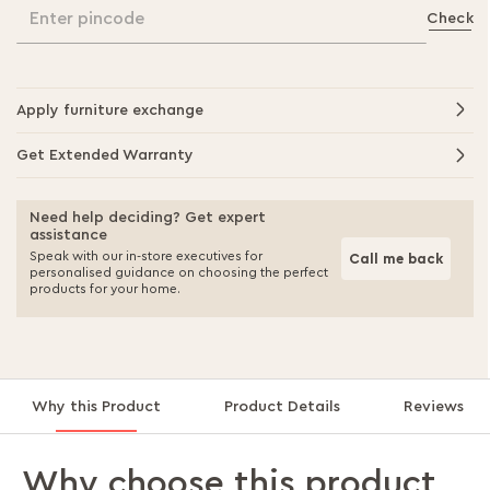
Enter pincode
Check
Apply furniture exchange
Get Extended Warranty
Need help deciding? Get expert
assistance
Speak with our in-store executives for
Call me back
personalised guidance on choosing the perfect
products for your home.
Why this Product
Product Details
Reviews
Why choose this product