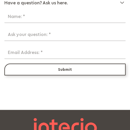
Have a question? Ask us here.
Name: *
Ask your question: *
Email Address: *
Submit