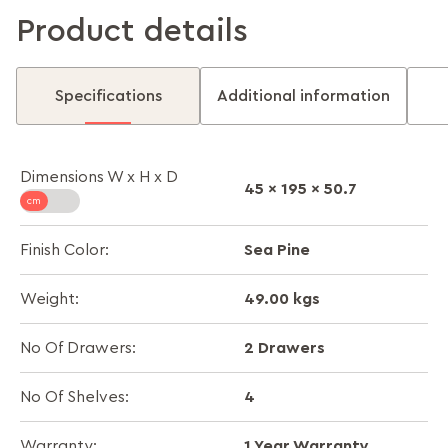
Product details
Specifications
Additional information
Dimensions W x H x D
45 x 195 x 50.7
Sea Pine
Finish Color:
49.00 kgs
Weight:
2 Drawers
No Of Drawers:
4
No Of Shelves:
1 Year Warranty
Warranty: