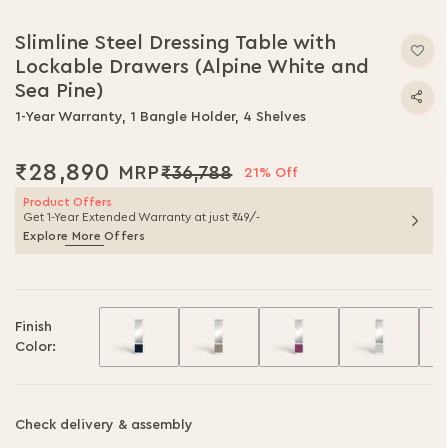
Skip
to
Slimline Steel Dressing Table with
the
Lockable Drawers (Alpine White and
beginning
of
Sea Pine)
the
1-Year Warranty, 1 Bangle Holder, 4 Shelves
images
gallery
₹28,890
₹36,788
21% Off
Product Offers
Get 1-Year Extended Warranty at just ₹49/-
Explore More Offers
Finish
Color:
Check delivery & assembly