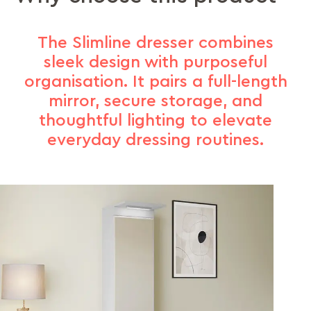
The Slimline dresser combines
sleek design with purposeful
organisation. It pairs a full-length
mirror, secure storage, and
thoughtful lighting to elevate
everyday dressing routines.