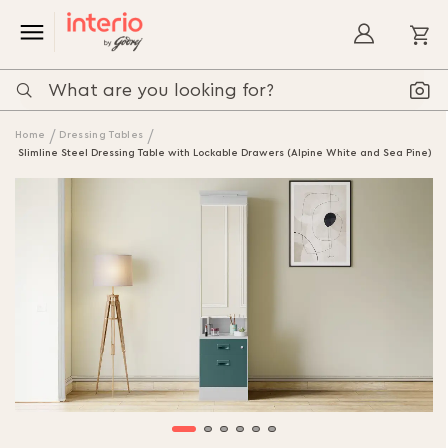
My
Home
Dressing Tables
Slimline Steel Dressing Table with Lockable Drawers (Alpine White and Sea Pine)
Skip
to
the
end
of
the
images
gallery