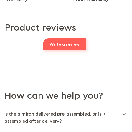
Product reviews
Write a review
How can we help you?
Is the almirah delivered pre-assembled, or is it
assembled after delivery?