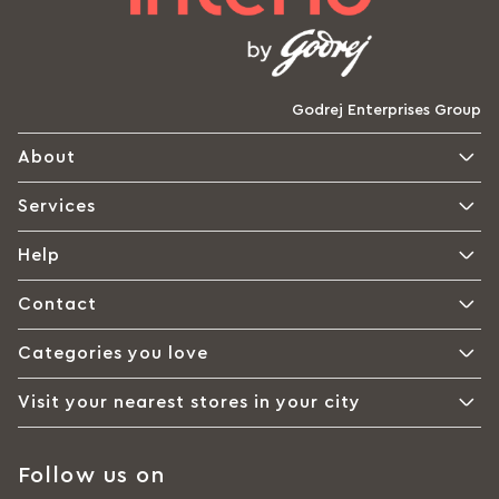
Godrej Enterprises Group
About
Services
Help
Contact
Categories you love
Visit your nearest stores in your city
Follow us on