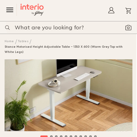
My
Home
Tables
Stance Motorised Height Adjustable Table - 1350 X 600 (Warm Grey Top with
White Legs)
Skip
to
the
end
of
the
images
gallery