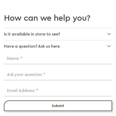
How can we help you?
Is it available in store to see?
Have a question? Ask us here.
Name: *
Ask your question: *
Email Address: *
Submit