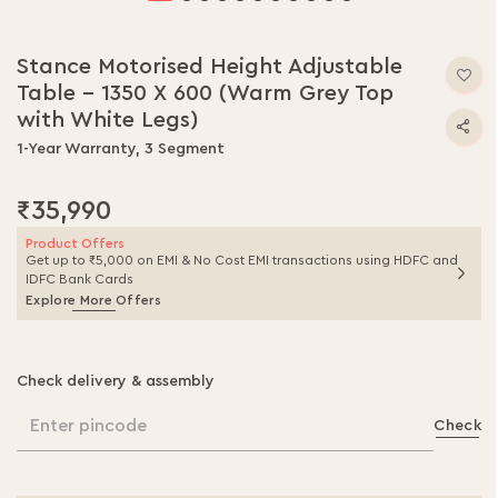
Skip
to
Stance Motorised Height Adjustable
the
Table - 1350 X 600 (Warm Grey Top
beginning
of
with White Legs)
the
1-Year Warranty, 3 Segment
images
gallery
₹35,990
Product Offers
Get up to ₹5,000 on EMI & No Cost EMI transactions using HDFC and
IDFC Bank Cards
Explore More Offers
Check delivery & assembly
Enter pincode
Check