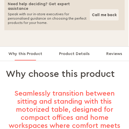
Need help deciding? Get expert
assistance
Speak with our in-store executives for
Call me back
personalised guidance on choosing the perfect
products for your home.
Why this Product
Product Details
Reviews
Why choose this product
Seamlessly transition between
sitting and standing with this
motorized table, designed for
compact offices and home
workspaces where comfort meets