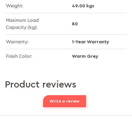
49.00 kgs
Weight:
Maximum Load
80
Capacity (kg):
1-Year Warranty
Warranty:
Warm Grey
Finish Color:
Product reviews
Write a review