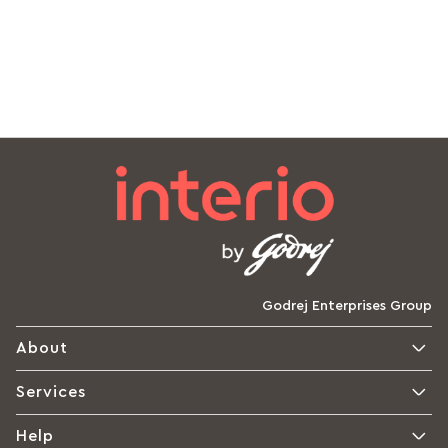
Godrej Enterprises Group
About
Services
Help