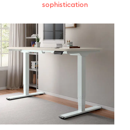
sophistication