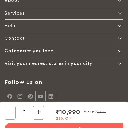
About
Services
Help
Contact
Categories you love
Visit your nearest stores in your city
Follow us on
₹10,990
MRP
₹14,348
23% Off
© Interio by Godrej, A Godrej Enterprises Group 2026