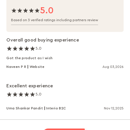
5.0
Based on 3 verified ratings including partners review
Overall good buying experience
5.0
Got the product as I wish
Naveen P R
Website
Aug 03,2026
Excellent experience
5.0
Uma Shankar Pandit
Interio B2C
Nov 12,2025