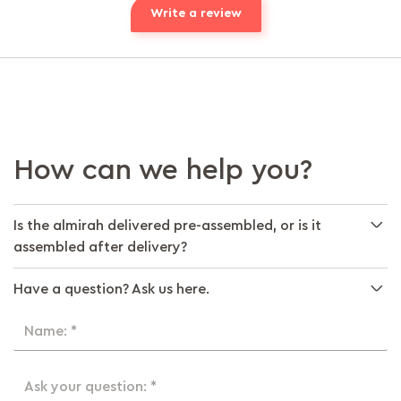
Write a review
How can we help you?
Is the almirah delivered pre-assembled, or is it
assembled after delivery?
Have a question? Ask us here.
Name: *
Ask your question: *