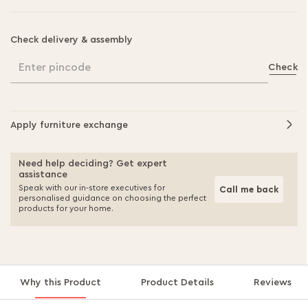
Check delivery & assembly
Enter pincode
Check
Apply furniture exchange
Need help deciding? Get expert
assistance
Speak with our in-store executives for
Call me back
personalised guidance on choosing the perfect
products for your home.
Why this Product
Product Details
Reviews