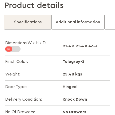
Product details
Specifications
Additional information
Dimensions W x H x D
91.4 x 91.4 x 46.3
Telegrey-2
Finish Color:
25.48 kgs
Weight:
Hinged
Door Type:
Knock Down
Delivery Condition:
No Drawers
No Of Drawers: