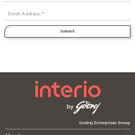
Email Address: *
Submit
Godrej Enterprises Group