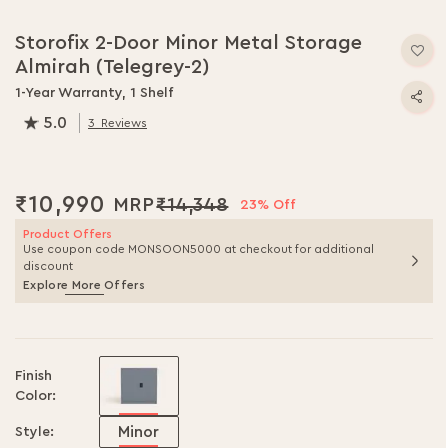
Skip
to
Storofix 2-Door Minor Metal Storage
the
Almirah (Telegrey-2)
beginning
of
1-Year Warranty, 1 Shelf
the
5.0
3
Reviews
images
100.0
% of
100
gallery
₹10,990
₹14,348
23% Off
Product Offers
Use coupon code MONSOON5000 at checkout for additional
discount
Explore More Offers
Finish
Color:
Minor
Style: