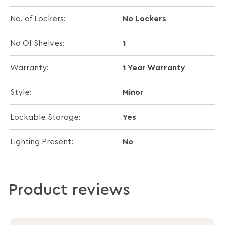
No Lockers
No. of Lockers:
1
No Of Shelves:
1 Year Warranty
Warranty:
Minor
Style:
Yes
Lockable Storage:
No
Lighting Present:
Product reviews