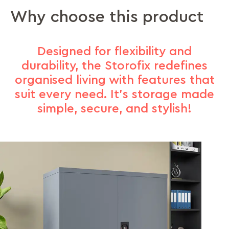
Why choose this product
Designed for flexibility and
durability, the Storofix redefines
organised living with features that
suit every need. It’s storage made
simple, secure, and stylish!