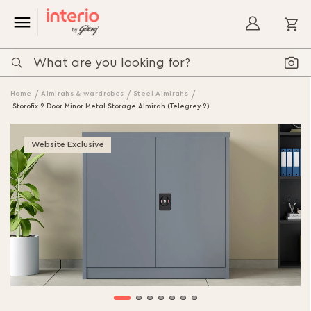
My
Home
Almirahs & wardrobes
Steel Almirahs
Storofix 2-Door Minor Metal Storage Almirah (Telegrey-2)
Skip
to
Website Exclusive
the
end
of
the
images
gallery