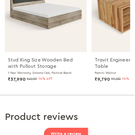
Stud King Size Wooden Bed
Travit Engineer
with Pullout Storage
Table
1-Year Warranty, Sonoma Oak, Particle Board
Remini Walnut
₹37,990
14% off
₹9,790
14% of
₹43,937
₹11,332
Product reviews
Write a review