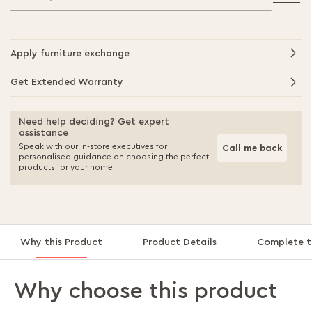
Apply furniture exchange
Get Extended Warranty
Need help deciding? Get expert
assistance
Speak with our in-store executives for
Call me back
personalised guidance on choosing the perfect
products for your home.
Why this Product
Product Details
Complete t
Why choose this product