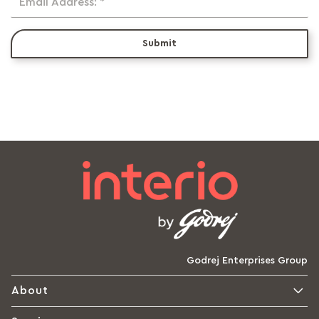
Email Address: *
Submit
Godrej Enterprises Group
About