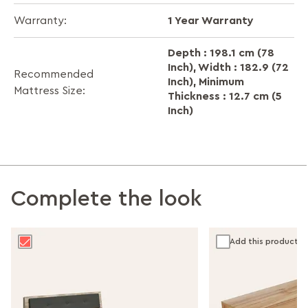
1 Year Warranty
Warranty:
Depth : 198.1 cm (78
Inch), Width : 182.9 (72
Recommended
Inch), Minimum
Mattress Size:
Thickness : 12.7 cm (5
Inch)
Complete the look
Add this product