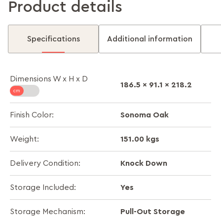
Product details
Specifications
Additional information
Dimensions W x H x D
186.5 x 91.1 x 218.2
Sonoma Oak
Finish Color:
151.00 kgs
Weight:
Knock Down
Delivery Condition:
Yes
Storage Included:
Pull-Out Storage
Storage Mechanism: