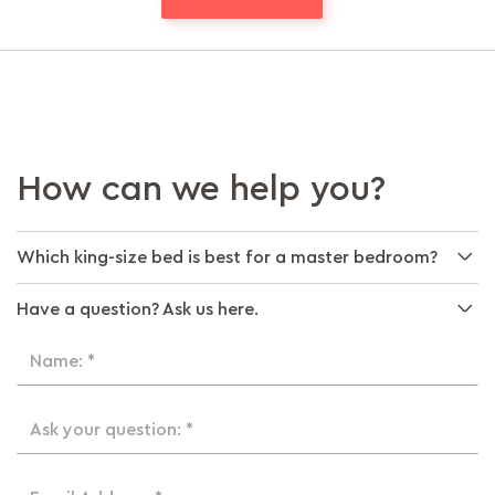
How can we help you?
Which king-size bed is best for a master bedroom?
Have a question? Ask us here.
Name: *
Ask your question: *