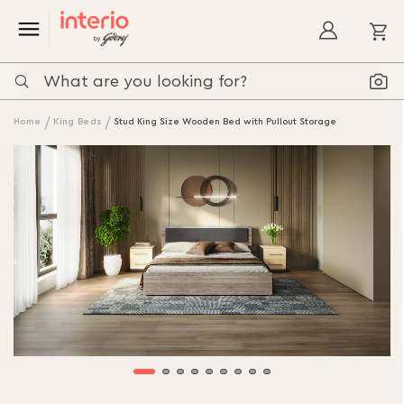
My
Home
King Beds
Stud King Size Wooden Bed with Pullout Storage
Skip
to
the
end
of
the
images
gallery
Skip