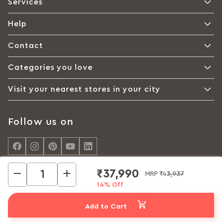
Services
Help
Contact
Categories you love
Visit your nearest stores in your city
Follow us on
₹37,990
MRP
₹43,937
14% Off
© Interio by Godrej, A Godrej Enterprises Group 2026
Privacy policy
Cookie policy
Terms of Use
Add to Cart