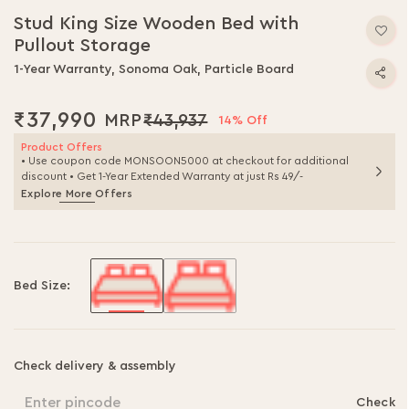
to
Stud King Size Wooden Bed with
the
Pullout Storage
beginning
of
1-Year Warranty, Sonoma Oak, Particle Board
the
images
₹37,990
₹43,937
gallery
14% Off
Product Offers
• Use coupon code MONSOON5000 at checkout for additional
discount • Get 1-Year Extended Warranty at just Rs 49/-
Explore More Offers
Bed Size:
Check delivery & assembly
Enter pincode
Check