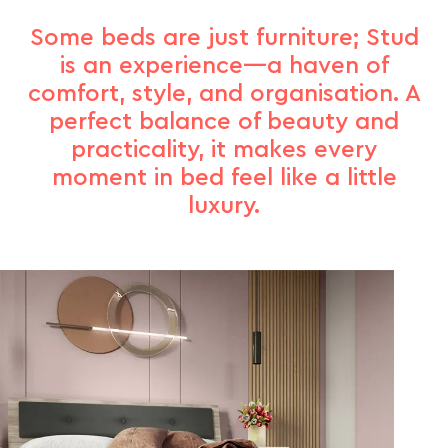
Some beds are just furniture; Stud
is an experience—a haven of
comfort, style, and organisation. A
perfect balance of beauty and
practicality, it makes every
moment in bed feel like a little
luxury.