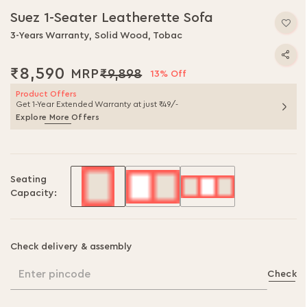
Suez 1-Seater Leatherette Sofa
3-Years Warranty, Solid Wood, Tobac
₹8,590
₹9,898
13% Off
Product Offers
Get 1-Year Extended Warranty at just ₹49/-
Explore More Offers
Seating
Capacity:
Check delivery & assembly
Enter pincode
Check