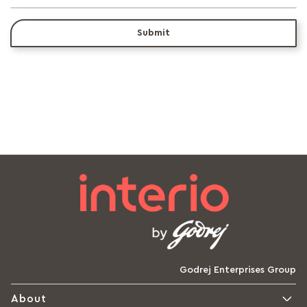
Submit
Godrej Enterprises Group
About