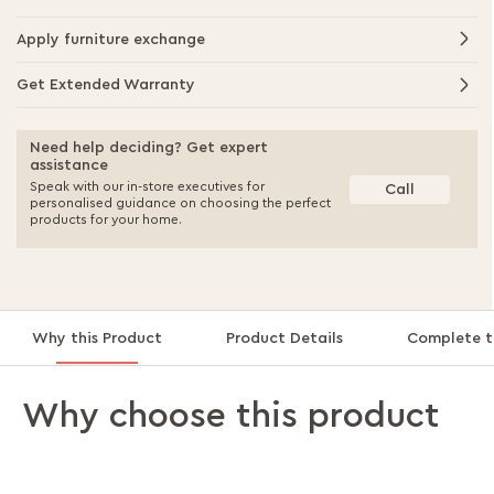
Apply furniture exchange
Get Extended Warranty
Need help deciding? Get expert
assistance
Speak with our in-store executives for
Call
personalised guidance on choosing the perfect
products for your home.
Why this Product
Product Details
Complete t
Why choose this product