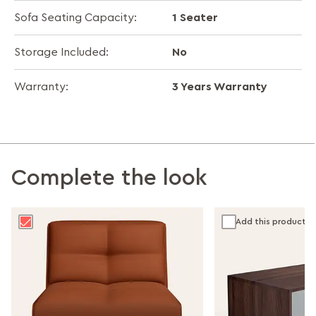
1 Seater
Sofa Seating Capacity:
No
Storage Included:
3 Years Warranty
Warranty:
Complete the look
Add this product