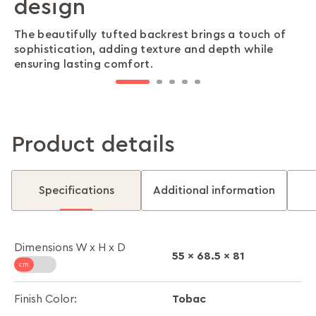
design
love
day
special moments
Wrapped in breathable, durable upholstery, this
sofa delivers a cool, comfortable seating
The beautifully tufted backrest brings a touch of
With high ground clearance and easy-to-clean
The modular design allows for flexible
Generous armrests provide superior ergonomic
experience—perfect for any climate.
sophistication, adding texture and depth while
synthetic leather, maintaining a fresh, polished look
arrangements, adapting effortlessly to different
support, making every lounging session more
ensuring lasting comfort.
has never been simpler.
room layouts and lifestyles.
comfortable and inviting.
Product details
Specifications
Additional information
Dimensions W x H x D
55 x 68.5 x 81
Tobac
Finish Color: