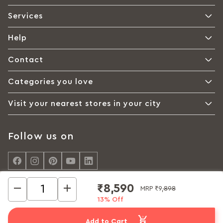
Services
Help
Contact
Categories you love
Visit your nearest stores in your city
Follow us on
₹8,590
MRP
₹9,898
13% Off
© Interio by Godrej, A Godrej Enterprises Group 2026
Privacy policy
Cookie policy
Terms of Use
Add to Cart