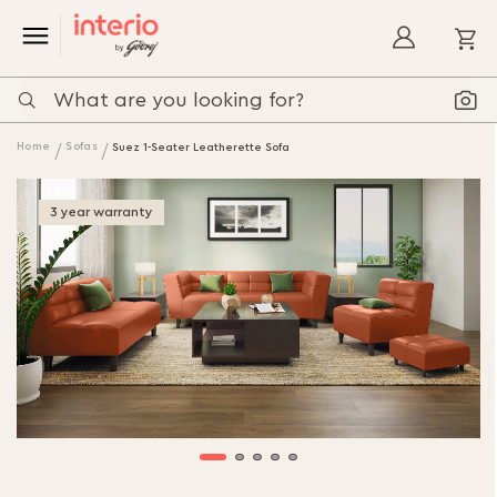
My
Home
Sofas
Suez 1-Seater Leatherette Sofa
3 year warranty