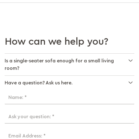
How can we help you?
Is a single-seater sofa enough for a small living
room?
Have a question? Ask us here.
Name: *
Ask your question: *
Email Address: *