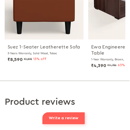
Suez 1-Seater Leatherette Sofa
Ewa Engineered
Table
3-Years Warranty, Solid Wood, Tobac
₹8,590
13% off
₹9,898
1-Year Warranty, Brown, Par
₹4,390
63% of
₹11,786
Product reviews
Write a review