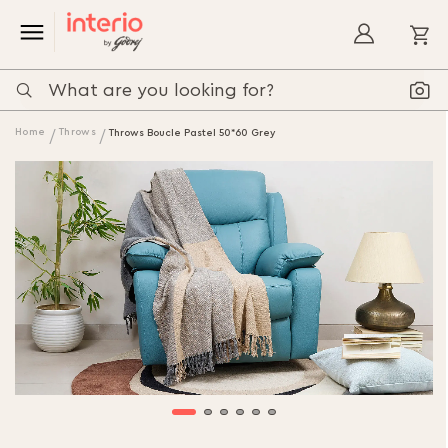
My
Home
Throws
Throws Boucle Pastel 50*60 Grey