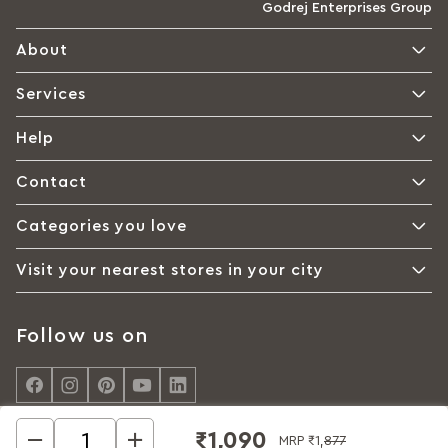
Godrej Enterprises Group
About
Services
Help
Contact
Categories you love
Visit your nearest stores in your city
Follow us on
₹1,090
MRP
₹1,877