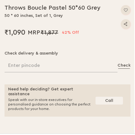
Throws Boucle Pastel 50*60 Grey
50 * 60 inches, Set of 1, Grey
₹1,090
₹1,877
42% Off
Check delivery & assembly
Enter pincode
Check
Need help deciding? Get expert
assistance
Speak with our in-store executives for
Call
personalised guidance on choosing the perfect
products for your home.