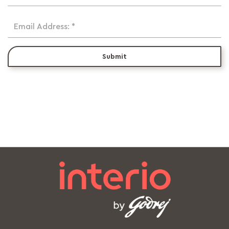
Email Address: *
Submit