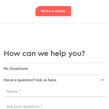
Write a review
How can we help you?
No Questions
Have a question? Ask us here.
Name: *
Ask your question: *