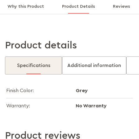
Why this Product
Product Details
Reviews
Product details
Specifications
Additional information
Grey
Finish Color:
No Warranty
Warranty:
Product reviews