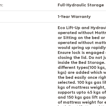
Full-Hydraulic Storage
m:
1-Year Warranty
Eco Lift-Up and Hydraul
operated without Mattre
or Sitting on the bed or 
operated without matt
would spring up rapidly
Ensure lock is engaged 
closing the lid. Do not
inside the Bed Storage. 
different types(100 kgs
kgs) are added which wi
the bed easily once right
selected. 100 kgs gas li
kgs of mattress weight, 
supports upto 45 kgs o
and 150 kgs gas lift su
of mattress weight for 