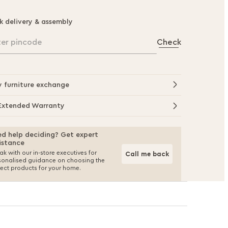
k delivery & assembly
ter pincode
Check
y furniture exchange
Extended Warranty
d help deciding? Get expert
istance
k with our in-store executives for
Call me back
sonalised guidance on choosing the
fect products for your home.