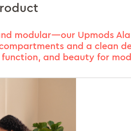
product
 and modular—our Upmods Ala
e compartments and a clean de
y, function, and beauty for mod