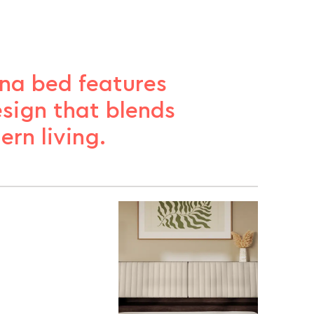
na bed features
sign that blends
ern living.