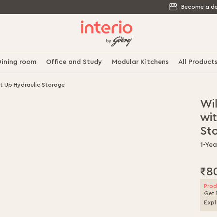
Become a de
ining room
Office and Study
Modular Kitchens
All Product
t Up Hydraulic Storage
Wi
wit
St
1-Ye
₹8
Prod
Get 
Expl