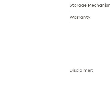
Storage Mechanis
Warranty:
Disclaimer: