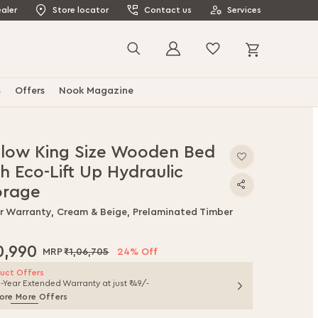
aler
Store locator
Contact us
Services
My Cart
Search
s
Offers
Nook Magazine
llow King Size Wooden Bed
h Eco-Lift Up Hydraulic
orage
ar Warranty, Cream & Beige, Prelaminated Timber
0,990
₹1,06,705
24% Off
uct Offers
1-Year Extended Warranty at just ₹49/-
ore More Offers