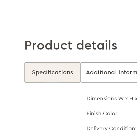
Product details
Specifications
Additional infor
Dimensions W x H 
Finish Color:
Delivery Condition: