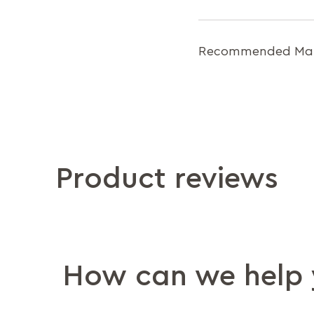
Recommended Matt
Product reviews
How can we help 