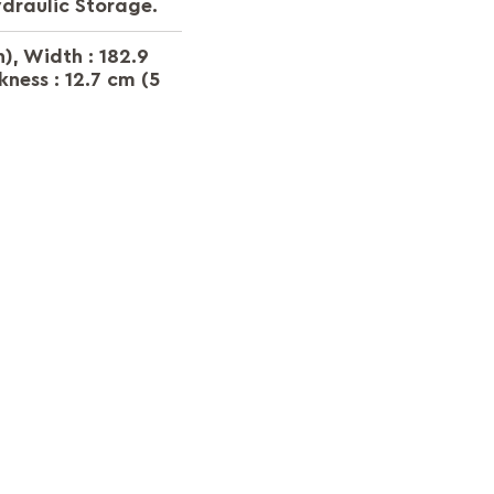
ydraulic Storage.
h), Width : 182.9
kness : 12.7 cm (5