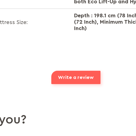
both Eco Lift-Up and H
Depth : 198.1 cm (78 Inc
(72 Inch), Minimum Thic
ress Size:
Inch)
Write a review
you?