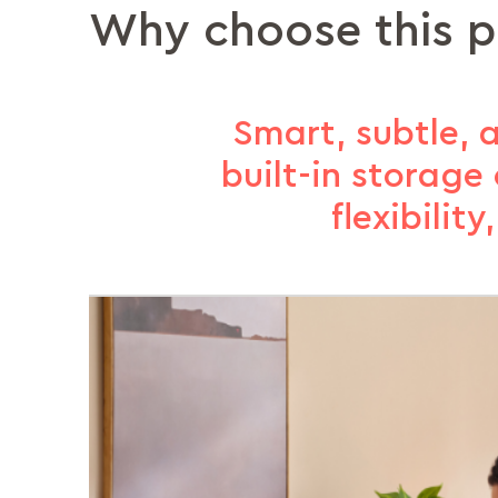
Why choose this 
Smart, subtle,
built-in storag
flexibilit