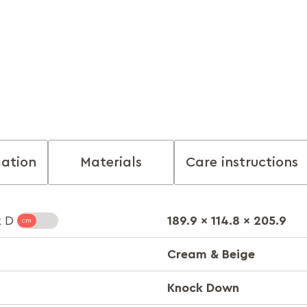
mation
Materials
Care instructions
189.9 x 114.8 x 205.9
x D
Cream & Beige
Knock Down