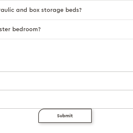
raulic and box storage beds?
aster bedroom?
Submit