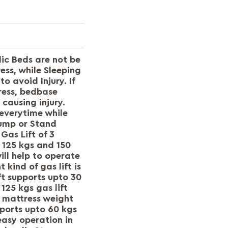
ic Beds are not be
ss, while Sleeping
to avoid Injury. If
ress, bedbase
 causing injury.
everytime while
 jump or Stand
Gas Lift of 3
, 125 kgs and 150
ll help to operate
 kind of gas lift is
ft supports upto 30
125 kgs gas lift
f mattress weight
pports upto 60 kgs
easy operation in