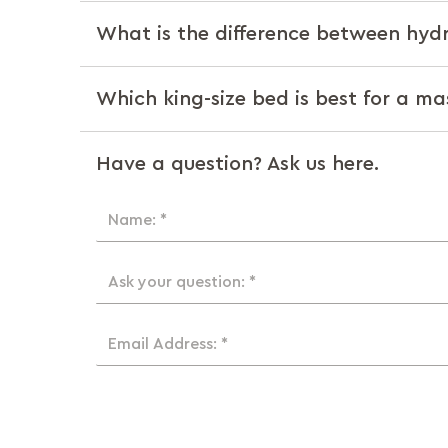
What is the difference between hyd
Which king-size bed is best for a m
Have a question? Ask us here.
Name: *
Ask your question: *
Email Address: *