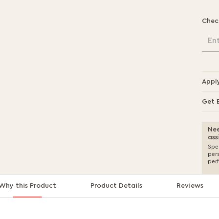
Chec
En
Appl
Get 
Nee
ass
Spea
per
per
Why this Product
Product Details
Reviews