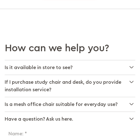
How can we help you?
Is it available in store to see?
If I purchase study chair and desk, do you provide
installation service?
Is a mesh office chair suitable for everyday use?
Have a question? Ask us here.
Name: *