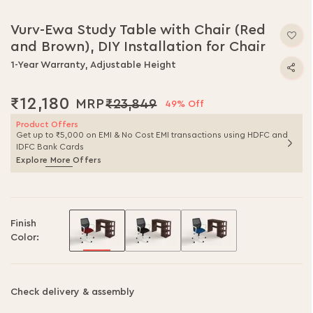
Vurv-Ewa Study Table with Chair (Red
and Brown), DIY Installation for Chair
1-Year Warranty, Adjustable Height
₹12,180
₹23,849
49% Off
Product Offers
Get up to ₹5,000 on EMI & No Cost EMI transactions using HDFC and
IDFC Bank Cards
Explore More Offers
Finish
Color:
Check delivery & assembly