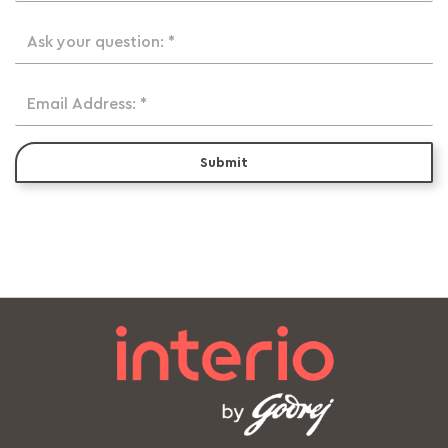
Ask your question: *
Email Address: *
Submit