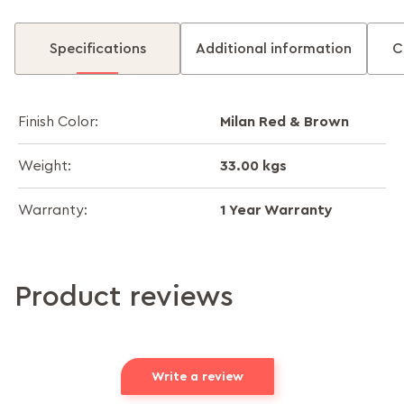
Specifications
Additional information
C
Milan Red & Brown
Finish Color:
33.00 kgs
Weight:
1 Year Warranty
Warranty:
Product reviews
Write a review