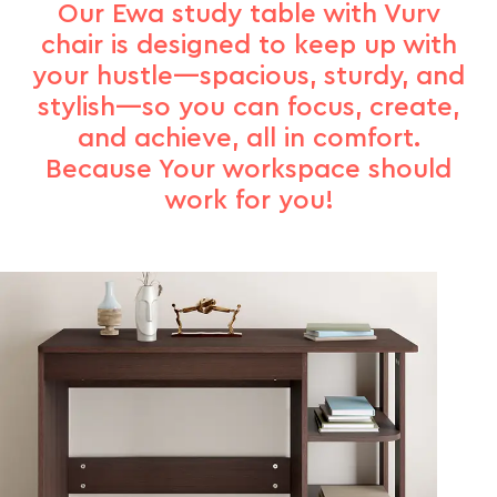
Our Ewa study table with Vurv
chair is designed to keep up with
your hustle—spacious, sturdy, and
stylish—so you can focus, create,
and achieve, all in comfort.
Because Your workspace should
work for you!