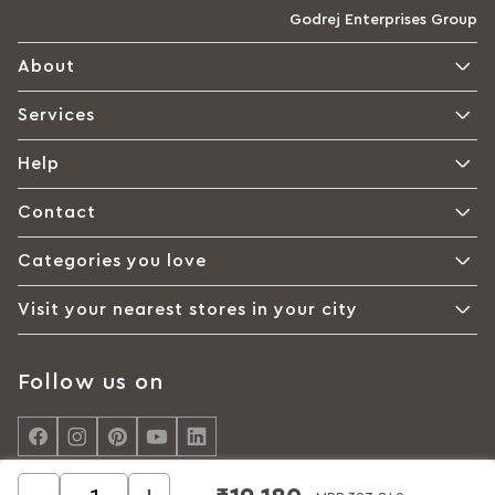
Godrej Enterprises Group
About
Services
Help
Contact
Categories you love
Visit your nearest stores in your city
Follow us on