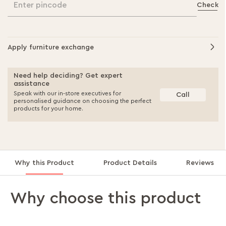
Enter pincode
Check
Apply furniture exchange
Need help deciding? Get expert
assistance
Speak with our in-store executives for
Call
personalised guidance on choosing the perfect
products for your home.
Why this Product
Product Details
Reviews
Why choose this product