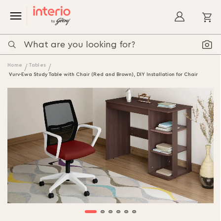
My
Home
Tables
Vurv-Ewa Study Table with Chair (Red and Brown), DIY Installation for Chair