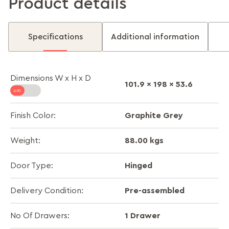
Product details
Specifications
Additional information
Dimensions W x H x D
101.9 x 198 x 53.6
Graphite Grey
Finish Color:
88.00 kgs
Weight:
Hinged
Door Type:
Pre-assembled
Delivery Condition:
1 Drawer
No Of Drawers: