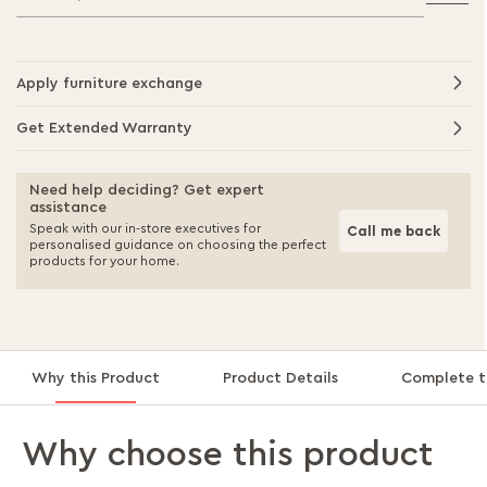
Apply furniture exchange
Get Extended Warranty
Need help deciding? Get expert
assistance
Speak with our in-store executives for
Call me back
personalised guidance on choosing the perfect
products for your home.
Why this Product
Product Details
Complete t
Why choose this product