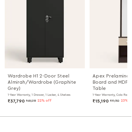
Wardrobe H1 2-Door Steel
Apex Prelaminat
Almirah/Wardrobe (Graphite
Board and MDF B
Grey)
Table
1-Year Warranty, 1 Drawer, 1 Locker, 4 Shelves
1-Year Warranty, Cola Rain
₹37,790
22% off
₹15,190
23% o
₹48,218
₹19,762