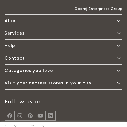
Godrej Enterprises Group
About
Services
Help
Contact
Categories you love
Visit your nearest stores in your city
Follow us on