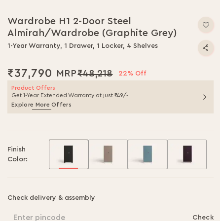
Skip
to
Wardrobe H1 2-Door Steel
the
Almirah/Wardrobe (Graphite Grey)
beginning
of
1-Year Warranty, 1 Drawer, 1 Locker, 4 Shelves
the
images
₹37,790
₹48,218
gallery
22% Off
Product Offers
Get 1-Year Extended Warranty at just ₹49/-
Explore More Offers
Finish
Color:
Check delivery & assembly
Enter pincode
Check