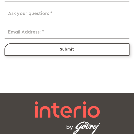
Ask your question: *
Email Address: *
Submit