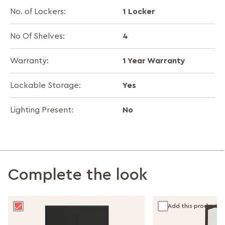
1 Locker
No. of Lockers:
4
No Of Shelves:
1 Year Warranty
Warranty:
Yes
Lockable Storage:
No
Lighting Present:
Complete the look
Add this product