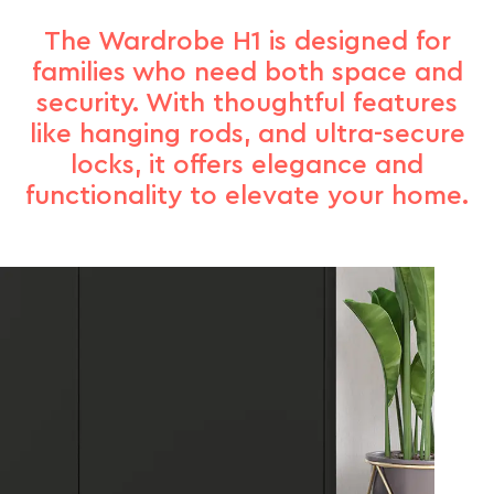
The Wardrobe H1 is designed for
families who need both space and
security. With thoughtful features
like hanging rods, and ultra-secure
locks, it offers elegance and
functionality to elevate your home.