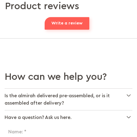
Product reviews
Write a review
How can we help you?
Is the almirah delivered pre-assembled, or is it
assembled after delivery?
Have a question? Ask us here.
Name: *