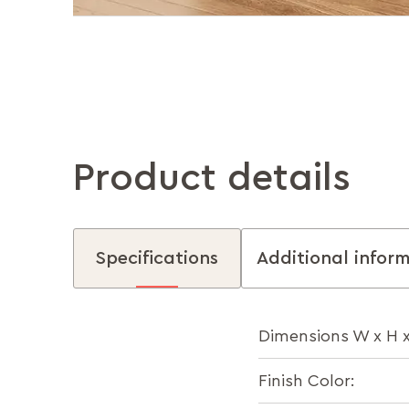
Product details
Specifications
Additional infor
Dimensions W x H 
Finish Color: