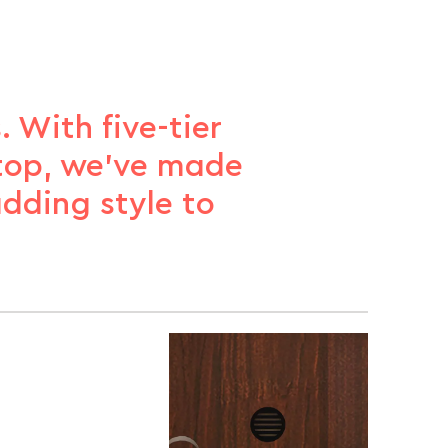
 With five-tier
 top, we’ve made
adding style to