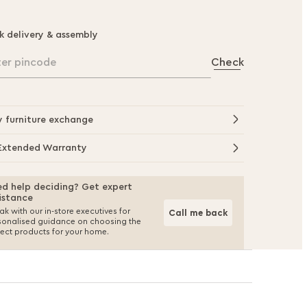
k delivery & assembly
ter pincode
Check
y furniture exchange
Extended Warranty
d help deciding? Get expert
istance
k with our in-store executives for
Call me back
sonalised guidance on choosing the
fect products for your home.