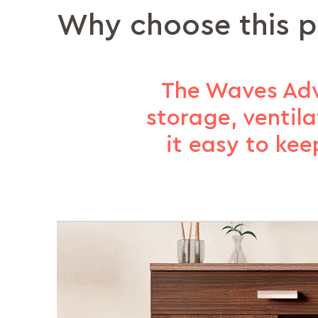
Why choose this 
The Waves Adva
storage, ventil
it easy to kee