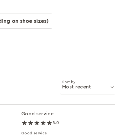
ing on shoe sizes)
Sort by
Good service
5.0
Good service