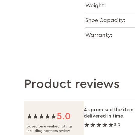
Weight:
Shoe Capacity:
Warranty:
Product reviews
As promised the item
5.0
delivered in time.
5.0
Based on 6 verified ratings
including partners review