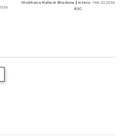
Shobhana Mahesh Bhadane
Interio
Feb 22,2026
,2026
B2C