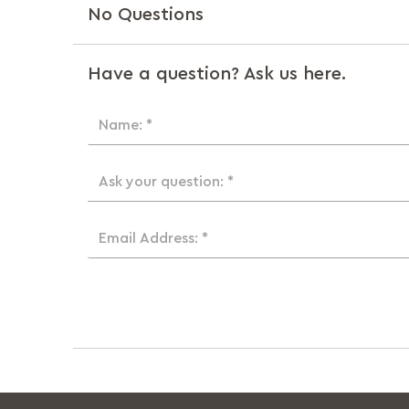
No Questions
Have a question? Ask us here.
Name: *
Ask your question: *
Email Address: *