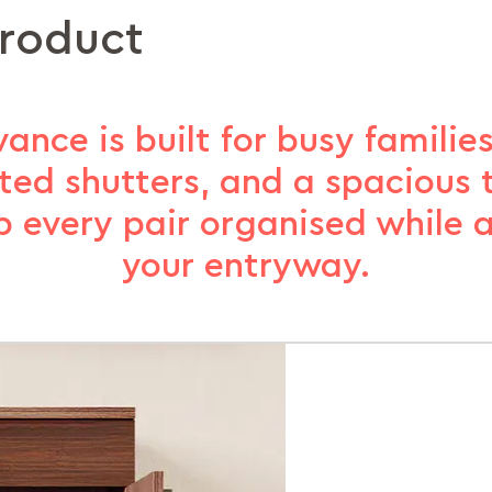
product
nce is built for busy families.
ated shutters, and a spacious
p every pair organised while 
your entryway.