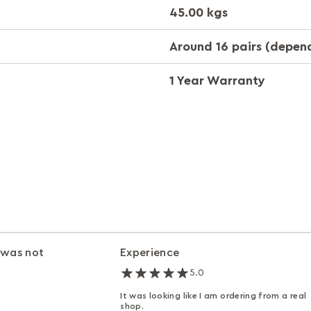
45.00 kgs
Around 16 pairs (depend
1 Year Warranty
 was not
Experience
5.0
It was looking like I am ordering from a real
shop.