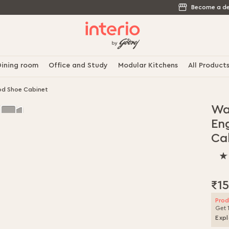
Become a de
ining room
Office and Study
Modular Kitchens
All Product
od Shoe Cabinet
Wa
En
Ca
100
% o
100
₹1
Prod
Get 
Expl