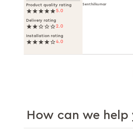
Senthilkumar
Product quality rating
5.0
Delivery rating
2.0
Installation rating
4.0
How can we help 