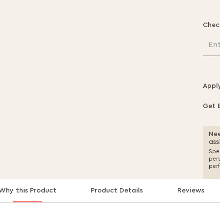
Chec
En
Appl
Get 
Nee
ass
Spea
per
per
Why this Product
Product Details
Reviews