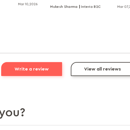
Mar 10,2026
Mukesh Sharma
Interio B2C
Mar 07
Write a review
View all reviews
you?