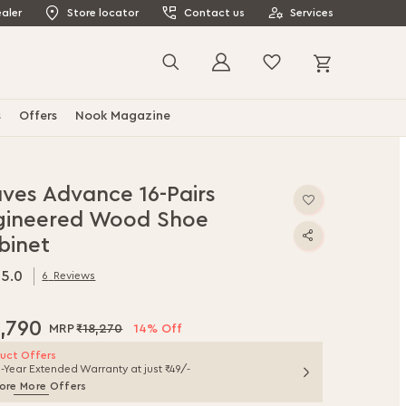
aler
Store locator
Contact us
Services
My Cart
Search
s
Offers
Nook Magazine
ves Advance 16-Pairs
gineered Wood Shoe
binet
5.0
6
Reviews
.0
f
5,790
₹18,270
14% Off
uct Offers
1-Year Extended Warranty at just ₹49/-
ore More Offers