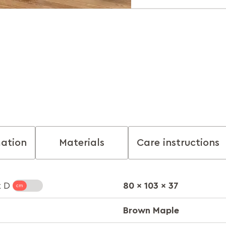
mation
Materials
Care instructions
80 x 103 x 37
x D
Brown Maple