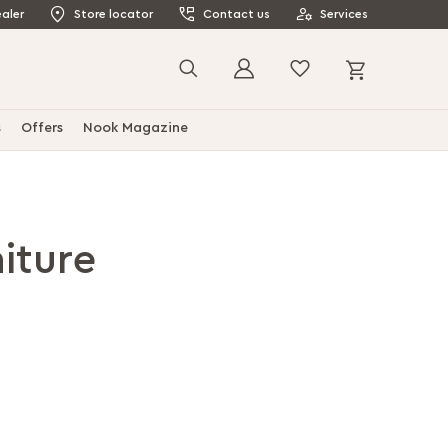
aler
Store locator
Contact us
Services
My Cart
Search
s
Offers
Nook Magazine
iture