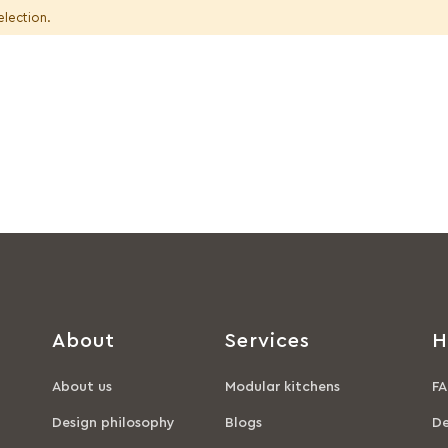
election.
About
Services
H
About us
Modular kitchens
FA
Design philosophy
Blogs
De