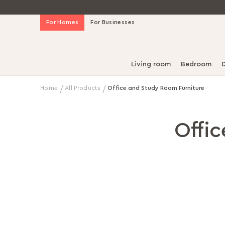
Skip
For Homes
For Businesses
to
Content
Living room
Bedroom
D
Home
All Products
Office and Study Room Furniture
Offi