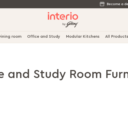
Become a de
ining room
Office and Study
Modular Kitchens
All Product
ce and Study Room Furn