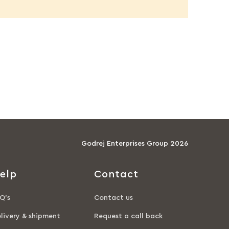
Godrej Enterprises Group 2026
elp
Contact
Q’s
Contact us
livery & shipment
Request a call back