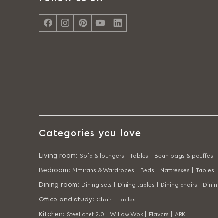
Categories you love
Living room
:
Sofa & loungers |
Tables |
Bean bags & pouffes |
Bedroom
:
Almirahs & Wardrobes |
Beds |
Mattresses |
Tables |
Dining room
:
Dining sets |
Dining tables |
Dining chairs |
Dini
Office and study
:
Chair |
Tables
Kitchen
:
Steel chef 2.0 |
Willow Wok |
Flavors |
ARK