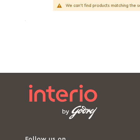
We can't find products matching the s
Follow us on