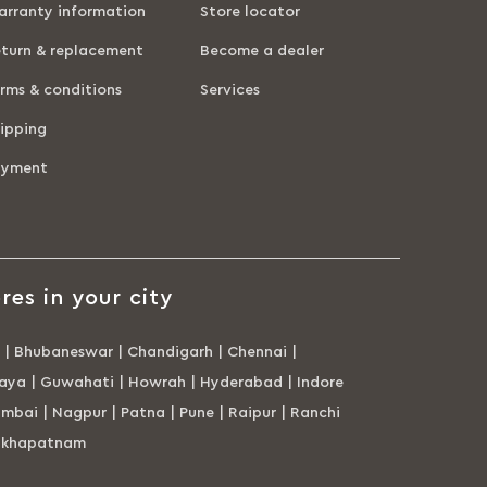
rranty information
Store locator
turn & replacement
Become a dealer
rms & conditions
Services
ipping
ayment
res in your city
|
Bhubaneswar
|
Chandigarh
|
Chennai
|
aya
|
Guwahati
|
Howrah
|
Hyderabad
|
Indore
mbai
|
Nagpur
|
Patna
|
Pune
|
Raipur
|
Ranchi
akhapatnam