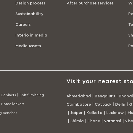
Design process
After purchase services
Wa
Sustainability
Re
Careers
Te
Interio in media
Sh
Media Assets
P
Visit your nearest sto
Cabinets |
Soft furnishing
Ahmedabad
|
Bengaluru
|
Bhopal
Home lockers
Coimbatore
|
Cuttack
|
Delhi
|
G
|
Jaipur
|
Kolkata
|
Lucknow
|
Mu
ng benches
|
Shimla
|
Thane
|
Varanasi
|
Vis