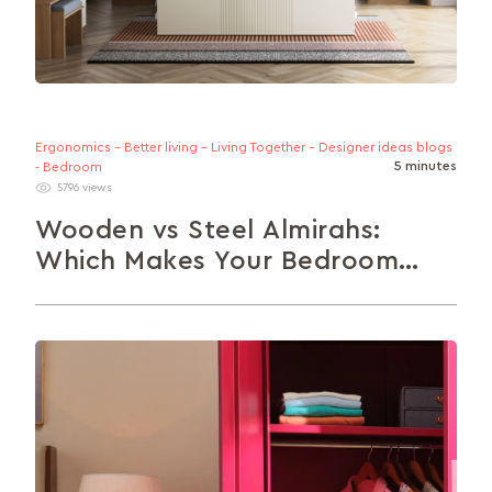
Ergonomics - Better living - Living Together - Designer ideas blogs
5 minutes
- Bedroom
5796 views
Wooden vs Steel Almirahs:
Which Makes Your Bedroom
Better?
Wood or Steel? Compare almirahs across style,
durability, upkeep, and cost here. Whether you're
after timeless charm or modern practicality,...