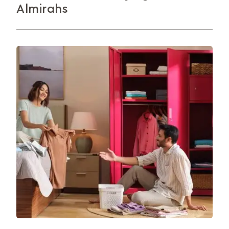
Almirahs
Hinged or sliding? Steel or wood? Shelves, drawers
or hanging space? Here’s how to buy the right
almirah.