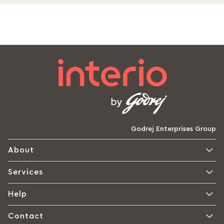
Godrej Enterprises Group
About
Services
Help
Contact