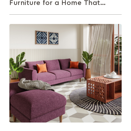
Furniture for a Home That
Impresses
Not sure how to arrange your living room
furniture? This article walks you through 10 simple,
practical tips to help...