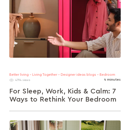
Better living - Living Together - Designer ideas blogs - Bedroom
4 minutes
4794 views
For Sleep, Work, Kids & Calm: 7
Ways to Rethink Your Bedroom
Looking to make your bedroom more of an asset
and less of a liability? This guide explores 7 smart