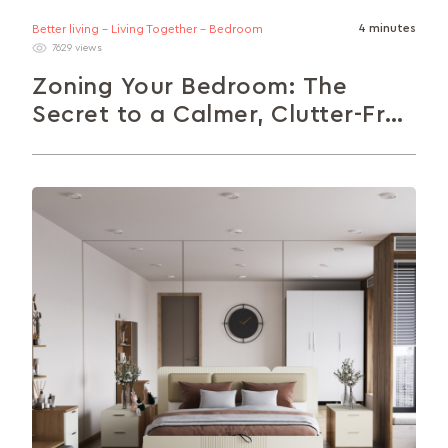
4 minutes
Better living - Living Together - Bedroom
7629 views
Zoning Your Bedroom: The
Secret to a Calmer, Clutter-Free
Space
Your bedroom should feel calm, not chaotic.
Zoning helps you organise your space by creating
distinct areas for sleep, work,...