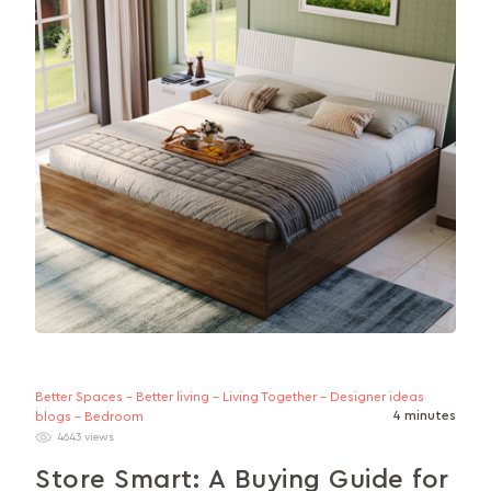
layout...
Better Spaces - Better living - Living Together - Designer ideas
4 minutes
blogs - Bedroom
4643 views
Store Smart: A Buying Guide for