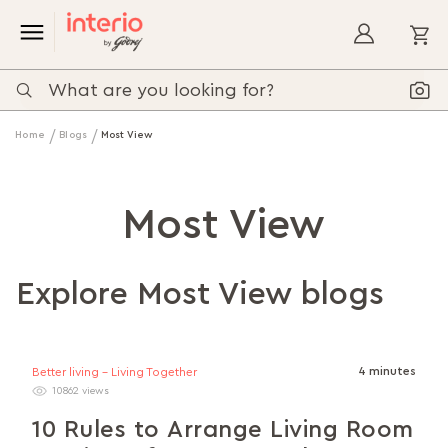
My
Home
Blogs
Most View
Most View
Explore Most View blogs
4 minutes
Better living - Living Together
10862 views
10 Rules to Arrange Living Room