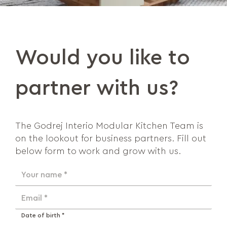
Would you like to
partner with us?
The Godrej Interio Modular Kitchen Team is
on the lookout for business partners. Fill out
below form to work and grow with us.
Your name *
Email *
Date of birth *