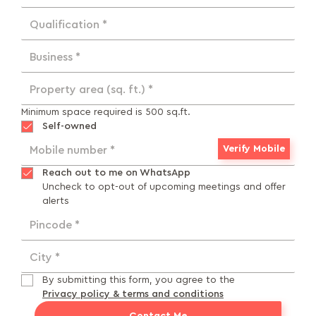
Qualification *
Business *
Property area (sq. ft.) *
Minimum space required is 500 sq.ft.
Self-owned
Verify Mobile
Mobile number *
Reach out to me on WhatsApp
Uncheck to opt-out of upcoming meetings and offer
alerts
Pincode *
City *
By submitting this form, you agree to the
Privacy policy & terms and conditions
Contact Me