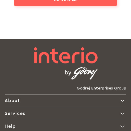
Godrej Enterprises Group
About
Services
Help