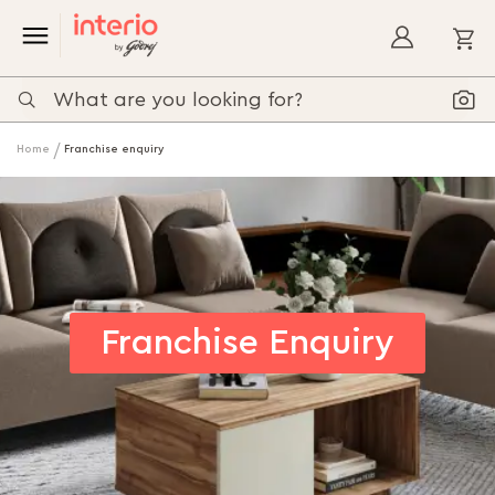
My
Home
Franchise enquiry
Franchise Enquiry