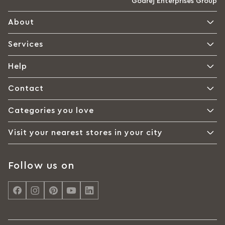
Godrej Enterprises Group
About
Services
Help
Contact
Categories you love
Visit your nearest stores in your city
Follow us on