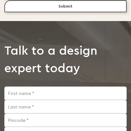
Submit
Talk to a design
expert today
First name *
Last name *
Pincode *