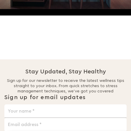
Stay Updated, Stay Healthy
Sign up for our newsletter to receive the latest wellness tips
straight to your inbox. From quick stretches to stress
management techniques, we’ve got you covered
Sign up for email updates