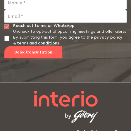
Mobile *
Email *
Reach out to me on WhatsApp
Uncheck to opt-out of upcoming meetings and offer alerts
By submitting this form, you agree to the
privacy policy
& terms and conditions
Book Consultation