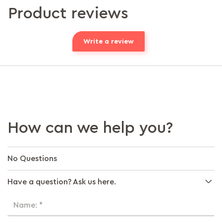
Product reviews
Write a review
How can we help you?
No Questions
Have a question? Ask us here.
Name: *