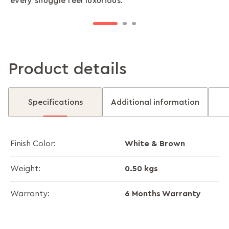
every snuggle feel luxurious.
space.
lightweight design makes it ideal for year-round
use.
Product details
Specifications
Additional information
White & Brown
Finish Color:
0.50 kgs
Weight:
6 Months Warranty
Warranty: