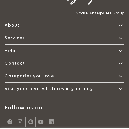
Godrej Enterprises Group
About
Services
Help
Contact
Categories you love
Visit your nearest stores in your city
Follow us on