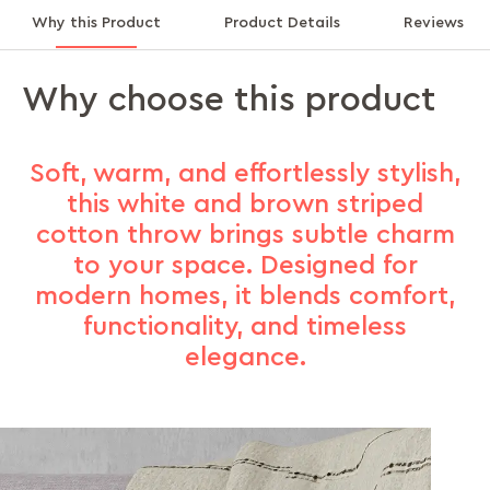
Why this Product
Product Details
Reviews
Why choose this product
Soft, warm, and effortlessly stylish,
this white and brown striped
cotton throw brings subtle charm
to your space. Designed for
modern homes, it blends comfort,
functionality, and timeless
elegance.