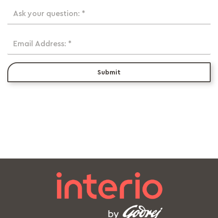
Ask your question: *
Email Address: *
Submit