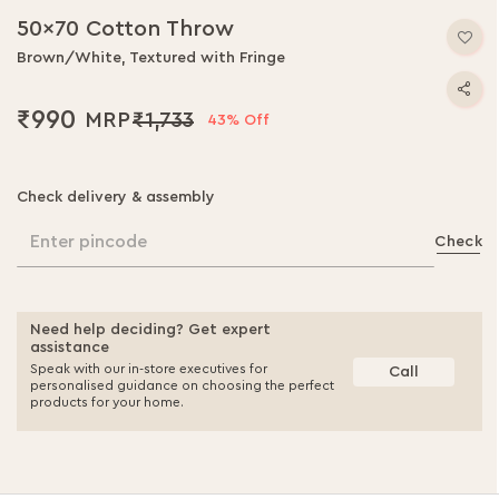
50x70 Cotton Throw
Brown/White, Textured with Fringe
₹990
₹1,733
43% Off
Check delivery & assembly
Enter pincode
Check
Need help deciding? Get expert
assistance
Speak with our in-store executives for
Call
personalised guidance on choosing the perfect
products for your home.