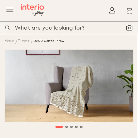
My
Home
Throws
50x70 Cotton Throw