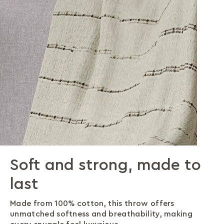
Soft and strong, made to
Effortless style, endless
Designed for comfort,
last
options
made for life
Made from 100% cotton, this throw offers
The timeless ragged stripe pattern adds elegance
Stay comfortable and warm while effortlessly
unmatched softness and breathability, making
and personality, instantly upgrading your living
protecting your furniture with a stylish touch. Its