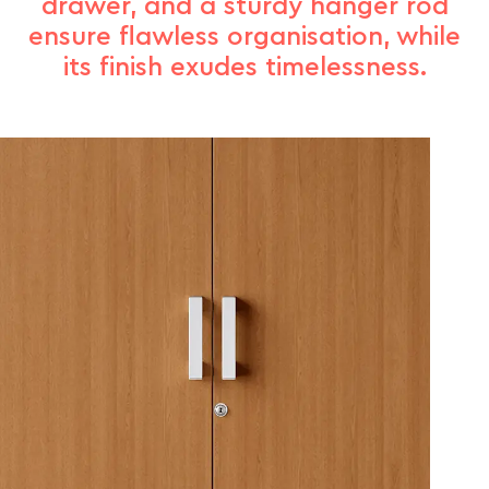
drawer, and a sturdy hanger rod
ensure flawless organisation, while
its finish exudes timelessness.