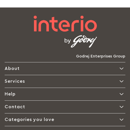
Godrej Enterprises Group
About
Services
Help
Contact
Categories you love