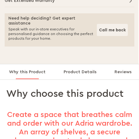
Get Extended Warranty
Need help deciding? Get expert
assistance
Speak with our in-store executives for
Call me back
personalised guidance on choosing the perfect
products for your home.
Why this Product
Product Details
Reviews
Why choose this product
Create a space that breathes calm
and order with our Adria wardrobe.
An array of shelves, a secure