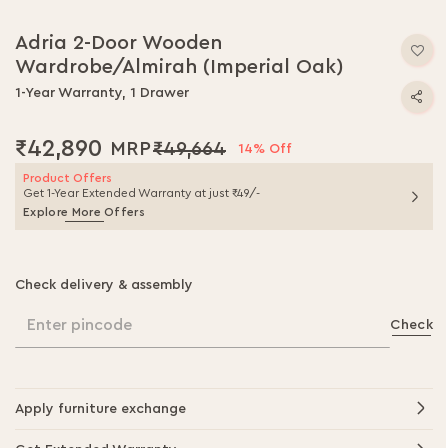
Skip
to
Adria 2-Door Wooden
the
Wardrobe/Almirah (Imperial Oak)
beginning
of
1-Year Warranty, 1 Drawer
the
images
₹42,890
₹49,664
gallery
14% Off
Product Offers
Get 1-Year Extended Warranty at just ₹49/-
Explore More Offers
Check delivery & assembly
Enter pincode
Check
Apply furniture exchange