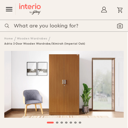
My
Home
Wooden Wardrobes
Adria 2-Door Wooden Wardrobe/Almirah (Imperial Oak)
Skip
to
the
end
of
the
images
gallery