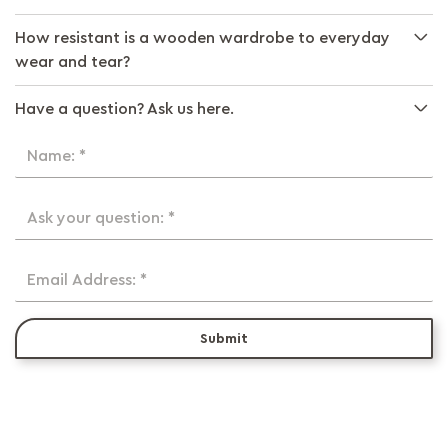
How resistant is a wooden wardrobe to everyday
wear and tear?
Have a question? Ask us here.
Name: *
Ask your question: *
Email Address: *
Submit