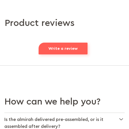
Product reviews
Write a review
How can we help you?
Is the almirah delivered pre-assembled, or is it
assembled after delivery?