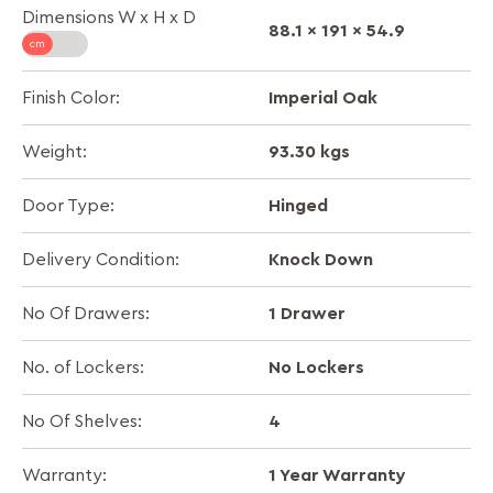
Dimensions W x H x D
88.1 x 191 x 54.9
Imperial Oak
Finish Color:
93.30 kgs
Weight:
Hinged
Door Type:
Knock Down
Delivery Condition:
1 Drawer
No Of Drawers:
No Lockers
No. of Lockers:
4
No Of Shelves:
1 Year Warranty
Warranty: