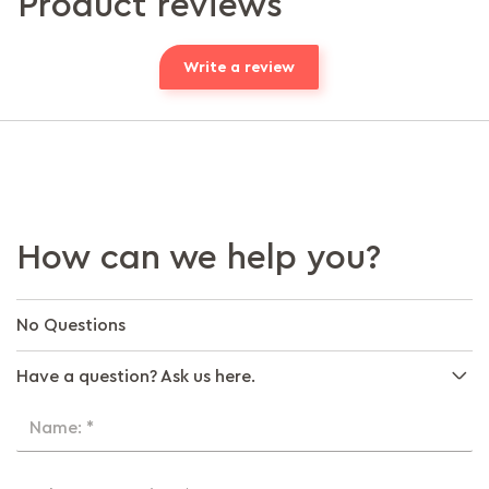
Product reviews
Write a review
How can we help you?
No Questions
Have a question? Ask us here.
Name: *