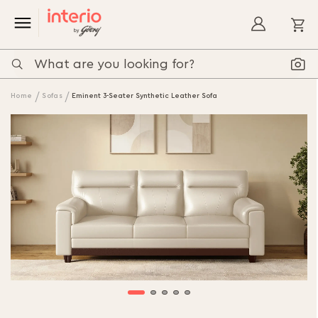
My
Home
Sofas
Eminent 3-Seater Synthetic Leather Sofa
Skip
to
the
end
of
the
images
gallery
Skip