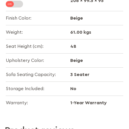
206 x 99.5 x 95
Beige
Finish Color:
61.00 kgs
Weight:
48
Seat Height (cm):
Beige
Upholstery Color:
3 Seater
Sofa Seating Capacity:
No
Storage Included:
1-Year Warranty
Warranty: