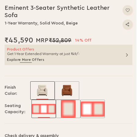
to
Eminent 3-Seater Synthetic Leather
the
Sofa
beginning
of
1-Year Warranty, Solid Wood, Beige
the
images
₹45,590
₹52,809
gallery
14% Off
Product Offers
Get 1-Year Extended Warranty at just ₹49/-
Explore More Offers
Finish
Color:
Seating
Capacity:
Check delivery & assembly