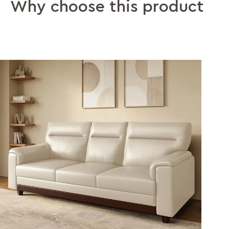
Why choose this product