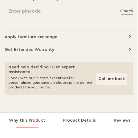
Enter pincode
Check
Apply furniture exchange
Get Extended Warranty
Need help deciding? Get expert
assistance
Speak with our in-store executives for
Call me back
personalised guidance on choosing the perfect
products for your home.
Why this Product
Product Details
Reviews