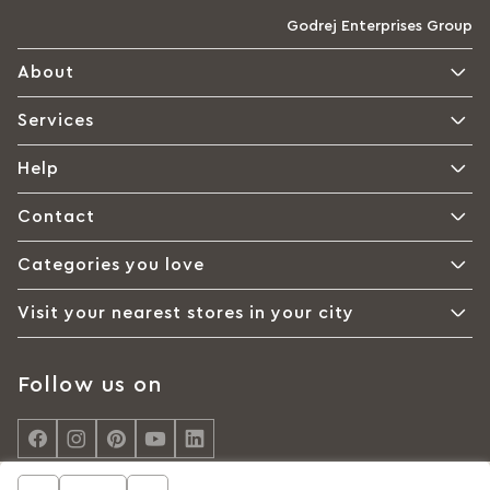
Godrej Enterprises Group
About
Services
Help
Contact
Categories you love
Visit your nearest stores in your city
Follow us on