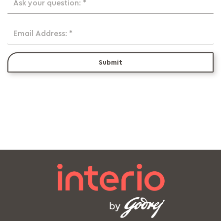
Ask your question: *
Email Address: *
Submit