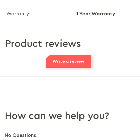
1 Year Warranty
Warranty:
Product reviews
Write a review
How can we help you?
No Questions