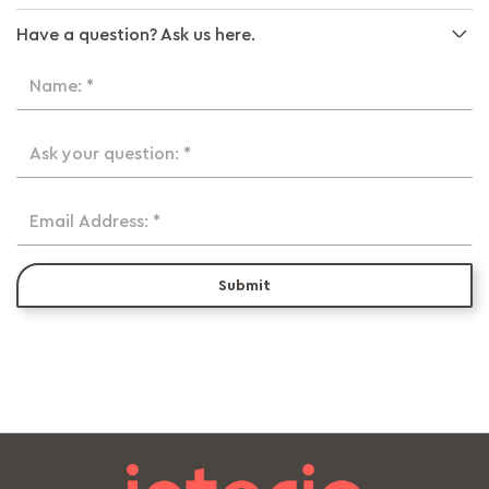
Have a question? Ask us here.
Name: *
Ask your question: *
Email Address: *
Submit