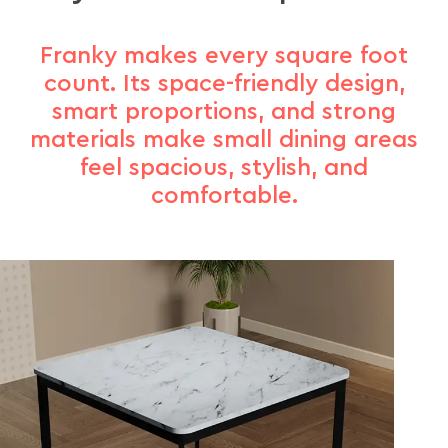
Franky makes every square foot
count. Its space-friendly design,
smart proportions, and strong
materials make small dining areas
feel spacious, stylish, and
comfortable.