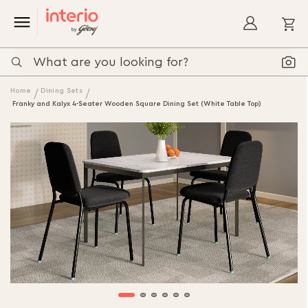
My
Home
Dining Sets
Franky and Kalyx 4-Seater Wooden Square Dining Set (White Table Top)