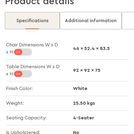
Product details
Specifications
Additional information
Chair Dimensions W x D
46 x 52.4 x 83.5
x H
Table Dimensions W x D
92 x 92 x 75
x H
White
Finish Color:
25.50 kgs
Weight:
4-Seater
Seating Capacity:
No
Is Upholstered: