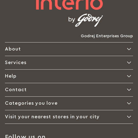
Godrej Enterprises Group
About
Services
Help
Contact
Categories you love
Visit your nearest stores in your city
Follow us on