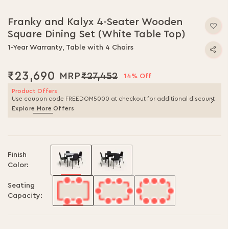
Franky and Kalyx 4-Seater Wooden
Square Dining Set (White Table Top)
1-Year Warranty, Table with 4 Chairs
₹23,690
₹27,452
14% Off
Product Offers
Use coupon code FREEDOM5000 at checkout for additional discount
Explore More Offers
Finish
Color:
Seating
Capacity: