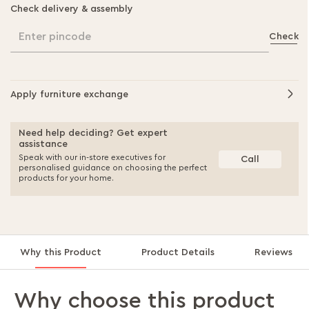
Check delivery & assembly
Enter pincode
Check
Apply furniture exchange
Need help deciding? Get expert
assistance
Speak with our in-store executives for
Call
personalised guidance on choosing the perfect
products for your home.
Why this Product
Product Details
Reviews
Why choose this product