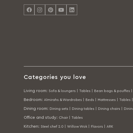
Categories you love
Living room
:
Sofa & loungers |
Tables |
Bean bags & pouffes |
Bedroom
:
Almirahs & Wardrobes |
Beds |
Mattresses |
Tables |
Dining room
:
Dining sets |
Dining tables |
Dining chairs |
Dini
Office and study
:
Chair |
Tables
Kitchen
:
Steel chef 2.0 |
Willow Wok |
Flavors |
ARK