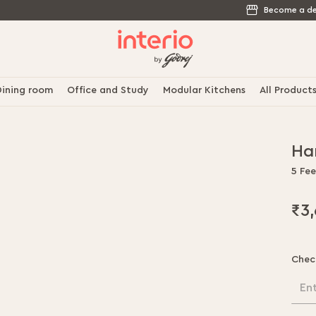
Become a de
ining room
Office and Study
Modular Kitchens
All Product
Ha
5 Fee
₹3
Chec
En