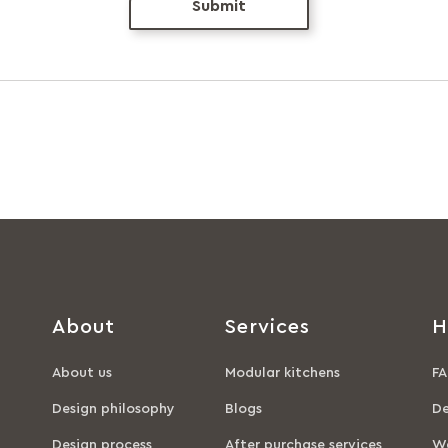
Submit
About
Services
H
About us
Modular kitchens
FA
Design philosophy
Blogs
De
Design process
After purchase services
Wa