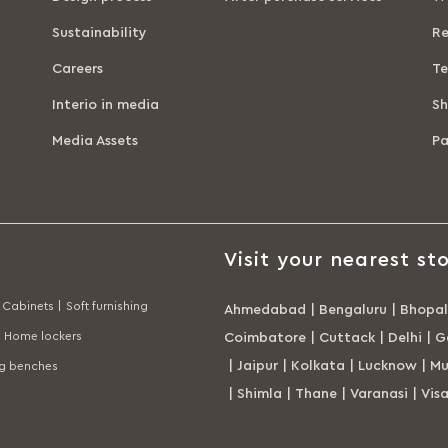
Sustainability
Re
Careers
Te
Interio in media
Sh
Media Assets
P
Visit your nearest sto
Cabinets |
Soft furnishing
Ahmedabad
|
Bengaluru
|
Bhopal
Home lockers
Coimbatore
|
Cuttack
|
Delhi
|
G
|
Jaipur
|
Kolkata
|
Lucknow
|
Mu
ng benches
|
Shimla
|
Thane
|
Varanasi
|
Vis