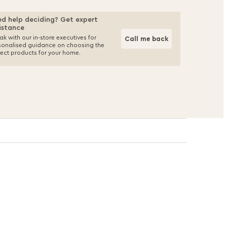
d help deciding? Get expert
istance
k with our in-store executives for
Call me back
sonalised guidance on choosing the
fect products for your home.