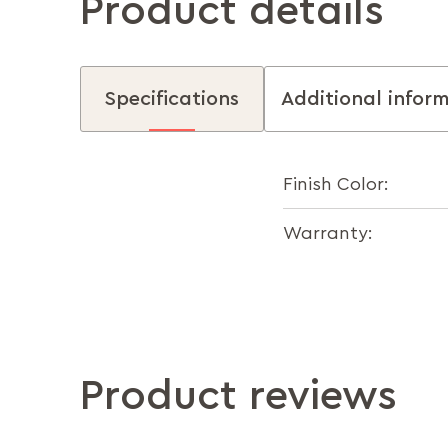
Product details
Specifications
Additional infor
Finish Color:
Warranty:
Product reviews