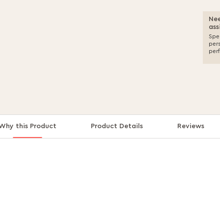
Nee
ass
Spea
per
per
Why this Product
Product Details
Reviews