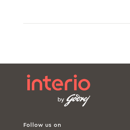
Follow us on