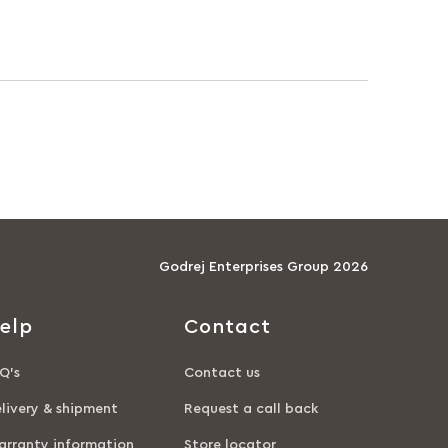
Godrej Enterprises Group 2026
elp
Contact
Q’s
Contact us
livery & shipment
Request a call back
rranty information
Store locator