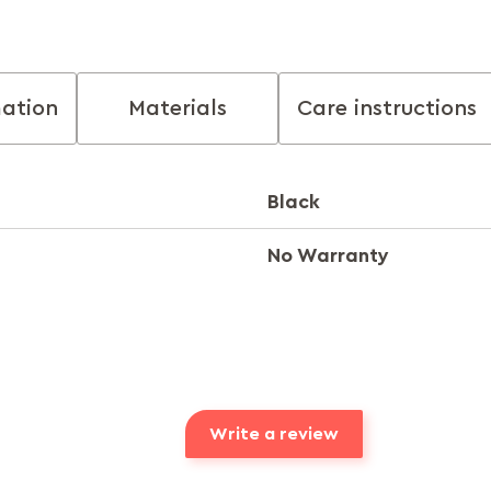
mation
Materials
Care instructions
Black
No Warranty
Write a review