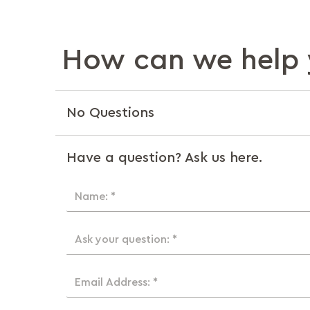
How can we help 
No Questions
Have a question? Ask us here.
Name: *
Ask your question: *
Email Address: *