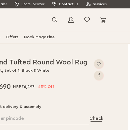
aler
Store locator
Contact us
Services
My Cart
Search
s
Offers
Nook Magazine
nd Tufted Round Wool Rug
t, Set of 1, Black & White
,690
₹6,497
43% Off
k delivery & assembly
ter pincode
Check