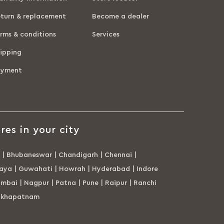
turn & replacement
Become a dealer
rms & conditions
Services
ipping
ayment
res in your city
|
Bhubaneswar
|
Chandigarh
|
Chennai
|
aya
|
Guwahati
|
Howrah
|
Hyderabad
|
Indore
mbai
|
Nagpur
|
Patna
|
Pune
|
Raipur
|
Ranchi
akhapatnam