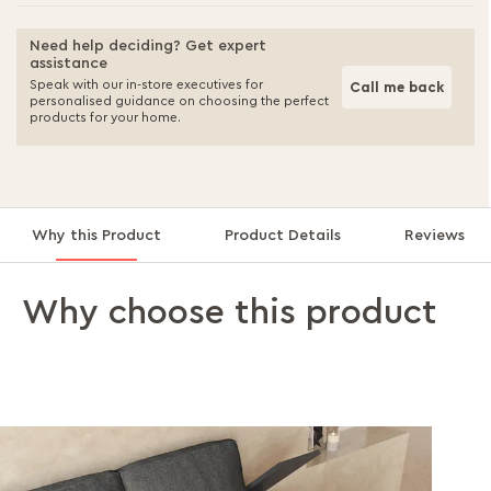
Need help deciding? Get expert
assistance
Speak with our in-store executives for
Call me back
personalised guidance on choosing the perfect
products for your home.
Why this Product
Product Details
Reviews
Why choose this product