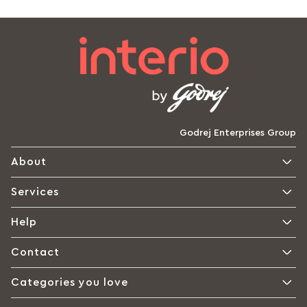
Godrej Enterprises Group
About
Services
Help
Contact
Categories you love