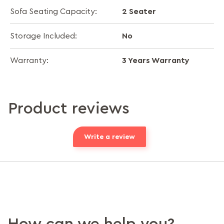
2 Seater
Sofa Seating Capacity:
No
Storage Included:
3 Years Warranty
Warranty:
Product reviews
Write a review