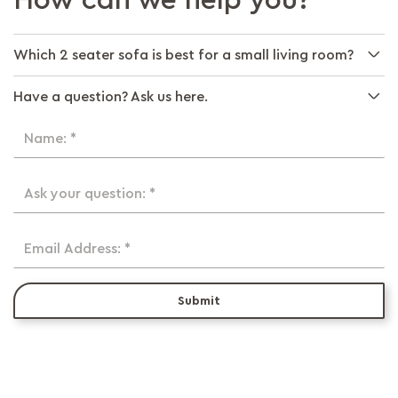
How can we help you?
Which 2 seater sofa is best for a small living room?
Have a question? Ask us here.
Name: *
Ask your question: *
Email Address: *
Submit