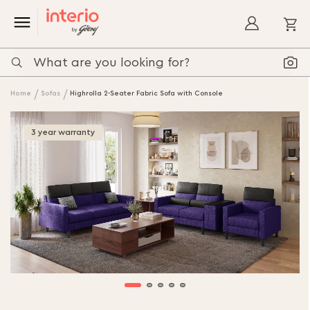
My
Home
Sofas
Highrolla 2-Seater Fabric Sofa with Console
Skip
to
3 year warranty
the
end
of
the
images
gallery
Skip