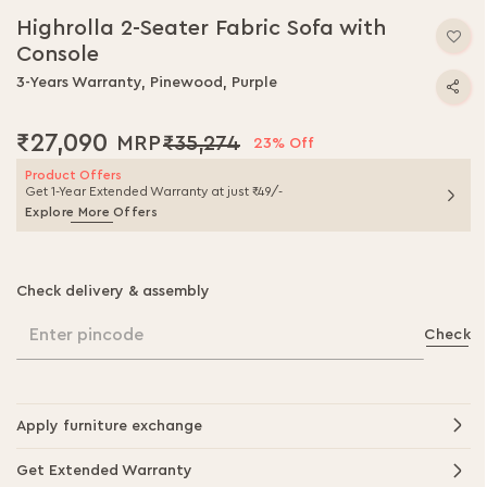
to
Highrolla 2-Seater Fabric Sofa with
the
Console
beginning
of
3-Years Warranty, Pinewood, Purple
the
images
₹27,090
₹35,274
gallery
23% Off
Product Offers
Get 1-Year Extended Warranty at just ₹49/-
Explore More Offers
Check delivery & assembly
Enter pincode
Check
Apply furniture exchange
Get Extended Warranty