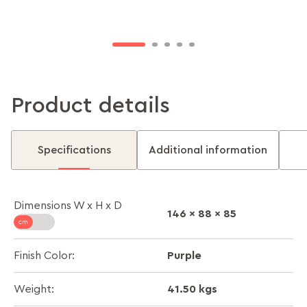
keeping you feeling light and relaxed.
clutter-free while adding convenience to your
comfort.
Product details
Specifications
Additional information
Dimensions W x H x D
146 x 88 x 85
Purple
Finish Color:
41.50 kgs
Weight: