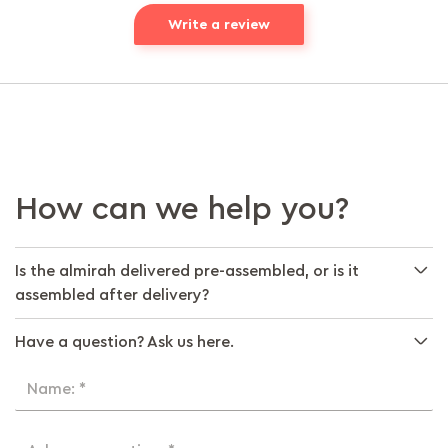
Write a review
How can we help you?
Is the almirah delivered pre-assembled, or is it
assembled after delivery?
Have a question? Ask us here.
Name: *