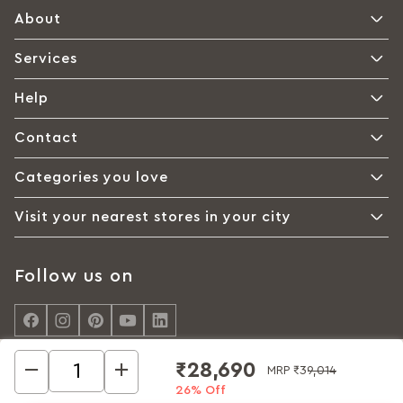
About
Services
Help
Contact
Categories you love
Visit your nearest stores in your city
Follow us on
₹28,690
MRP
₹39,014
26% Off
© Interio by Godrej, A Godrej Enterprises Group 2026