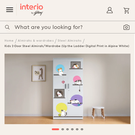
My
Home
Almirahs & wardrobes
Steel Almirahs
Kids 2-Door Steel Almirah/Wardrobe (Up the Ladder Digital Print in Alpine White)
Skip
to
the
end
of
the
images
gallery