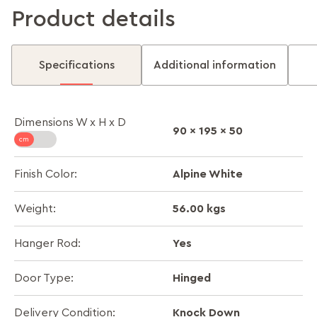
Product details
Specifications
Additional information
Dimensions W x H x D
90 x 195 x 50
Alpine White
Finish Color:
56.00 kgs
Weight:
Yes
Hanger Rod:
Hinged
Door Type:
Knock Down
Delivery Condition: