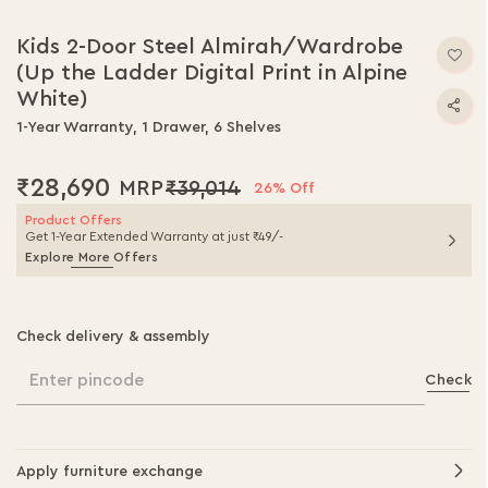
Skip
to
Kids 2-Door Steel Almirah/Wardrobe
the
(Up the Ladder Digital Print in Alpine
beginning
of
White)
the
1-Year Warranty, 1 Drawer, 6 Shelves
images
gallery
₹28,690
₹39,014
26% Off
Product Offers
Get 1-Year Extended Warranty at just ₹49/-
Explore More Offers
Check delivery & assembly
Enter pincode
Check
Apply furniture exchange