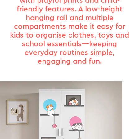
with playful prints and child-
friendly features. A low-height
hanging rail and multiple
compartments make it easy for
kids to organise clothes, toys and
school essentials—keeping
everyday routines simple,
engaging and fun.