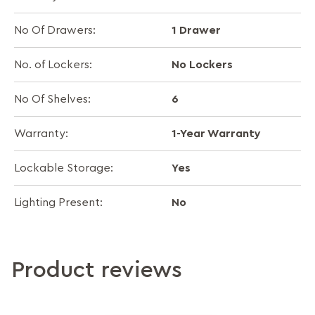
1 Drawer
No Of Drawers:
No Lockers
No. of Lockers:
6
No Of Shelves:
1-Year Warranty
Warranty:
Yes
Lockable Storage:
No
Lighting Present:
Product reviews