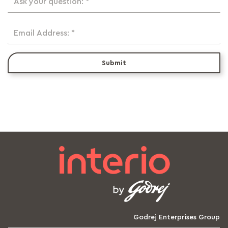
Ask your question: *
Email Address: *
Submit
Godrej Enterprises Group