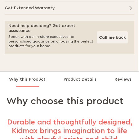
Get Extended Warranty
Need help deciding? Get expert
assistance
Speak with our in-store executives for
Call me back
personalised guidance on choosing the perfect
products for your home.
Why this Product
Product Details
Reviews
Why choose this product
Durable and thoughtfully designed,
Kidmax brings imagination to life