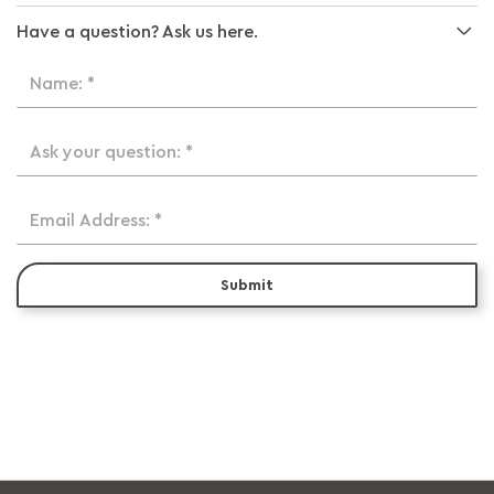
Have a question? Ask us here.
Name: *
Ask your question: *
Email Address: *
Submit