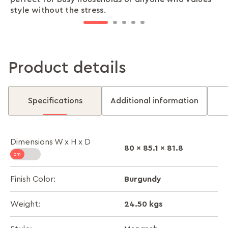
style without the stress.
work or relaxation.
Product details
Specifications
Additional information
Dimensions W x H x D
80 x 85.1 x 81.8
Burgundy
Finish Color:
24.50 kgs
Weight: