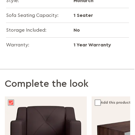
Monarch
Style:
1 Seater
Sofa Seating Capacity:
No
Storage Included:
1 Year Warranty
Warranty:
Complete the look
Add this product