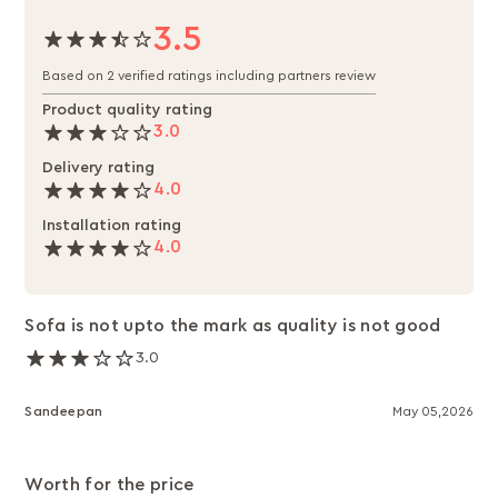
3.5
Based on 2 verified ratings including partners review
Product quality rating
3.0
Delivery rating
4.0
Installation rating
4.0
Sofa is not upto the mark as quality is not good
3.0
Sandeepan
May 05,2026
Worth for the price