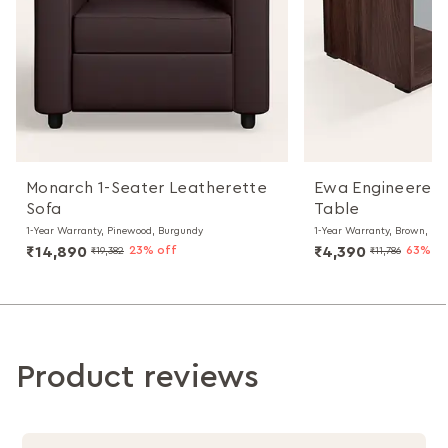
Monarch 1-Seater Leatherette
Ewa Engineered
Sofa
Table
1-Year Warranty, Pinewood, Burgundy
1-Year Warranty, Brown, Par
₹14,890
23% off
₹4,390
63% of
₹19,382
₹11,786
Product reviews