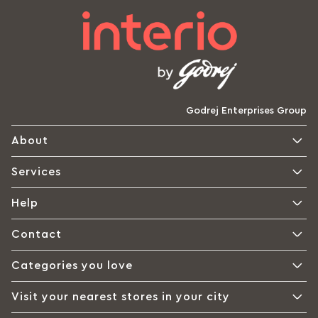
Godrej Enterprises Group
About
Services
Help
Contact
Categories you love
Visit your nearest stores in your city