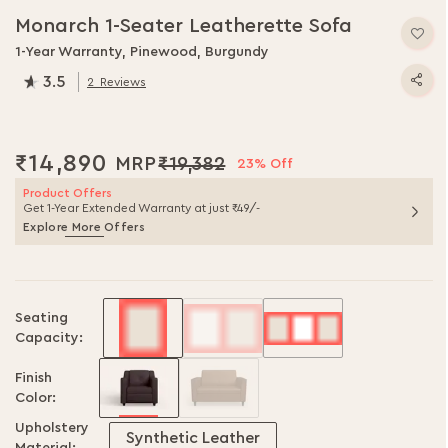
to
Monarch 1-Seater Leatherette Sofa
the
beginning
1-Year Warranty, Pinewood, Burgundy
of
3.5
2
Reviews
the
70.0
% of
100
images
gallery
₹14,890
₹19,382
23% Off
Product Offers
Get 1-Year Extended Warranty at just ₹49/-
Explore More Offers
Seating
Capacity:
Finish
Color:
Upholstery
Synthetic Leather