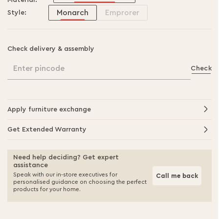
Material:
Monarch
Emprorer
Style:
Check delivery & assembly
Enter pincode
Check
Apply furniture exchange
Get Extended Warranty
Need help deciding? Get expert
assistance
Speak with our in-store executives for
Call me back
personalised guidance on choosing the perfect
products for your home.