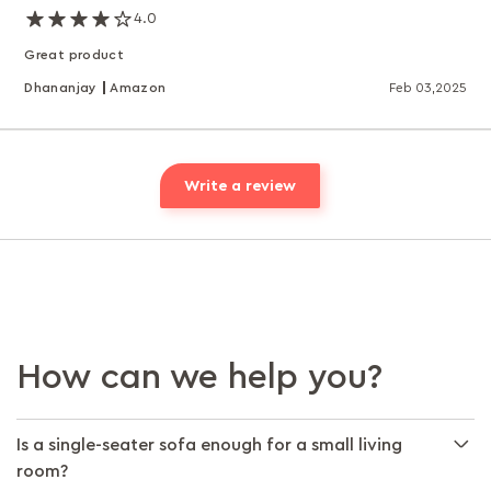
4.0
Great product
Dhananjay
Amazon
Feb 03,2025
Write a review
How can we help you?
Is a single-seater sofa enough for a small living
room?