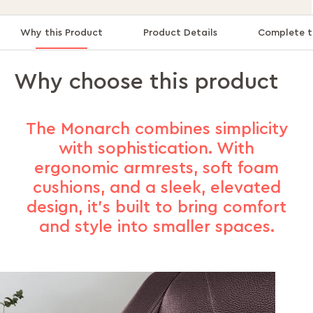
Why this Product
Product Details
Complete t
Why choose this product
The Monarch combines simplicity
with sophistication. With
ergonomic armrests, soft foam
cushions, and a sleek, elevated
design, it’s built to bring comfort
and style into smaller spaces.