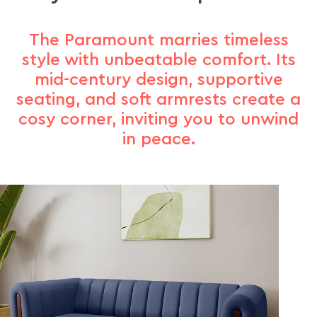
The Paramount marries timeless
style with unbeatable comfort. Its
mid-century design, supportive
seating, and soft armrests create a
cosy corner, inviting you to unwind
in peace.