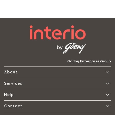
Godrej Enterprises Group
About
Services
Help
Contact