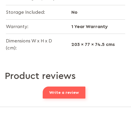
No
Storage Included:
1 Year Warranty
Warranty:
Dimensions W x H x D
203 x 77 x 74.5 cms
(cm):
Product reviews
Write a review