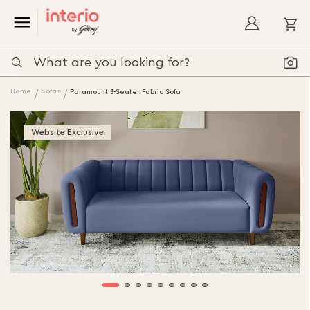
My
Home
Sofas
Paramount 3-Seater Fabric Sofa
Website Exclusive