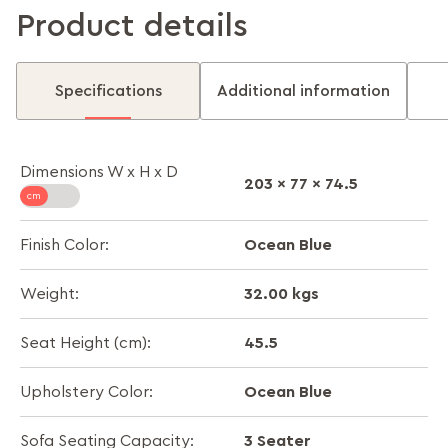
Product details
Specifications
Additional information
Dimensions W x H x D
203 x 77 x 74.5
Ocean Blue
Finish Color:
32.00 kgs
Weight:
45.5
Seat Height (cm):
Ocean Blue
Upholstery Color:
3 Seater
Sofa Seating Capacity: