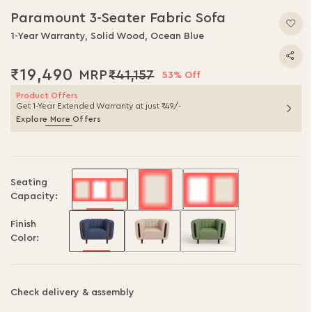
Paramount 3-Seater Fabric Sofa
1-Year Warranty, Solid Wood, Ocean Blue
₹19,490
₹41,157
53% Off
Product Offers
Get 1-Year Extended Warranty at just ₹49/-
Explore More Offers
Seating
Capacity:
Finish
Color:
Check delivery & assembly