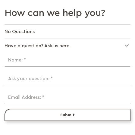
How can we help you?
No Questions
Have a question? Ask us here.
Name: *
Ask your question: *
Email Address: *
Submit