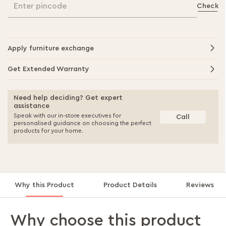
Enter pincode
Check
Apply furniture exchange
Get Extended Warranty
Need help deciding? Get expert
assistance
Speak with our in-store executives for
Call
personalised guidance on choosing the perfect
products for your home.
Why this Product
Product Details
Reviews
Why choose this product