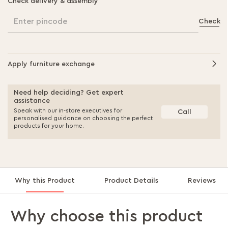
Check delivery & assembly
Enter pincode
Check
Apply furniture exchange
Need help deciding? Get expert
assistance
Speak with our in-store executives for
Call
personalised guidance on choosing the perfect
products for your home.
Why this Product
Product Details
Reviews
Why choose this product