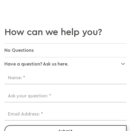
How can we help you?
No Questions
Have a question? Ask us here.
Name: *
Ask your question: *
Email Address: *