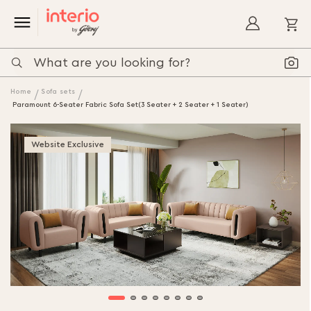
My
Home
Sofa sets
Paramount 6-Seater Fabric Sofa Set(3 Seater + 2 Seater + 1 Seater)
Website Exclusive