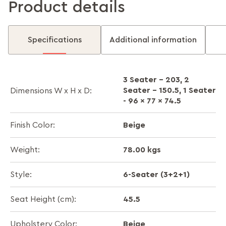
Product details
Specifications
Additional information
3 Seater - 203, 2
Seater - 150.5, 1 Seater
Dimensions W x H x D:
- 96 x 77 x 74.5
Beige
Finish Color:
78.00 kgs
Weight:
6-Seater (3+2+1)
Style:
45.5
Seat Height (cm):
Beige
Upholstery Color: