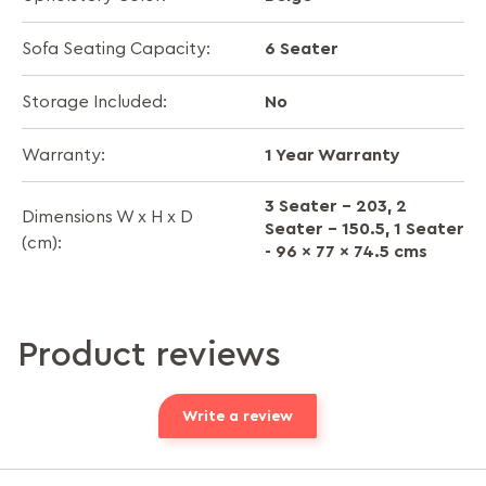
6 Seater
Sofa Seating Capacity:
No
Storage Included:
1 Year Warranty
Warranty:
3 Seater - 203, 2
Dimensions W x H x D
Seater - 150.5, 1 Seater
(cm):
- 96 x 77 x 74.5 cms
Product reviews
Write a review