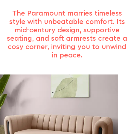
The Paramount marries timeless
style with unbeatable comfort. Its
mid-century design, supportive
seating, and soft armrests create a
cosy corner, inviting you to unwind
in peace.