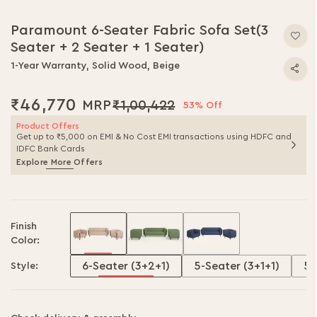
Paramount 6-Seater Fabric Sofa Set(3
Seater + 2 Seater + 1 Seater)
1-Year Warranty, Solid Wood, Beige
₹46,770
₹1,00,422
53% Off
Product Offers
Get up to ₹5,000 on EMI & No Cost EMI transactions using HDFC and
IDFC Bank Cards
Explore More Offers
Finish
Color:
6-Seater (3+2+1)
5-Seater (3+1+1)
5-
Style: