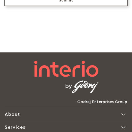
Submit
Godrej Enterprises Group
About
Services