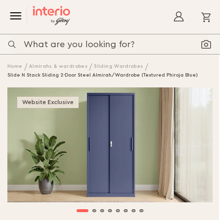
My
Home
Almirahs & wardrobes
Sliding Wardrobes
Slide N Stack Sliding 2-Door Steel Almirah/Wardrobe (Textured Phiroja Blue)
Skip
to
Website Exclusive
the
end
of
the
images
gallery