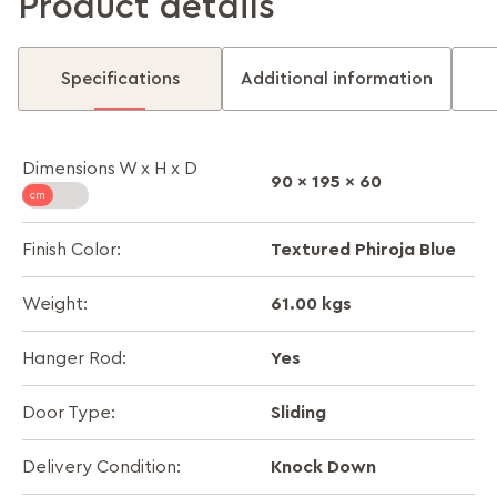
Product details
Specifications
Additional information
Dimensions W x H x D
90 x 195 x 60
Textured Phiroja Blue
Finish Color:
61.00 kgs
Weight:
Yes
Hanger Rod:
Sliding
Door Type:
Knock Down
Delivery Condition: