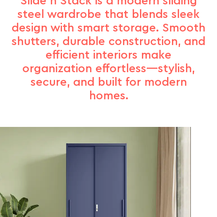
Slide n Stack is a modern sliding
steel wardrobe that blends sleek
design with smart storage. Smooth
shutters, durable construction, and
efficient interiors make
organization effortless—stylish,
secure, and built for modern
homes.