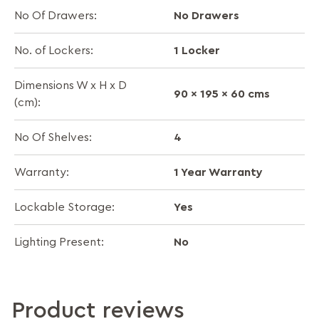
No Drawers
No Of Drawers:
1 Locker
No. of Lockers:
Dimensions W x H x D
90 x 195 x 60 cms
(cm):
4
No Of Shelves:
1 Year Warranty
Warranty:
Yes
Lockable Storage:
No
Lighting Present:
Product reviews