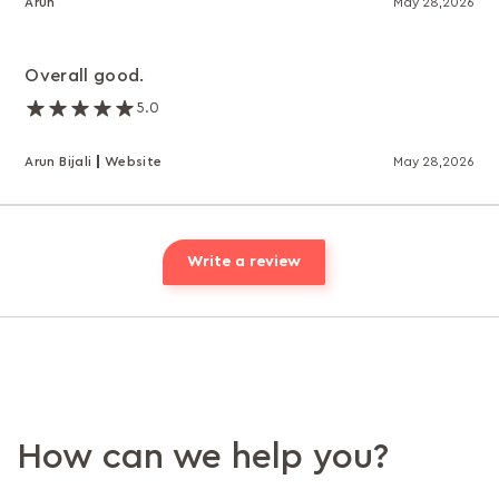
Arun
May 28,2026
Overall good.
5.0
Arun Bijali
Website
May 28,2026
Write a review
How can we help you?