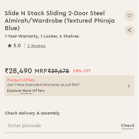
Skip
to
Slide N Stack Sliding 2-Door Steel
the
Almirah/Wardrobe (Textured Phiroja
beginning
of
Blue)
the
1-Year Warranty, 1 Locker, 4 Shelves
images
5.0
gallery
2
Reviews
100.0
% of
100
₹28,490
₹39,678
28% Off
Product Offers
Get 1-Year Extended Warranty at just ₹49/-
Explore More Offers
Check delivery & assembly
Enter pincode
Check