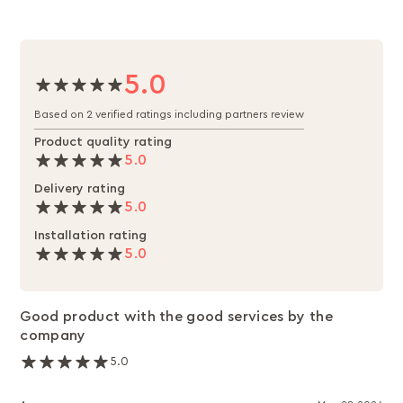
5.0
Based on 2 verified ratings including partners review
Product quality rating
5.0
Delivery rating
5.0
Installation rating
5.0
Good product with the good services by the
company
5.0