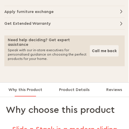
Apply furniture exchange
Get Extended Warranty
Need help deciding? Get expert
assistance
Speak with our in-store executives for
Call me back
personalised guidance on choosing the perfect
products for your home.
Why this Product
Product Details
Reviews
Why choose this product