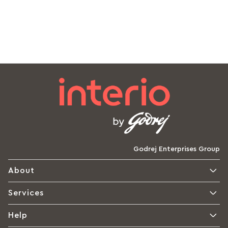
Godrej Enterprises Group
About
Services
Help