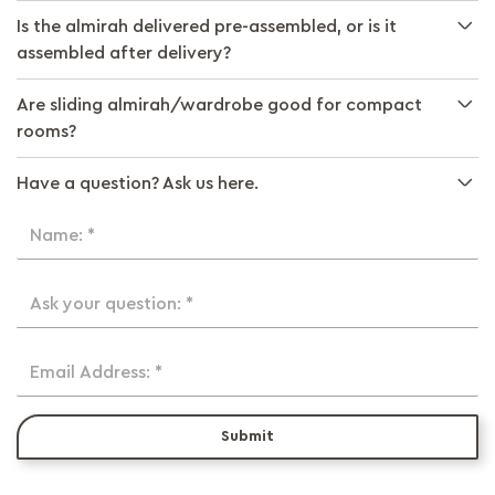
Is the almirah delivered pre-assembled, or is it
assembled after delivery?
Are sliding almirah/wardrobe good for compact
rooms?
Have a question? Ask us here.
Name: *
Ask your question: *
Email Address: *
Submit