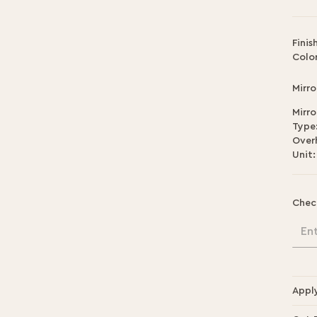
Finis
Color
Mirro
Mirro
Type
Over
Unit:
Chec
En
Appl