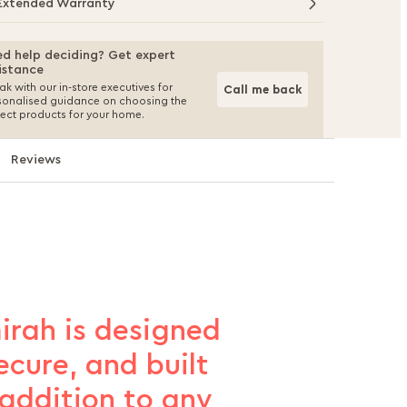
Extended Warranty
d help deciding? Get expert
istance
k with our in-store executives for
Call me back
sonalised guidance on choosing the
fect products for your home.
Reviews
irah is designed
ecure, and built
 addition to any