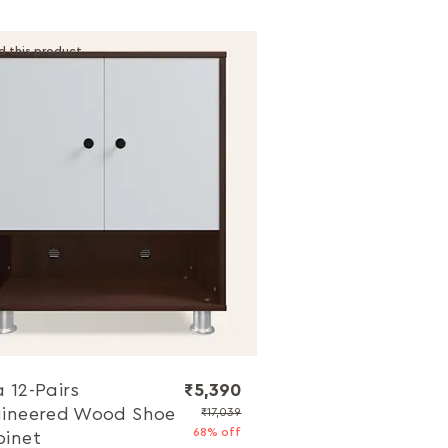
d this product
 12-Pairs
₹5,390
ineered Wood Shoe
₹17,039
68% off
inet