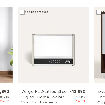
Add this product
Ad
7,890
Verge PL 2-Litres Steel
₹12,890
Ewa
Digital Home Locker
Eng
35,088
₹13,549
21% off
5% off
Cab
1-Year + 6-Months Warranty,