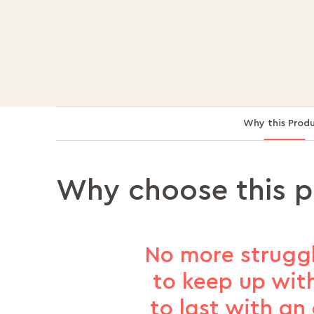
Why this Prod
Why choose this 
No more struggl
to keep up with
to last with an