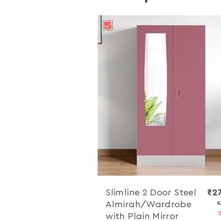
Slimline 2 Door Steel
₹2
Almirah/Wardrobe
₹
with Plain Mirror