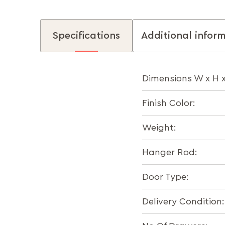
Specifications
Additional infor
Dimensions W x H 
Finish Color:
Weight:
Hanger Rod:
Door Type:
Delivery Condition: