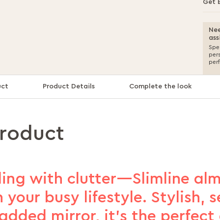
Get 
Nee
ass
Spea
per
per
uct
Product Details
Complete the look
product
ing with clutter—Slimline alm
 your busy lifestyle. Stylish, s
 added mirror, it’s the perfect