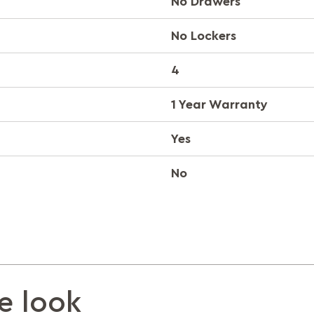
No Drawers
No Lockers
4
1 Year Warranty
Yes
No
e look