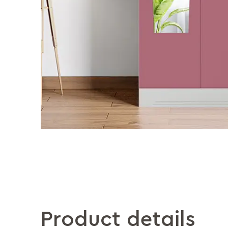
Product details