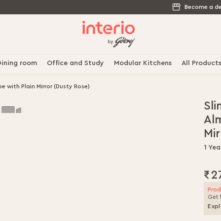
Become a de
ining room
Office and Study
Modular Kitchens
All Product
 with Plain Mirror (Dusty Rose)
Sli
Al
Mir
1 Yea
₹2
Prod
Get 
Expl