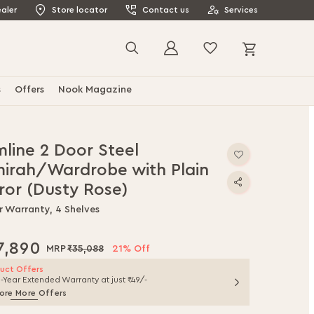
aler
Store locator
Contact us
Services
My Cart
Search
s
Offers
Nook Magazine
mline 2 Door Steel
mirah/Wardrobe with Plain
ror (Dusty Rose)
r Warranty, 4 Shelves
7,890
₹35,088
21% Off
uct Offers
1-Year Extended Warranty at just ₹49/-
ore More Offers