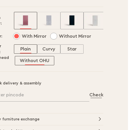
h
:
With Mirror
Without Mirror
r:
r
Plain
Curvy
Star
:
head
Without OHU
k delivery & assembly
ter pincode
Check
y furniture exchange