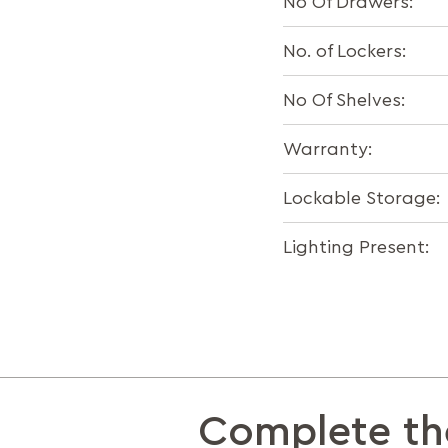
No Of Drawers:
No. of Lockers:
No Of Shelves:
Warranty:
Lockable Storage:
Lighting Present:
Complete th