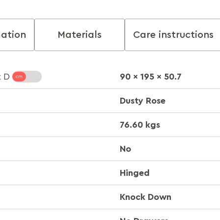
mation
Materials
Care instructions
90 x 195 x 50.7
x D
Dusty Rose
76.60 kgs
No
Hinged
Knock Down