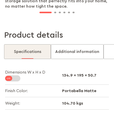
storage solution that perfectly fits into your home,
are stored safely, giving you one less thing to worry
keep your essentials organised and secure, making
looking pristine, even as it withstands the wear and
time while keeping your belongings safe and your
perfect finishing touch to your almirah, combining
no matter how tight the space.
about.
every day effortlessly smooth.
tear of daily use.
home stylish.
function with flair.
Product details
Specifications
Additional information
Dimensions W x H x D
134.9 x 195 x 50.7
Portabella Matte
Finish Color:
104.70 kgs
Weight: