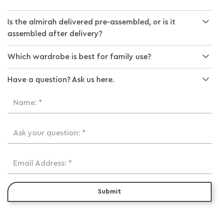
Is the almirah delivered pre-assembled, or is it
assembled after delivery?
Which wardrobe is best for family use?
Have a question? Ask us here.
Name: *
Ask your question: *
Email Address: *
Submit