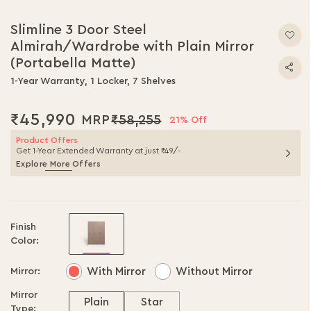
Slimline 3 Door Steel
Almirah/Wardrobe with Plain Mirror
(Portabella Matte)
1-Year Warranty, 1 Locker, 7 Shelves
₹45,990
₹58,255
21% Off
Product Offers
Get 1-Year Extended Warranty at just ₹49/-
Explore More Offers
Finish
Color:
With Mirror
Without Mirror
Mirror:
Mirror
Plain
Star
Type: