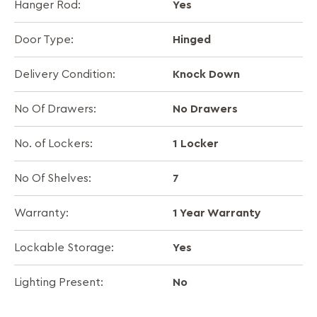
Yes
Hanger Rod:
Hinged
Door Type:
Knock Down
Delivery Condition:
No Drawers
No Of Drawers:
1 Locker
No. of Lockers:
7
No Of Shelves:
1 Year Warranty
Warranty:
Yes
Lockable Storage:
No
Lighting Present: