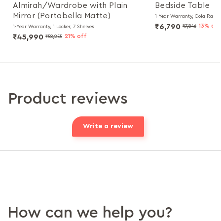
Almirah/Wardrobe with Plain
Bedside Table
Mirror (Portabella Matte)
1-Year Warranty, Cola-Rain
₹6,790
13% off
₹7,846
1-Year Warranty, 1 Locker, 7 Shelves
₹45,990
21% off
₹58,255
Product reviews
Write a review
How can we help you?