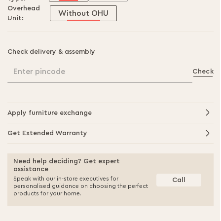
Overhead
Without OHU
Unit:
Check delivery & assembly
Enter pincode
Check
Apply furniture exchange
Get Extended Warranty
Need help deciding? Get expert
assistance
Speak with our in-store executives for
Call
personalised guidance on choosing the perfect
products for your home.