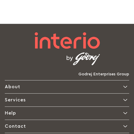
Godrej Enterprises Group
About
Services
Help
Contact