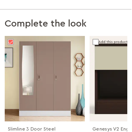
Complete the look
Add this product
Slimline 3 Door Steel
Genesys V2 Eng