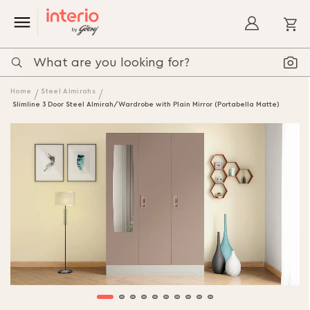
My
Home
Steel Almirahs
Slimline 3 Door Steel Almirah/Wardrobe with Plain Mirror (Portabella Matte)