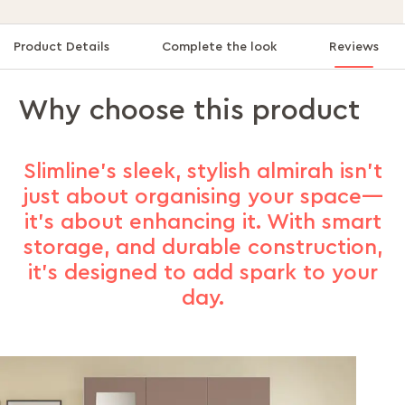
Product Details
Complete the look
Reviews
Why choose this product
Slimline's sleek, stylish almirah isn’t
just about organising your space—
it’s about enhancing it. With smart
storage, and durable construction,
it’s designed to add spark to your
day.