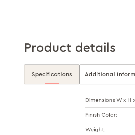
Product details
Specifications
Additional infor
Dimensions W x H 
Finish Color:
Weight: