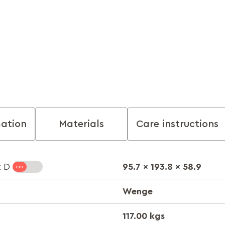
mation
Materials
Care instructions
95.7 x 193.8 x 58.9
x D
Wenge
117.00 kgs