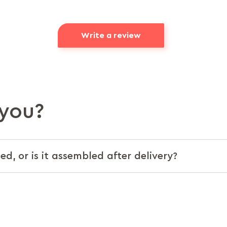
Write a review
you?
d, or is it assembled after delivery?