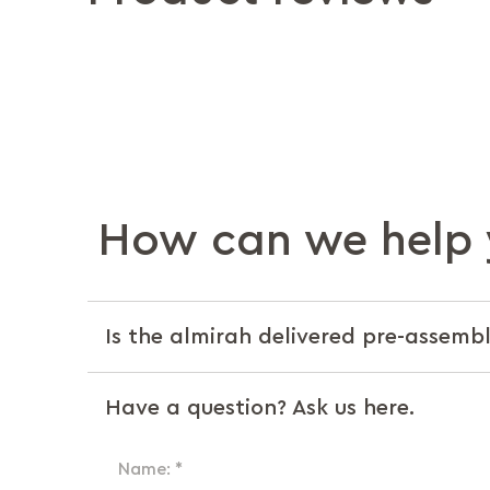
How can we help 
Is the almirah delivered pre-assemble
Have a question? Ask us here.
Name: *