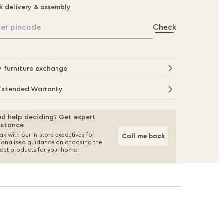
k delivery & assembly
ter pincode
Check
y furniture exchange
Extended Warranty
d help deciding? Get expert
istance
k with our in-store executives for
Call me back
sonalised guidance on choosing the
fect products for your home.