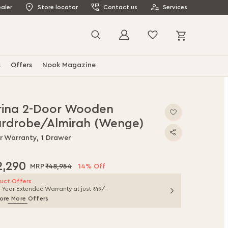
aler
Store locator
Contact us
Services
My Cart
Search
s
Offers
Nook Magazine
rina 2-Door Wooden
rdrobe/Almirah (Wenge)
ar Warranty, 1 Drawer
2,290
₹48,954
14% Off
uct Offers
1-Year Extended Warranty at just ₹49/-
ore More Offers