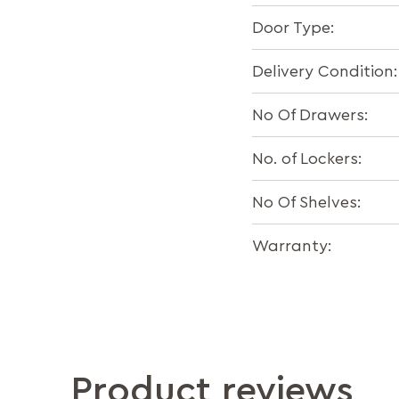
Door Type:
Delivery Condition:
No Of Drawers:
No. of Lockers:
No Of Shelves:
Warranty:
Product reviews