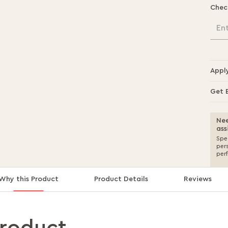
Chec
En
Appl
Get 
Nee
ass
Spea
per
per
Why this Product
Product Details
Reviews