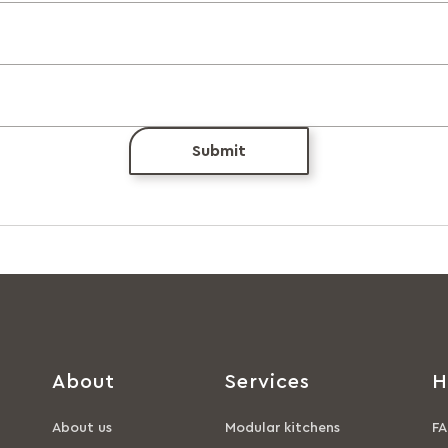
Submit
About
Services
H
About us
Modular kitchens
FA