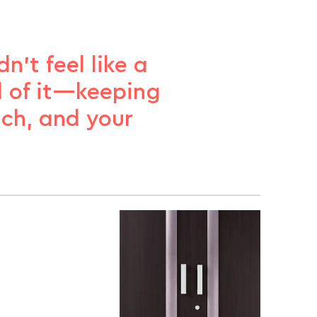
n’t feel like a
ll of it—keeping
ach, and your