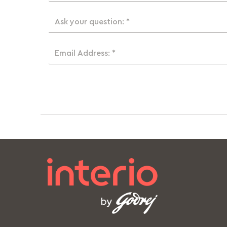
Ask your question: *
Email Address: *