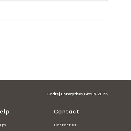
Godrej Enterprises Group 2026
elp
Contact
Q’s
Contact us