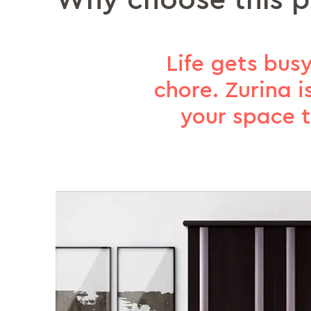
Why choose this 
Life gets busy
chore. Zurina i
your space t