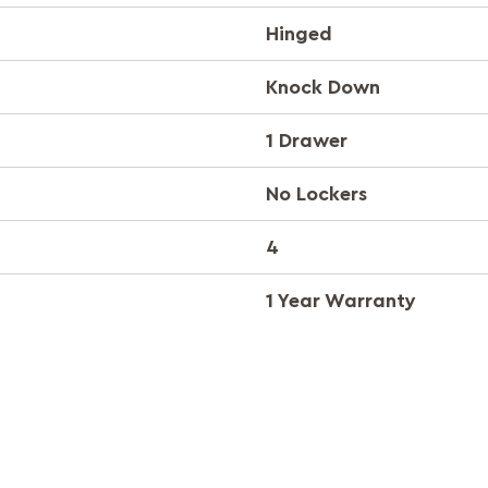
Hinged
Knock Down
1 Drawer
No Lockers
4
1 Year Warranty