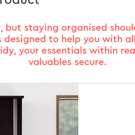
product
, but staying organised should
s designed to help you with a
idy, your essentials within re
valuables secure.