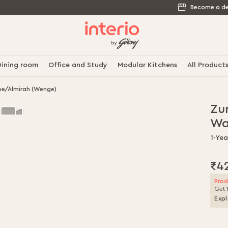
Become a de
ining room
Office and Study
Modular Kitchens
All Product
e/Almirah (Wenge)
Zu
Wa
1-Ye
₹4
Prod
Get 
Expl