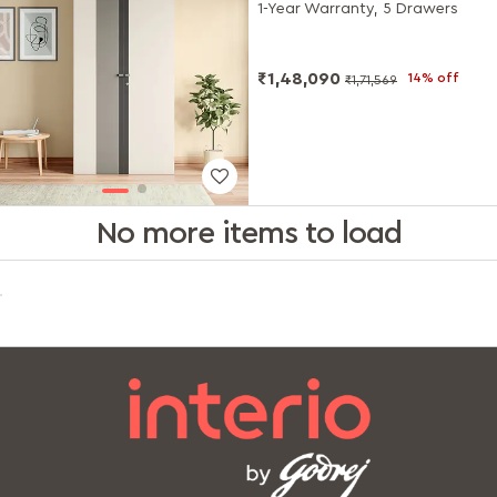
Wardrobe/Almirah (White
1-Year Warranty, 5 Drawers
& Grey)
₹1,48,090
14% off
₹1,71,569
No more items to load