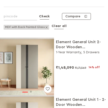
Compare
Check
Clear all
Remove This Item
MDF with Back Painted Glass
Element General Unit 2-
Door Wooden
Wardrobe/Almirah
1-Year Warranty, 5 Drawers
(White, Grey)
₹1,48,090
14% off
₹1,71,569
Element General Unit 1 - 2-
Door Wooden