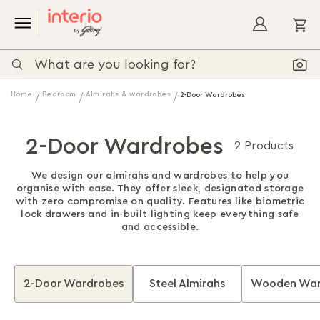
My
Home
Bedroom
Almirahs & wardrobes
2-Door Wardrobes
2-Door Wardrobes
2 Products
We design our almirahs and wardrobes to help you
organise with ease. They offer sleek, designated storage
with zero compromise on quality. Features like biometric
lock drawers and in-built lighting keep everything safe
and accessible.
2-Door Wardrobes
Steel Almirahs
Wooden War