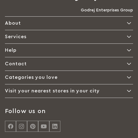
Godrej Enterprises Group
About
Services
Help
Contact
Categories you love
Visit your nearest stores in your city
Follow us on