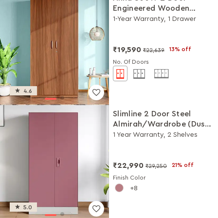
Engineered Wooden
Wardrobe/Almirah
1-Year Warranty, 1 Drawer
(Walnut)
₹19,590
13% off
₹22,639
No. Of Doors
4.6
Slimline 2 Door Steel
Almirah/Wardrobe (Dusty
Rose)
1 Year Warranty, 2 Shelves
₹22,990
21% off
₹29,250
Finish Color
8
5.0