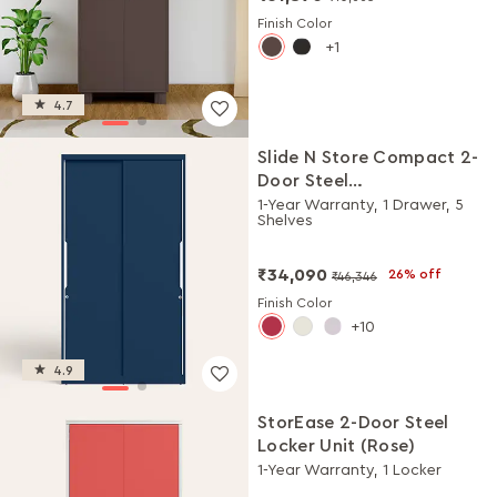
Finish Color
1
4.7
Slide N Store Compact 2-
Door Steel
Almirah/Wardrobe
1-Year Warranty, 1 Drawer, 5
Shelves
(Textured Phiroja Blue)
₹34,090
26% off
₹46,346
Finish Color
10
4.9
StorEase 2-Door Steel
Locker Unit (Rose)
1-Year Warranty, 1 Locker