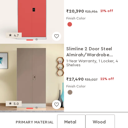
₹20,390
21% off
₹25,954
Finish Color
4.7
Slimline 2 Door Steel
Almirah/Wardrobe
(Portabella Matte)
1-Year Warranty, 1 Locker, 4
Shelves
₹27,490
22% off
₹35,027
Finish Color
5.0
Metal
Wood
PRIMARY MATERIAL