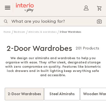
My
Home
Bedroom
Almirahs & wardrobes
2-Door Wardrobes
2-Door Wardrobes
201 Products
We design our almirahs and wardrobes to help you
organise with ease. They offer sleek, designated storage
with zero compromise on quality. Features like biometric
lock drawers and in-built lighting keep everything safe
and accessible.
2-Door Wardrobes
Steel Almirahs
Wooden War