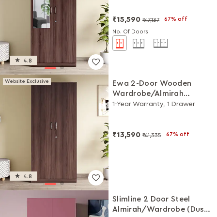
₹15,590
67% off
₹47,137
No. Of Doors
4.8
Website Exclusive
Ewa 2-Door Wooden
Wardrobe/Almirah
(Brown)
1-Year Warranty, 1 Drawer
₹13,590
67% off
₹41,335
4.8
Slimline 2 Door Steel
Almirah/Wardrobe (Dusty