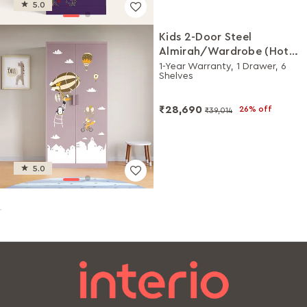
5.0
Kids 2-Door Steel
Almirah/Wardrobe (Hot
Air Balloon Digital Print in
1-Year Warranty, 1 Drawer, 6
Shelves
Lilac Glaze)
₹28,690
26% off
₹39,014
5.0