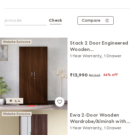
Compare
Check
Website Exclusive
Stack 2 Door Engineered
Wooden
Wardrobe/Almirah
1-Year Warranty, 1 Drawer
(Brown)
₹13,990
66% off
₹41,543
4.4
Website Exclusive
Ewa 2-Door Wooden
Wardrobe/Almirah with
Mirror (Brown)
1-Year Warranty, 1 Drawer