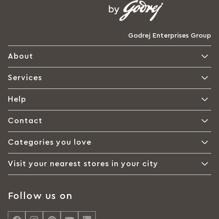
Godrej Enterprises Group
About
Services
Help
Contact
Categories you love
Visit your nearest stores in your city
Follow us on