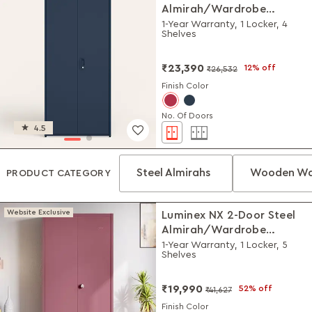
Almirah/Wardrobe
(Textured Denim Blue)
1-Year Warranty, 1 Locker, 4
Shelves
₹23,390
12% off
₹26,532
Finish Color
No. Of Doors
4.5
Steel Almirahs
Wooden Wa
PRODUCT CATEGORY
Website Exclusive
Luminex NX 2-Door Steel
Almirah/Wardrobe
(Textured Dusty Rose)
1-Year Warranty, 1 Locker, 5
Shelves
₹19,990
52% off
₹41,627
Finish Color