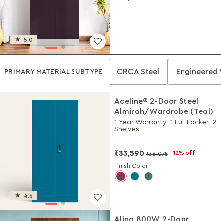
5.0
CRCA Steel
Engineered
PRIMARY MATERIAL SUBTYPE
Aceline® 2-Door Steel
Almirah/Wardrobe (Teal)
1-Year Warranty, 1 Full Locker, 2
Shelves
₹33,590
12% off
₹38,075
Finish Color
4.6
Alina 800W 2-Door