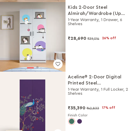
Kids 2-Door Steel
Almirah/Wardrobe (Up
the Ladder Digital Print in
1-Year Warranty, 1 Drawer, 6
Shelves
Alpine White)
₹28,690
26% off
₹39,014
Aceline® 2-Door Digital
Printed Steel
Almirah/Wardrobe
1-Year Warranty, 1 Full Locker, 2
Shelves
(Textured Magic Purple)
₹35,390
17% off
₹42,833
Finish Color