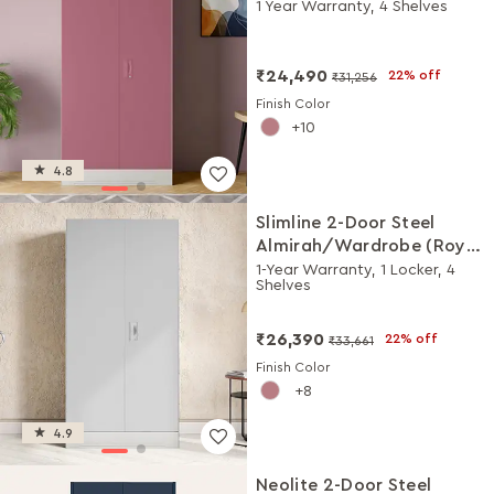
Rose)
1 Year Warranty, 4 Shelves
₹24,490
22% off
₹31,256
Finish Color
10
4.8
Slimline 2-Door Steel
Almirah/Wardrobe (Royal
Ivory)
1-Year Warranty, 1 Locker, 4
Shelves
₹26,390
22% off
₹33,661
Finish Color
8
4.9
Neolite 2-Door Steel