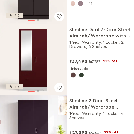
11
4.7
Slimline Dual 2-Door Steel
Almirah/Wardrobe with
Mirror (Russet)
1-Year Warranty, 1 Locker, 2
Drawers, 6 Shelves
₹37,490
22% off
₹47,787
Finish Color
1
4.5
Slimline 2 Door Steel
Almirah/Wardrobe
(Textured Shellwine Red
1-Year Warranty, 1 Locker, 4
Shelves
and Royal Ivory)
₹27,090
22% off
₹34,557