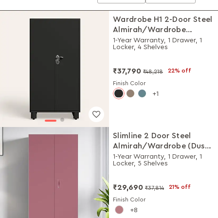
Wardrobe H1 2-Door Steel
Almirah/Wardrobe
(Graphite Grey)
1-Year Warranty, 1 Drawer, 1
Locker, 4 Shelves
₹37,790
22% off
₹48,218
Finish Color
1
Slimline 2 Door Steel
Almirah/Wardrobe (Dusty
Rose)
1-Year Warranty, 1 Drawer, 1
Locker, 5 Shelves
₹29,690
21% off
₹37,814
Finish Color
8