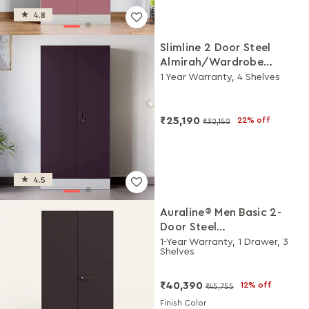
4.8
Slimline 2 Door Steel
Almirah/Wardrobe
(Textured Shellwine Red
1 Year Warranty, 4 Shelves
and Royal Ivory)
₹25,190
22% off
₹32,152
4.5
Auraline® Men Basic 2-
Door Steel
Almirah/Wardrobe
1-Year Warranty, 1 Drawer, 3
Shelves
(Textured Coffee Brown)
₹40,390
12% off
₹45,755
Finish Color