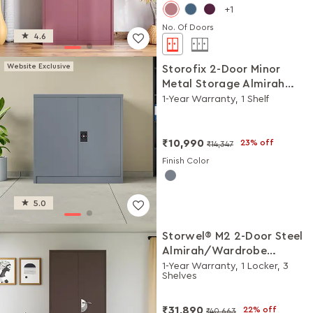
1
No. Of Doors
4.6
Website Exclusive
Storofix 2-Door Minor
Metal Storage Almirah
(Telegrey-2)
1-Year Warranty, 1 Shelf
₹10,990
23% off
₹14,347
Finish Color
5.0
Storwel® M2 2-Door Steel
Almirah/Wardrobe
(Coffee Brown)
1-Year Warranty, 1 Locker, 3
Shelves
₹31,890
22% off
₹40,663