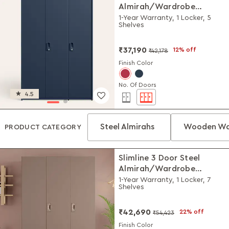
Almirah/Wardrobe
(Textured Denim Blue)
1-Year Warranty, 1 Locker, 5
Shelves
₹37,190
12% off
₹42,178
Finish Color
No. Of Doors
4.5
Steel Almirahs
Wooden Wa
PRODUCT CATEGORY
Slimline 3 Door Steel
Almirah/Wardrobe
(Portabella Matte)
1-Year Warranty, 1 Locker, 7
Shelves
₹42,690
22% off
₹54,423
Finish Color