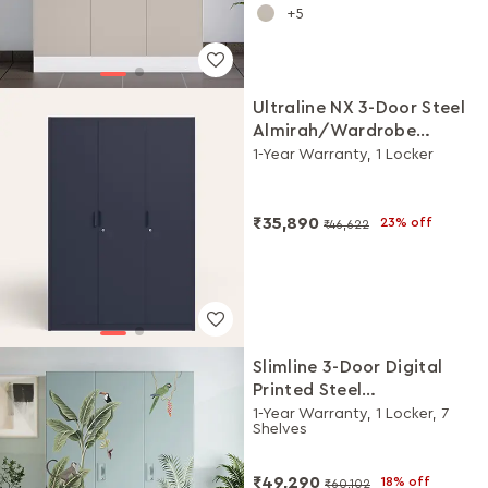
5
Ultraline NX 3-Door Steel
Almirah/Wardrobe
(Denim Blue)
1-Year Warranty, 1 Locker
₹35,890
23% off
₹46,622
Slimline 3-Door Digital
Printed Steel
Almirah/Wardrobe (Sky
1-Year Warranty, 1 Locker, 7
Shelves
Grey Tropical Haven)
₹49,290
18% off
₹60,102