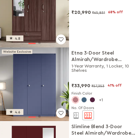
₹20,990
68% off
₹65,851
4.8
Website Exclusive
Etna 3-Door Steel
Almirah/Wardrobe
(Textured Phiroja Blue)
1-Year Warranty, 1 Locker, 10
Shelves
₹33,990
41% off
₹57,353
Finish Color
1
No. Of Doors
4.6
Slimline Blend 3-Door
Steel Almirah/Wardrobe