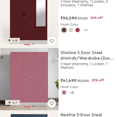
with Mirror (Russet)
1-Year Warranty, 1 Locker, 2
Drawers, 7 Shelves
₹56,290
22% off
₹71,737
Finish Color
1
4.8
Slimline 3 Door Steel
Almirah/Wardrobe (Dusty
Rose)
1-Year Warranty, 1 Locker, 7
Shelves
₹41,490
22% off
₹52,935
Finish Color
8
4.7
Neolite 3-Door Steel