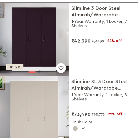
Slimline 3 Door Steel
Almirah/Wardrobe
(Textured Shellwine Red
1-Year Warranty, 1 Locker, 7
Shelves
and Matte Alpine White)
₹42,390
22% off
₹54,109
5.0
Slimline XL 3 Door Steel
Almirah/Wardrobe
(Alpine White and Matte
1 Year Warranty, 1 Locker, 8
Shelves
Warm Grey)
₹73,490
22% off
₹93,779
Finish Color
1