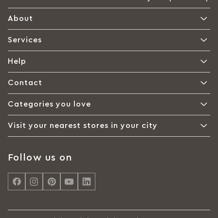
About
Services
Help
Contact
Categories you love
Visit your nearest stores in your city
Follow us on