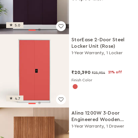
5.0
StorEase 2-Door Steel
Locker Unit (Rose)
1-Year Warranty, 1 Locker
₹20,390
21% off
₹25,954
Finish Color
4.7
Alina 1200W 3-Door
Engineered Wooden
Wardrobe/Almirah
1-Year Warranty, 1 Drawer
(Walnut)