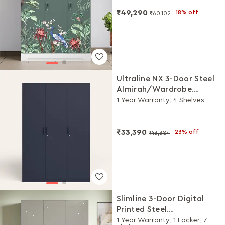
Mist)
₹49,290
18% off
₹60,102
Ultraline NX 3-Door Steel
Almirah/Wardrobe
(Denim Blue)
1-Year Warranty, 4 Shelves
₹33,390
23% off
₹43,384
Slimline 3-Door Digital
Printed Steel
Almirah/Wardrobe
1-Year Warranty, 1 Locker, 7