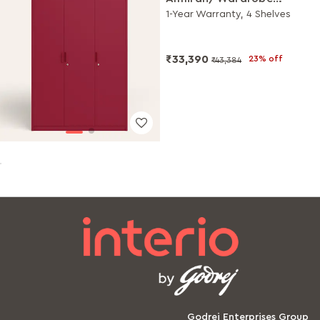
(Scooter Red)
1-Year Warranty, 4 Shelves
₹33,390
23% off
₹43,384
Godrej Enterprises Group