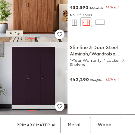
₹30,590
14% off
₹35,408
No. Of Doors
4.6
Slimline 3 Door Steel
Almirah/Wardrobe
(Textured Shellwine Red
1-Year Warranty, 1 Locker, 7
Shelves
and Royal Ivory)
₹42,290
22% off
₹53,951
Metal
Wood
PRIMARY MATERIAL