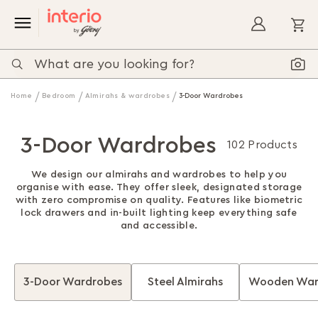
My
Home
Bedroom
Almirahs & wardrobes
3-Door Wardrobes
3-Door Wardrobes
102 Products
We design our almirahs and wardrobes to help you
organise with ease. They offer sleek, designated storage
with zero compromise on quality. Features like biometric
lock drawers and in-built lighting keep everything safe
and accessible.
3-Door Wardrobes
Steel Almirahs
Wooden War