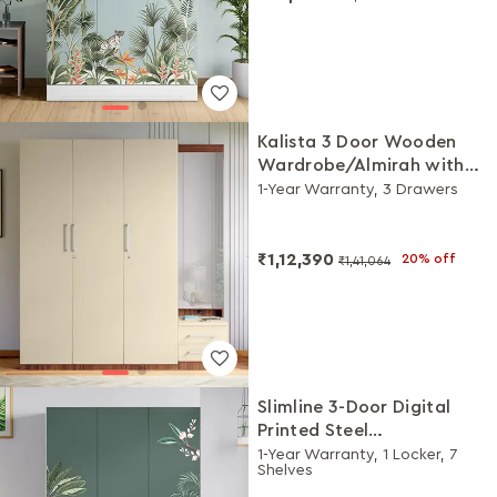
Kalista 3 Door Wooden
Wardrobe/Almirah with
Dresser (Beige)
1-Year Warranty, 3 Drawers
₹1,12,390
20% off
₹1,41,064
Slimline 3-Door Digital
Printed Steel
Almirah/Wardrobe
1-Year Warranty, 1 Locker, 7
Shelves
(Enchanted Forest Tree