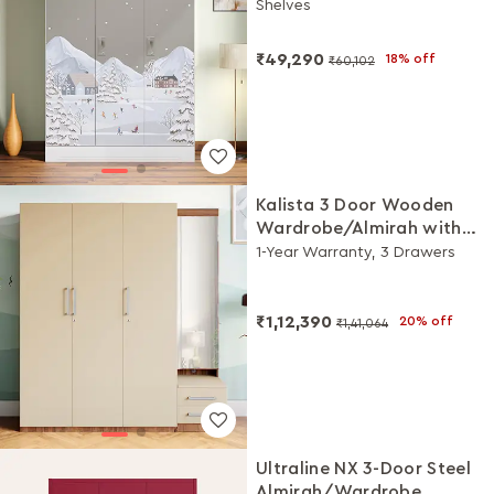
Shelves
(Snowscape Warm Grey)
₹49,290
18% off
₹60,102
Kalista 3 Door Wooden
Wardrobe/Almirah with
Dresser (Cream)
1-Year Warranty, 3 Drawers
₹1,12,390
20% off
₹1,41,064
Ultraline NX 3-Door Steel
Almirah/Wardrobe