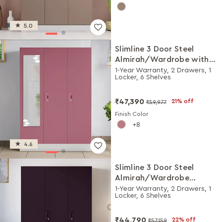
5.0
Slimline 3 Door Steel
Almirah/Wardrobe with
Star Design Mirror (Dusty
1-Year Warranty, 2 Drawers, 1
Locker, 6 Shelves
Rose)
₹47,390
21% off
₹59,977
Finish Color
8
4.6
Slimline 3 Door Steel
Almirah/Wardrobe
(Textured Shellwine Red
1-Year Warranty, 2 Drawers, 1
Locker, 6 Shelves
and Royal Ivory)
₹44,790
22% off
₹57,159