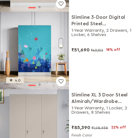
Slimline 3-Door Digital
Printed Steel
Almirah/Wardrobe (Under
1-Year Warranty, 2 Drawers, 1
Locker, 6 Shelves
the Sea Teal)
₹51,690
18% off
₹63,152
4.0
Slimline XL 3 Door Steel
Almirah/Wardrobe
(Alpine White and Matte
1-Year Warranty, 1 Locker, 2
Drawers, 8 Shelves
Warm Grey)
₹85,390
22% off
₹1,08,938
Finish Color