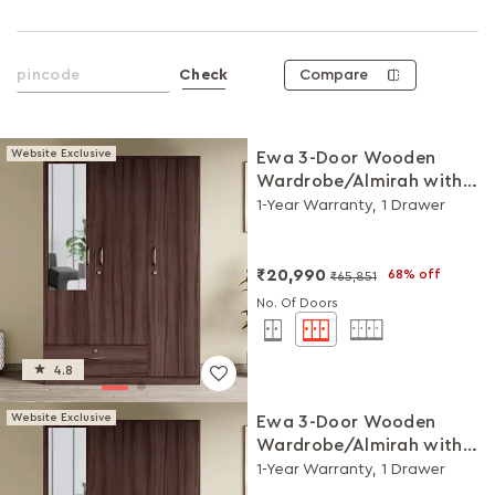
Compare
Check
Website Exclusive
Ewa 3-Door Wooden
Wardrobe/Almirah with
Mirror (Brown)
1-Year Warranty, 1 Drawer
₹20,990
68% off
₹65,851
No. Of Doors
4.8
Website Exclusive
Ewa 3-Door Wooden
Wardrobe/Almirah with
Mirror (Brown)
1-Year Warranty, 1 Drawer