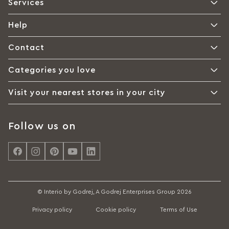
Services
Help
Contact
Categories you love
Visit your nearest stores in your city
Follow us on
© Interio by Godrej, A Godrej Enterprises Group 2026
Privacy policy
Cookie policy
Terms of Use