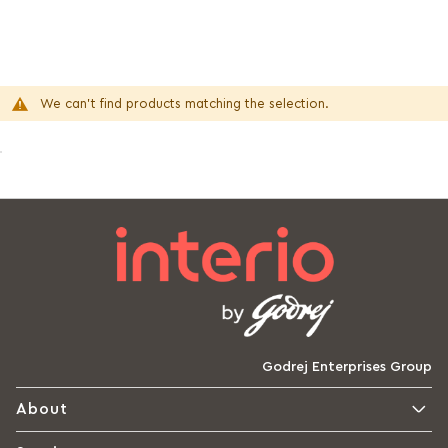
We can't find products matching the selection.
Godrej Enterprises Group
About