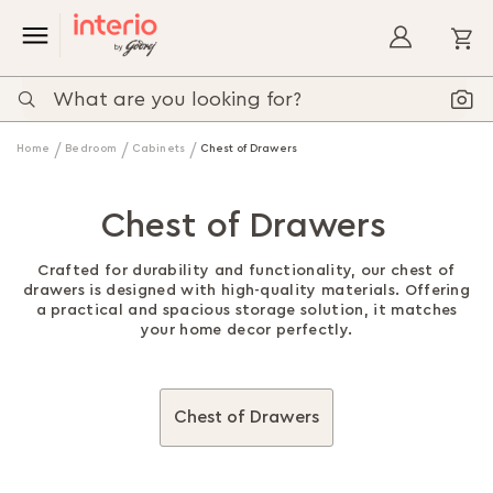
My
Home
Bedroom
Cabinets
Chest of Drawers
Chest of Drawers
Crafted for durability and functionality, our chest of
drawers is designed with high-quality materials. Offering
a practical and spacious storage solution, it matches
your home decor perfectly.
Chest of Drawers