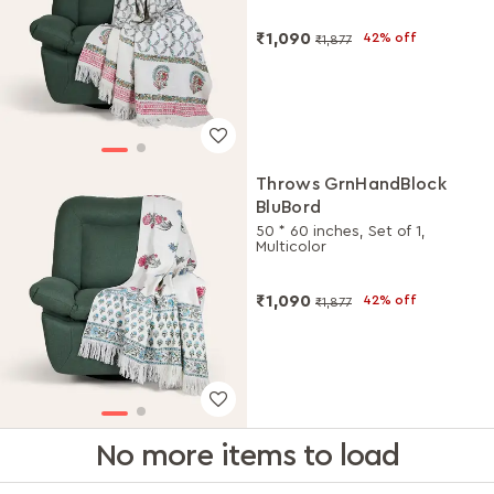
₹1,090
42% off
₹1,877
Throws GrnHandBlock
BluBord
50 * 60 inches, Set of 1,
Multicolor
₹1,090
42% off
₹1,877
No more items to load