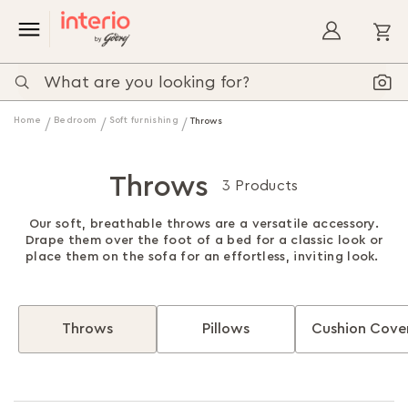
My
Home
Bedroom
Soft furnishing
Throws
Throws
3 Products
Our soft, breathable throws are a versatile accessory.
Drape them over the foot of a bed for a classic look or
place them on the sofa for an effortless, inviting look.
Throws
Pillows
Cushion Cove