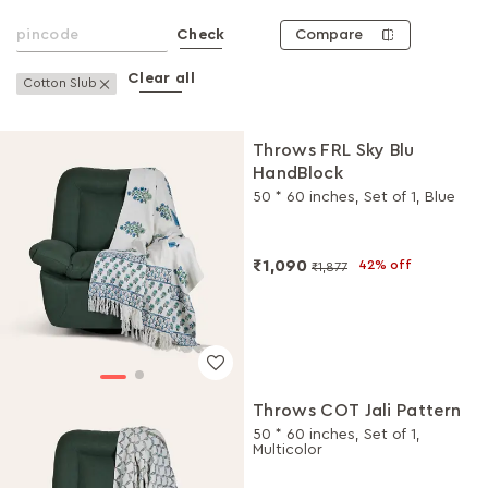
Compare
Check
Clear all
Remove This Item
Cotton Slub
Throws FRL Sky Blu
HandBlock
50 * 60 inches, Set of 1, Blue
₹1,090
42% off
₹1,877
Throws COT Jali Pattern
50 * 60 inches, Set of 1,
Multicolor