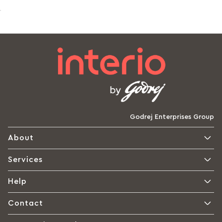
Godrej Enterprises Group
About
Services
Help
Contact