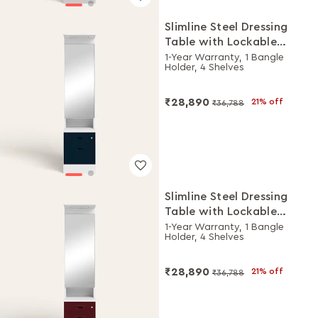
Slimline Steel Dressing
Table with Lockable
Drawers (Alpine White
1-Year Warranty, 1 Bangle
Holder, 4 Shelves
and Pacific Blue)
₹28,890
21% off
₹36,788
Slimline Steel Dressing
Table with Lockable
Drawers (Alpine White
1-Year Warranty, 1 Bangle
Holder, 4 Shelves
and Russet)
₹28,890
21% off
₹36,788