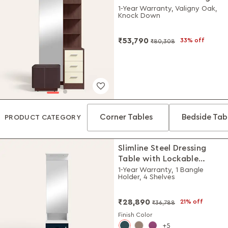
Table with Stool
1-Year Warranty, Valigny Oak,
Knock Down
₹53,790
33% off
₹80,308
Corner Tables
Bedside Tab
PRODUCT CATEGORY
Slimline Steel Dressing
Table with Lockable
Drawers (Alpine White
1-Year Warranty, 1 Bangle
Holder, 4 Shelves
and Pacific Blue)
₹28,890
21% off
₹36,788
Finish Color
5