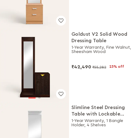
Goldust V2 Solid Wood
Dressing Table
1-Year Warranty, Fine Walnut,
Sheesham Wood
₹42,490
23% off
₹55,282
Slimline Steel Dressing
Table with Lockable
Drawers (Alpine White
1-Year Warranty, 1 Bangle
Holder, 4 Shelves
and Purple)