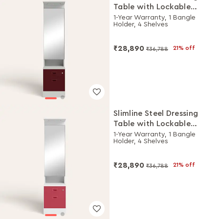
Table with Lockable
Drawers (Royal Ivory and
1-Year Warranty, 1 Bangle
Holder, 4 Shelves
Russet)
₹28,890
21% off
₹36,788
Slimline Steel Dressing
Table with Lockable
Drawers (Alpine White
1-Year Warranty, 1 Bangle
Holder, 4 Shelves
and Winter Berry)
₹28,890
21% off
₹36,788