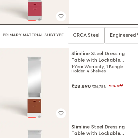
CRCA Steel
Engineered
PRIMARY MATERIAL SUBTYPE
Slimline Steel Dressing
Table with Lockable
Drawers (Alpine White
1-Year Warranty, 1 Bangle
Holder, 4 Shelves
and Baked Clay)
₹28,890
21% off
₹36,788
Slimline Steel Dressing
Table with Lockable