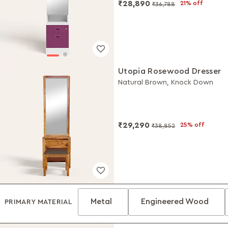
₹28,890
21% off
₹36,788
Utopia Rosewood Dresser
Natural Brown, Knock Down
₹29,290
25% off
₹38,852
Metal
Engineered Wood
PRIMARY MATERIAL