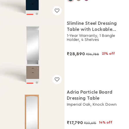
Slimline Steel Dressing
Table with Lockable
Drawers (Alpine White
1-Year Warranty, 1 Bangle
Holder, 4 Shelves
and Portabella)
₹28,890
21% off
₹36,788
Adria Particle Board
Dressing Table
Imperial Oak, Knock Down
₹17,790
14% off
₹20,615