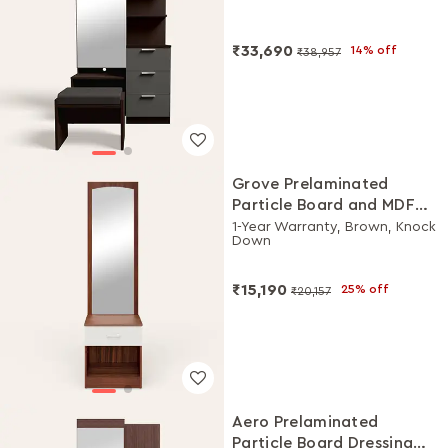
₹33,690
14% off
₹38,957
Grove Prelaminated
Particle Board and MDF
Board Dressing Table
1-Year Warranty, Brown, Knock
Down
₹15,190
25% off
₹20,157
Aero Prelaminated
Particle Board Dressing