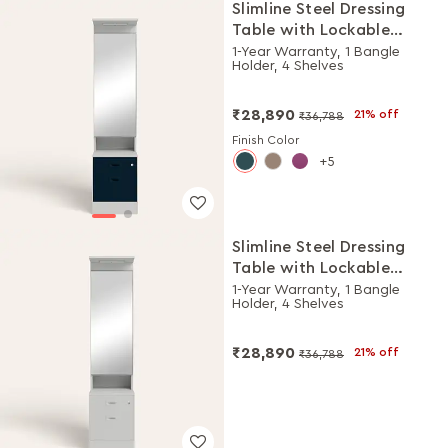
Slimline Steel Dressing
Table with Lockable
Drawers (Royal Ivory and
1-Year Warranty, 1 Bangle
Holder, 4 Shelves
Pacific Blue)
₹28,890
21% off
₹36,788
Finish Color
5
Slimline Steel Dressing
Table with Lockable
Drawers (Royal Ivory)
1-Year Warranty, 1 Bangle
Holder, 4 Shelves
₹28,890
21% off
₹36,788