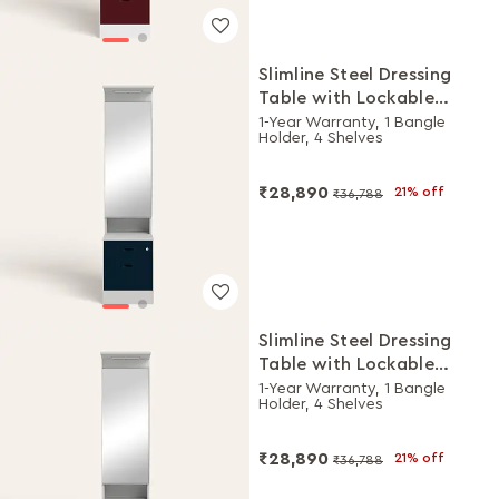
Slimline Steel Dressing
Table with Lockable
Drawers (Royal Ivory and
1-Year Warranty, 1 Bangle
Holder, 4 Shelves
Pacific Blue)
₹28,890
21% off
₹36,788
Slimline Steel Dressing
Table with Lockable
Drawers (Royal Ivory and
1-Year Warranty, 1 Bangle
Holder, 4 Shelves
Winter Berry)
₹28,890
21% off
₹36,788