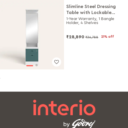
Slimline Steel Dressing
Table with Lockable
Drawers (Alpine White
1-Year Warranty, 1 Bangle
Holder, 4 Shelves
and Sea Pine)
₹28,890
21% off
₹36,788