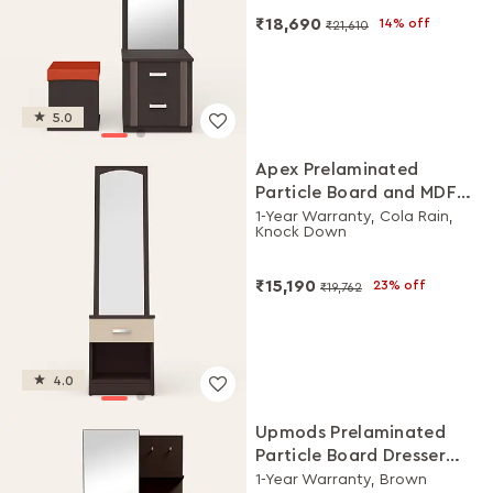
₹18,690
14% off
₹21,610
5.0
Apex Prelaminated
Particle Board and MDF
Board Dressing Table
1-Year Warranty, Cola Rain,
Knock Down
₹15,190
23% off
₹19,762
4.0
Upmods Prelaminated
Particle Board Dresser
with Stool
1-Year Warranty, Brown