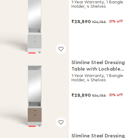
Drawers (Alpine White
1-Year Warranty, 1 Bangle
Holder, 4 Shelves
and Royal Ivory)
₹28,890
21% off
₹36,788
Slimline Steel Dressing
Table with Lockable
Drawers (Royal Ivory and
1-Year Warranty, 1 Bangle
Holder, 4 Shelves
Portabella)
₹28,890
21% off
₹36,788
Slimline Steel Dressing