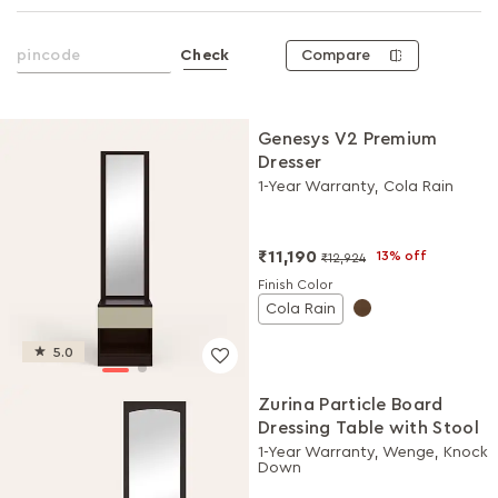
Compare
Check
Genesys V2 Premium
Dresser
1-Year Warranty, Cola Rain
₹11,190
13% off
₹12,924
Finish Color
Cola Rain
5.0
Zurina Particle Board
Dressing Table with Stool
1-Year Warranty, Wenge, Knock
Down