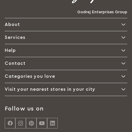
Godrej Enterprises Group
About
Services
Help
Contact
Categories you love
Visit your nearest stores in your city
Follow us on