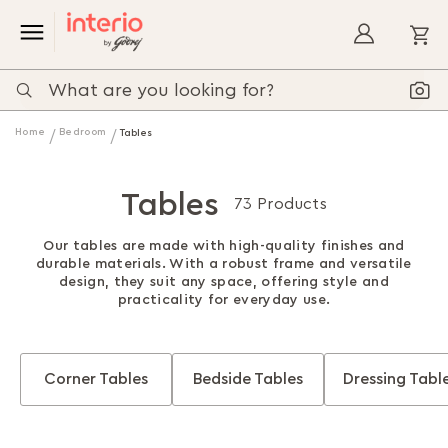
My
Home
Bedroom
Tables
Tables
73 Products
Our tables are made with high-quality finishes and
durable materials. With a robust frame and versatile
design, they suit any space, offering style and
practicality for everyday use.
Corner Tables
Bedside Tables
Dressing Tabl