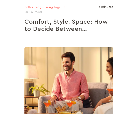
6 minutes
Better living - Living Together
1301 views
Comfort, Style, Space: How
to Decide Between
Armchairs, Sofas, Recliners
and Loungers
From solo reading nooks to family movie
nights, the right seating makes all the
difference. This article helps you choose...