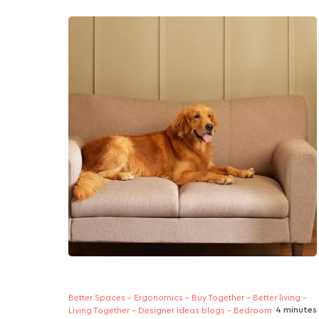
Short on space but big on plans? This guide
helps young homeowners choose sofas that
adapt as you ascend in...
Better Spaces - Ergonomics - Buy Together - Better living -
4 minutes
Living Together - Designer ideas blogs - Bedroom