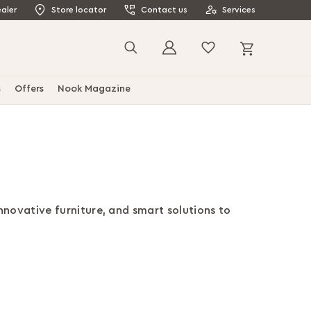
aler
Store locator
Contact us
Services
My Cart
Search
s
Offers
Nook Magazine
innovative furniture, and smart solutions to