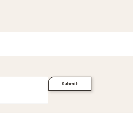
Submit