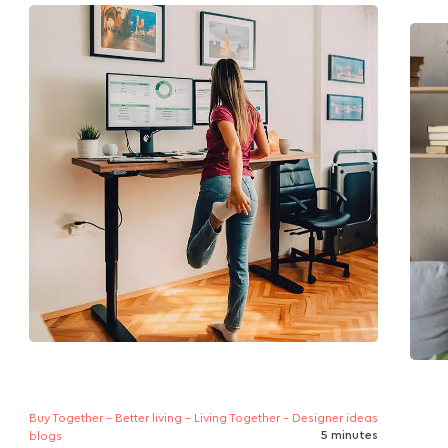
A guide to how standing desks improve
Is yo
posture, reduce sedentary strain, and support
artic
healthier work habits, with ergonomic
your 
features, transition...
Buy Together - Better living - Living Together - Designer ideas
5 minutes
blogs