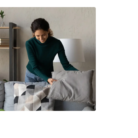
ur home ready to take on the rains? This
le shares simple, effective ways to keep
space cosy,...