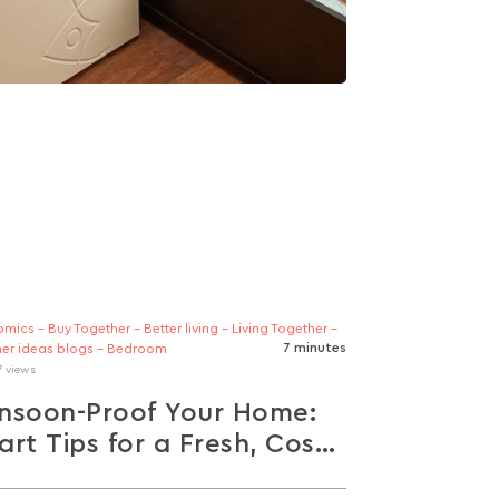
mics - Buy Together - Better living - Living Together -
7 minutes
er ideas blogs - Bedroom
7 views
nsoon-Proof Your Home:
rt Tips for a Fresh, Cosy
ace