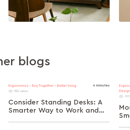
her blogs
4 minutes
Ergonomics - Buy Together - Better living
Ergono
Design
950 views
101
Consider Standing Desks: A
Mo
Smarter Way to Work and
Sma
Live Healthier
Sp