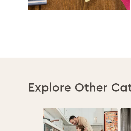
Explore Other Ca