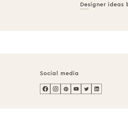
Designer ideas 
Social media