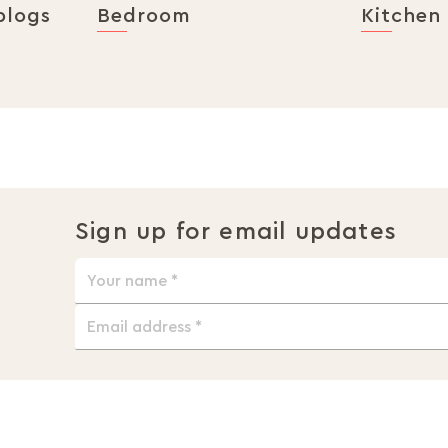
blogs
Bedroom
Kitchen
Sign up for email updates