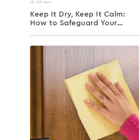
1631 views
Keep It Dry, Keep It Calm:
How to Safeguard Your
Closed Storage This
Monsoon
Moisture may be part of the monsoon, but
mould and musty smells don’t have to be. This
article shares simple...