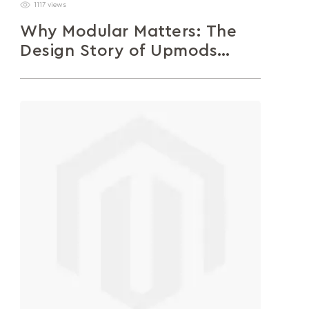
1117 views
Why Modular Matters: The
Design Story of Upmods
Sofas
A closer look at the design thinking behind
Upmods – a modular sofa system created to
adapt, evolve, and reflect...