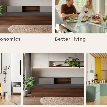
gonomics
Better living