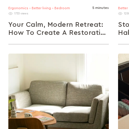
5 minutes
Ergonomics - Better living - Bedroom
Better
1733 views
125
Your Calm, Modern Retreat:
Sto
How To Create A Restorative
Hab
Space At Home
He
In a fast-paced world, your home should be a
Prac
sanctuary. This article explores how to design
types
a modern, restorative space...
box 
damp