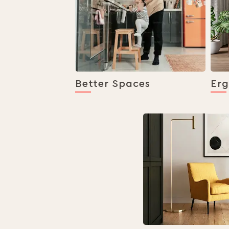
Better Spaces
Er