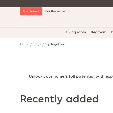
Skip
For Homes
For Businesses
to
Content
Living room
Bedroom
D
Home
Blogs
Buy Together
Unlock your home's full potential with expe
Recently added