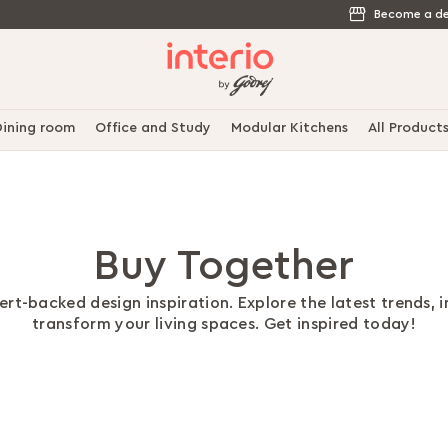
Become a de
ining room
Office and Study
Modular Kitchens
All Product
Buy Together
rt-backed design inspiration. Explore the latest trends, 
transform your living spaces. Get inspired today!