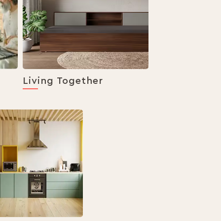
Living Together