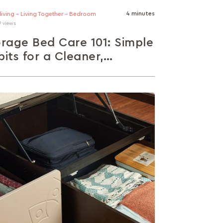
4 minutes
 living - Living Together - Bedroom
9 views
rage Bed Care 101: Simple
its for a Cleaner,
althier Bedroom
tical maintenance tips for different bed
: pull-out drawers, hydraulic lift-ups, and
storage. Learn how to prevent dust,
ness,...