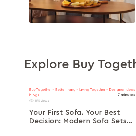
Explore Buy Toget
Buy Together - Better living - Living Together - Designer ideas
7 minutes
blogs
875 views
Your First Sofa. Your Best
Decision: Modern Sofa Sets
for Young Homeowners