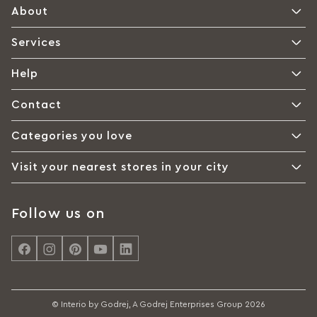
About
Services
Help
Contact
Categories you love
Visit your nearest stores in your city
Follow us on
© Interio by Godrej, A Godrej Enterprises Group 2026