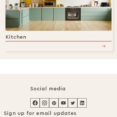
Kitchen
Social media
Sign up for email updates