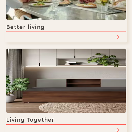
Better living
Living Together