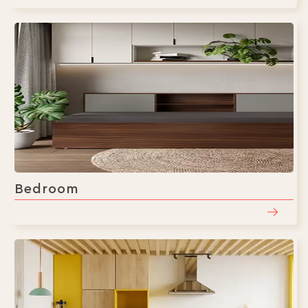
Bedroom