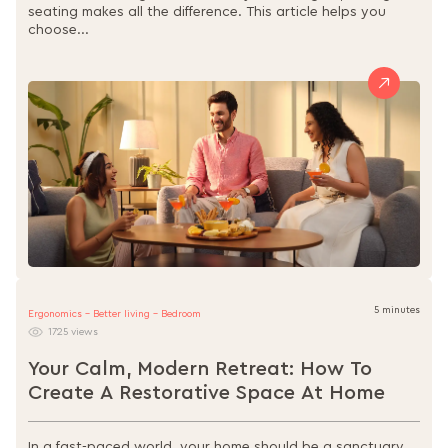
seating makes all the difference. This article helps you
choose...
5 minutes
Ergonomics - Better living - Bedroom
1725 views
Your Calm, Modern Retreat: How To
Create A Restorative Space At Home
In a fast-paced world, your home should be a sanctuary.