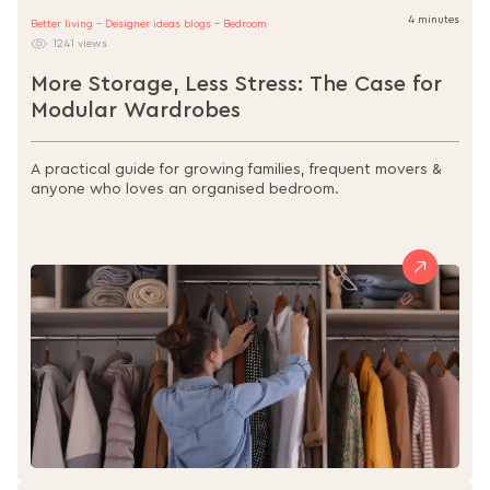
4 minutes
Better living - Designer ideas blogs - Bedroom
1241 views
More Storage, Less Stress: The Case for
Modular Wardrobes
A practical guide for growing families, frequent movers &
anyone who loves an organised bedroom.