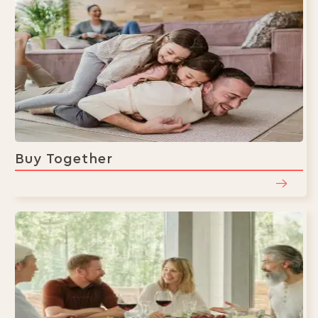
Buy Together