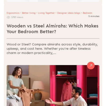
Ergonomics - Better living - Living Together - Designer ideas blogs - Bedroom
5 minutes
5783 views
Wooden vs Steel Almirahs: Which Makes
Your Bedroom Better?
Wood or Steel? Compare almirahs across style, durability,
upkeep, and cost here. Whether you're after timeless
charm or modern practicality,...