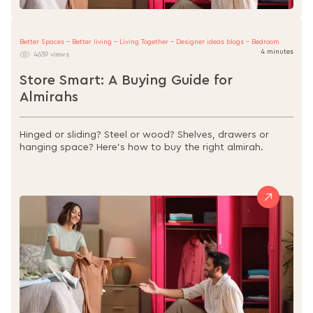
Better Spaces - Better living - Living Together - Designer ideas blogs - Bedroom
4 minutes
4639 views
Store Smart: A Buying Guide for
Almirahs
Hinged or sliding? Steel or wood? Shelves, drawers or
hanging space? Here’s how to buy the right almirah.