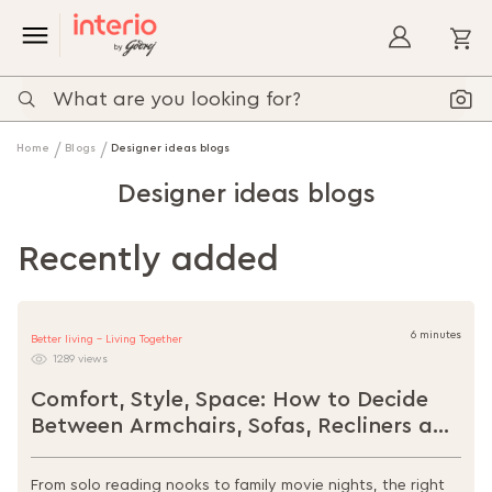
My
Home
Blogs
Designer ideas blogs
Designer ideas blogs
Recently added
6 minutes
Better living - Living Together
1289 views
Comfort, Style, Space: How to Decide
Between Armchairs, Sofas, Recliners and
Loungers
From solo reading nooks to family movie nights, the right