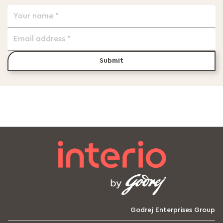
Submit
Godrej Enterprises Group