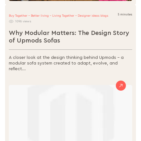
5 minutes
Buy Together - Better living - Living Together - Designer ideas blogs
1096 views
Why Modular Matters: The Design Story
of Upmods Sofas
A closer look at the design thinking behind Upmods – a
modular sofa system created to adapt, evolve, and
reflect...