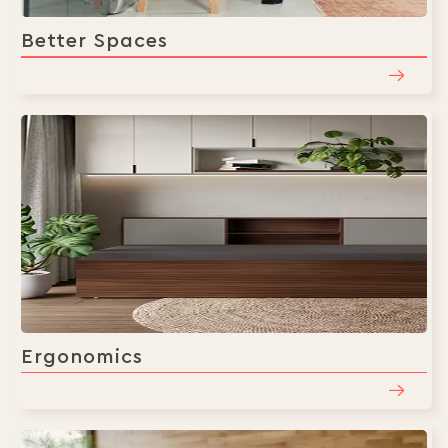
Better Spaces
Ergonomics