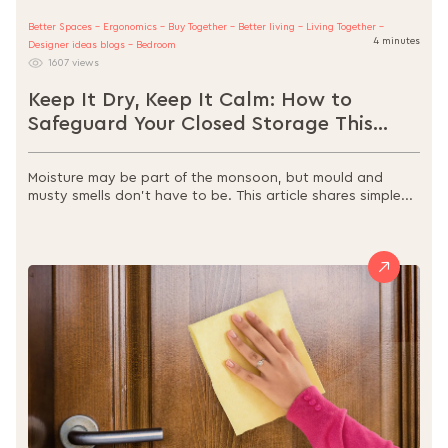
Better Spaces - Ergonomics - Buy Together - Better living - Living Together -
4 minutes
Designer ideas blogs - Bedroom
1607 views
Keep It Dry, Keep It Calm: How to
Safeguard Your Closed Storage This
Monsoon
Moisture may be part of the monsoon, but mould and
musty smells don’t have to be. This article shares simple...