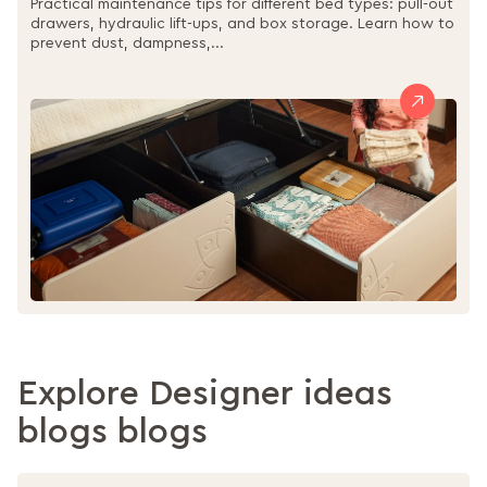
Practical maintenance tips for different bed types: pull-out
drawers, hydraulic lift-ups, and box storage. Learn how to
prevent dust, dampness,...
Explore Designer ideas
blogs blogs