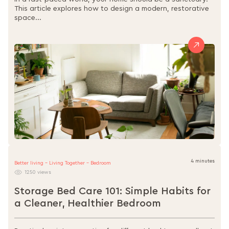
This article explores how to design a modern, restorative
space...
4 minutes
Better living - Living Together - Bedroom
1250 views
Storage Bed Care 101: Simple Habits for
a Cleaner, Healthier Bedroom