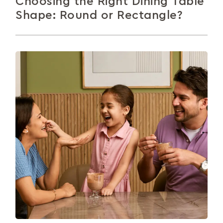
Choosing the Right Dining Table
Shape: Round or Rectangle?
The dining table is where meals, moments, and
memories happen. This guide compares round and
rectangular tables to help you...