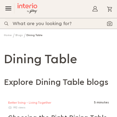
My
Home
Blogs
Dining Table
Dining Table
Explore Dining Table blogs
5 minutes
Better living - Living Together
992 views