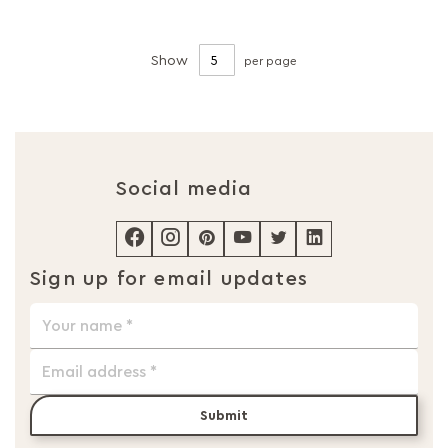
Show
per page
Social media
Sign up for email updates
Submit