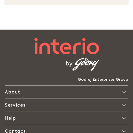
Godrej Enterprises Group
About
Services
Help
Contact