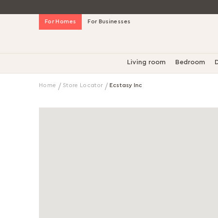
Skip
For Homes
For Businesses
to
Content
Living room
Bedroom
D
Home
Store Locator
Ecstasy Inc