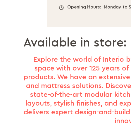
Opening Hours:
Monday to S
Available in store:
Explore the world of Interio b
space with over 125 years of 
products. We have an extensive 
and mattress solutions. Discove
state-of-the-art modular kitc
layouts, stylish finishes, and e
delivers expert design-and-buil
inno