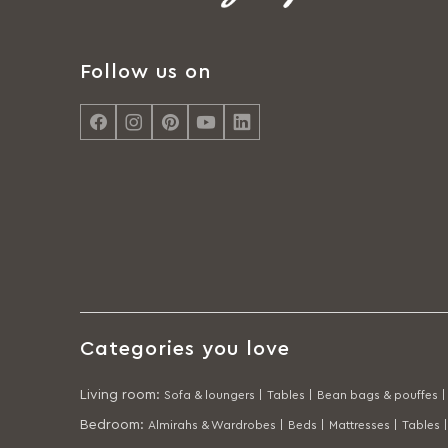
Follow us on
Categories you love
Living room
:
Sofa & loungers |
Tables |
Bean bags & pouffes |
Bedroom
:
Almirahs & Wardrobes |
Beds |
Mattresses |
Tables |