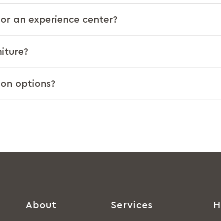
t or an experience center?
iture?
ion options?
About
Services
H