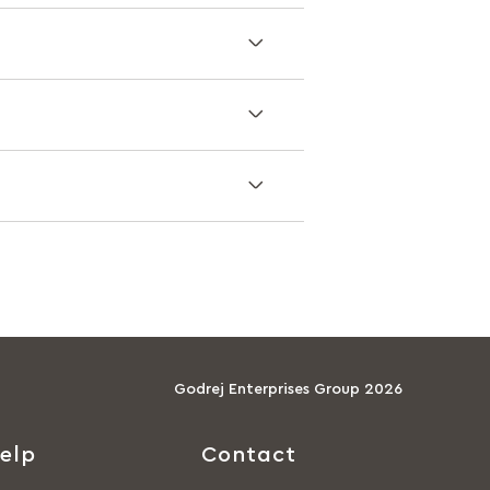
Godrej Enterprises Group 2026
elp
Contact