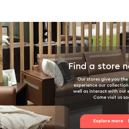
Find a store 
Our stores give you the
experience our collection
well as interact with our
Come visit us so
Explore more