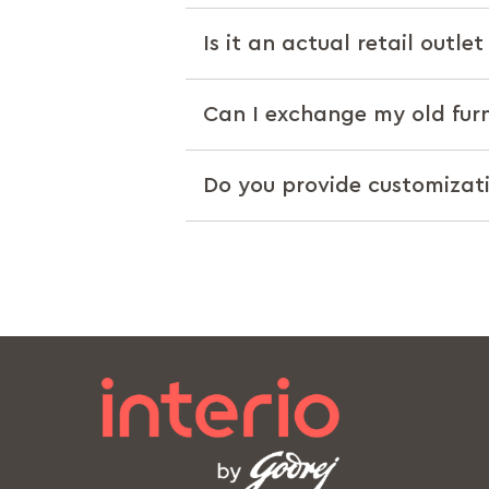
Is it an actual retail outle
Can I exchange my old furn
Do you provide customizat