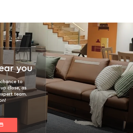
near you
 chance to
 up close, as
 expert team.
on!