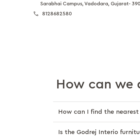
Sarabhai Campus, Vadodara, Gujarat- 39
8128682580
How can we a
How can I find the nearest 
Is the Godrej Interio furnit