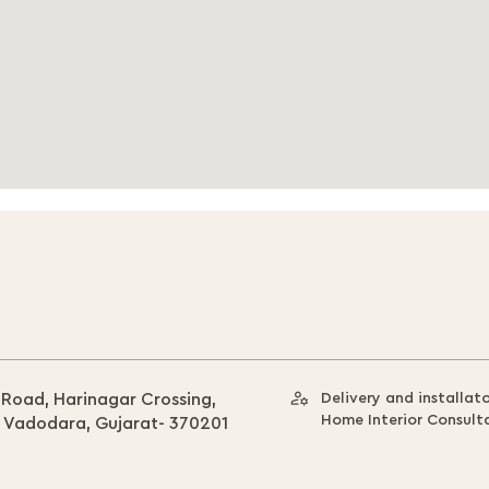
 Road, Harinagar Crossing,
Delivery and installat
Home Interior Consult
, Vadodara, Gujarat- 370201