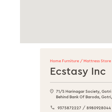
Home Furniture / Mattress Store
Ecstasy Inc
71/S Harinagar Society, Gotri
Behind Bank Of Baroda, Gotri
/
9375872227
8980928044