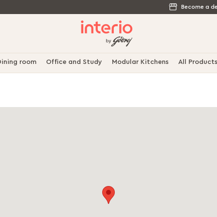
Become a de
ining room
Office and Study
Modular Kitchens
All Product