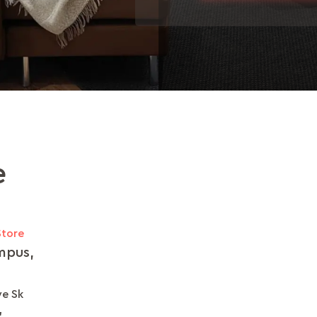
e
Store
mpus,
ve Sk
,