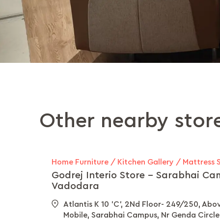
Other nearby stor
Home Furniture / Kitchen Gallery / Mattress 
Godrej Interio Store - Sarabhai Ca
Vadodara
Atlantis K 10 'C', 2Nd Floor- 249/250, Abo
Mobile, Sarabhai Campus, Nr Genda Circle