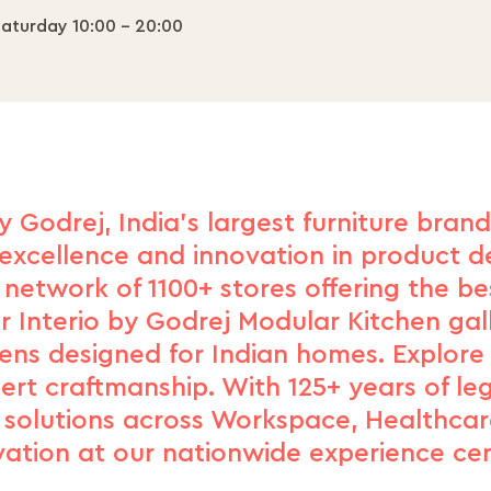
aturday 10:00 - 20:00
y Godrej, India's largest furniture bran
excellence and innovation in product de
network of 1100+ stores offering the b
r Interio by Godrej Modular Kitchen gal
hens designed for Indian homes. Explore
xpert craftmanship. With 125+ years of le
d solutions across Workspace, Healthcar
vation at our nationwide experience cen