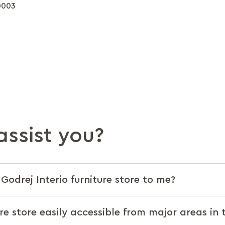
0003
ssist you?
Godrej Interio furniture store to me?
ure store easily accessible from major areas in 