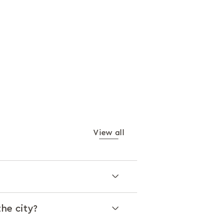
View all
the city?