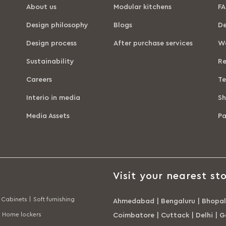
About us
Modular kitchens
FA
Design philosophy
Blogs
De
Design process
After purchase services
Wa
Sustainability
Re
Careers
Te
Interio in media
Sh
Media Assets
P
Visit your nearest sto
Cabinets |
Soft furnishing
Ahmedabad
|
Bengaluru
|
Bhopal
Home lockers
Coimbatore
|
Cuttack
|
Delhi
|
G