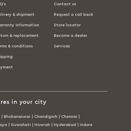
Q’s
Contact us
livery & shipment
Request a call back
rranty information
Store locator
turn & replacement
Become a dealer
rms & conditions
Services
ipping
ayment
res in your city
|
Bhubaneswar
|
Chandigarh
|
Chennai
|
aya
|
Guwahati
|
Howrah
|
Hyderabad
|
Indore