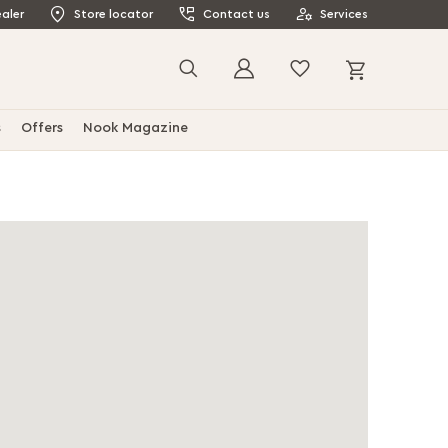
aler
Store locator
Contact us
Services
My Cart
Search
s
Offers
Nook Magazine