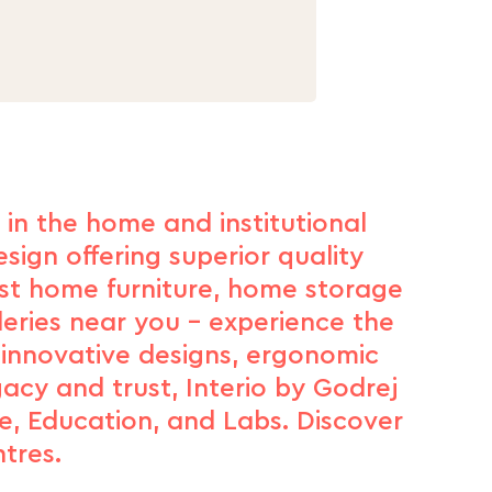
d in the home and institutional
sign offering superior quality
est home furniture, home storage
leries near you – experience the
 innovative designs, ergonomic
gacy and trust, Interio by Godrej
e, Education, and Labs. Discover
tres.