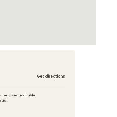
Get directions
on services available
ation