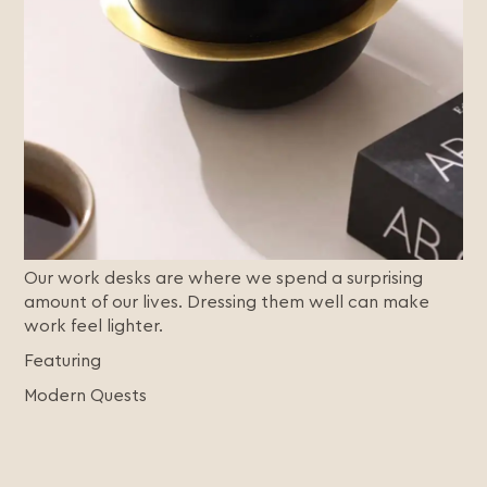
Our work desks are where we spend a surprising
amount of our lives. Dressing them well can make
work feel lighter.
Featuring
Modern Quests