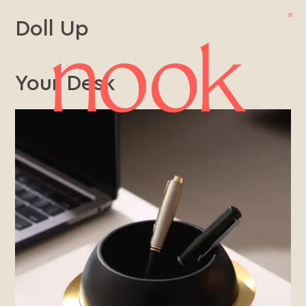
Doll Up
Your Desk