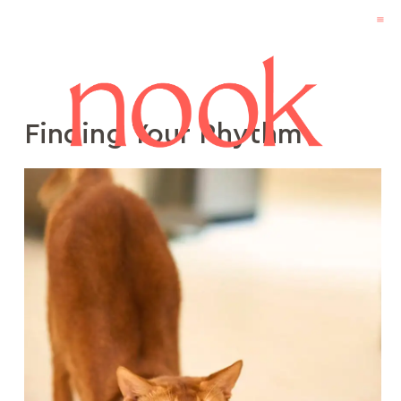
Finding Your Rhythm