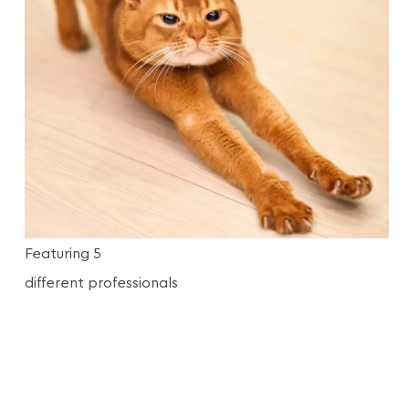
Featuring 5
different professionals