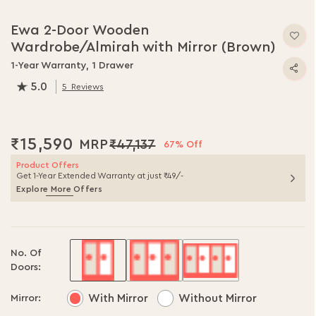
Skip
to
Ewa 2-Door Wooden
the
Wardrobe/Almirah with Mirror (Brown)
beginning
of
1-Year Warranty, 1 Drawer
the
5.0
5
Reviews
images
100.0
% of
100
gallery
₹15,590
₹47,137
67% Off
Product Offers
Get 1-Year Extended Warranty at just ₹49/-
Explore More Offers
No. Of
Doors:
With Mirror
Without Mirror
Mirror: