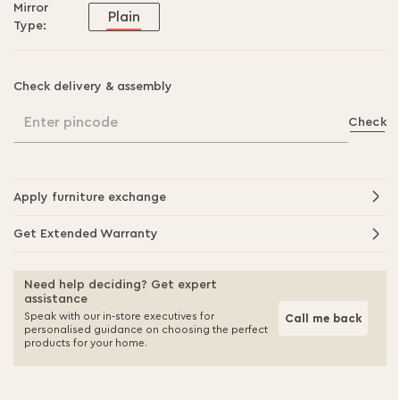
Mirror
Plain
Type:
Check delivery & assembly
Enter pincode
Check
Apply furniture exchange
Get Extended Warranty
Need help deciding? Get expert
assistance
Speak with our in-store executives for
Call me back
personalised guidance on choosing the perfect
products for your home.