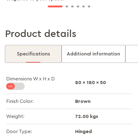
Product details
Specifications
Additional information
Dimensions W x H x D
80 x 180 x 50
Brown
Finish Color:
72.00 kgs
Weight:
Hinged
Door Type: