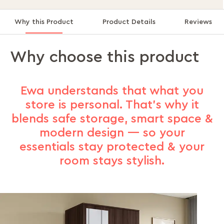
Why this Product
Product Details
Reviews
Why choose this product
Ewa understands that what you
store is personal. That’s why it
blends safe storage, smart space &
modern design — so your
essentials stay protected & your
room stays stylish.