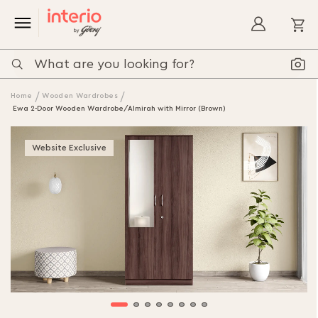
My
Home
Wooden Wardrobes
Ewa 2-Door Wooden Wardrobe/Almirah with Mirror (Brown)
Skip
to
Website Exclusive
the
end
of
the
images
gallery