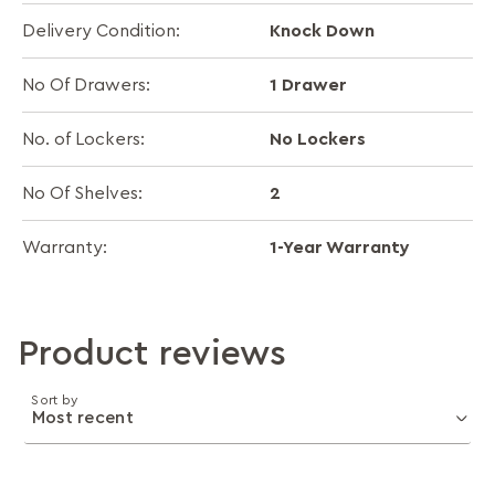
Knock Down
Delivery Condition:
1 Drawer
No Of Drawers:
No Lockers
No. of Lockers:
2
No Of Shelves:
1-Year Warranty
Warranty:
Product reviews
Sort by