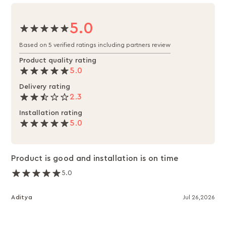
5.0
Based on 5 verified ratings including partners review
Product quality rating
5.0
Delivery rating
2.3
Installation rating
5.0
Product is good and installation is on time
5.0
Aditya
Jul 26,2026