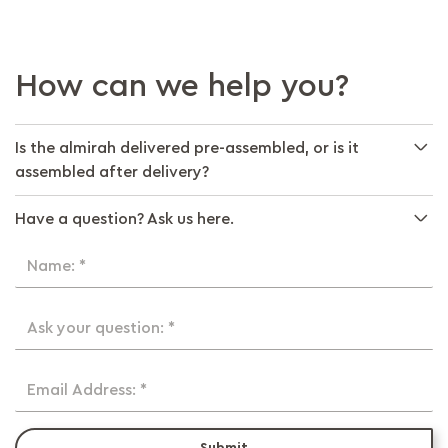
How can we help you?
Is the almirah delivered pre-assembled, or is it
assembled after delivery?
Have a question? Ask us here.
Name: *
Ask your question: *
Email Address: *