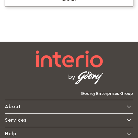
Submit
Godrej Enterprises Group
About
Services
Help