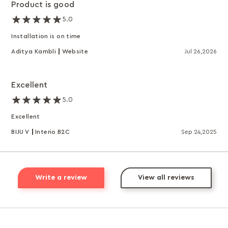
Product is good
5.0
Installation is on time
Aditya Kambli
Website
Jul 26,2026
Excellent
5.0
Excellent
BIJU V
Interio B2C
Sep 24,2025
Write a review
View all reviews