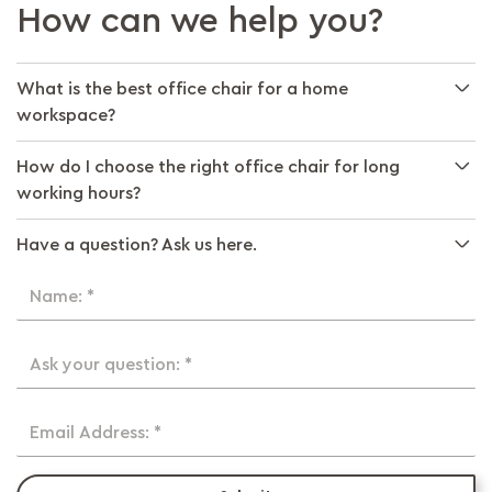
How can we help you?
What is the best office chair for a home
workspace?
How do I choose the right office chair for long
working hours?
Have a question? Ask us here.
Name: *
Ask your question: *
Email Address: *