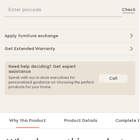
Enter pincode
Check
Apply furniture exchange
Get Extended Warranty
Need help deciding? Get expert
assistance
Speak with our in-store executives for
Call
personalised guidance on choosing the perfect
products for your home.
Why this Product
Product Details
Complete t