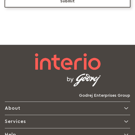
Submit
Godrej Enterprises Group
About
Services
Help