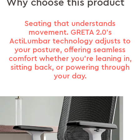
Why choose this product
Seating that understands
movement. GRETA 2.0’s
ActiLumbar technology adjusts to
your posture, offering seamless
comfort whether you’re leaning in,
sitting back, or powering through
your day.