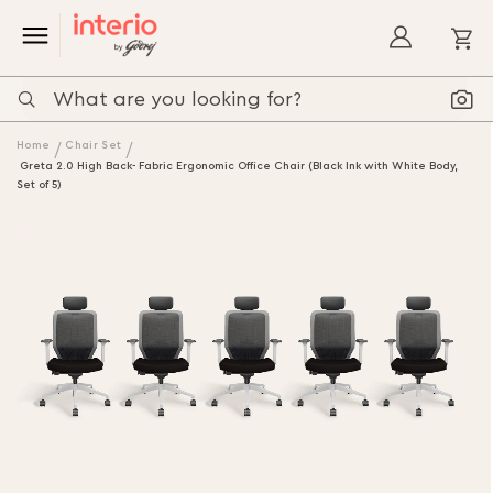
My
Home
Chair Set
Greta 2.0 High Back- Fabric Ergonomic Office Chair (Black Ink with White Body,
Set of 5)