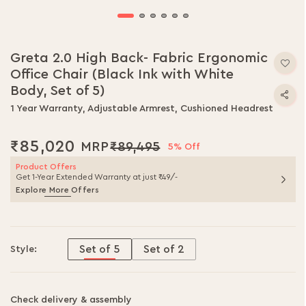
Greta 2.0 High Back- Fabric Ergonomic
Office Chair (Black Ink with White
Body, Set of 5)
1 Year Warranty, Adjustable Armrest, Cushioned Headrest
₹85,020
₹89,495
5% Off
Product Offers
Get 1-Year Extended Warranty at just ₹49/-
Explore More Offers
Set of 5
Set of 2
Style:
Check delivery & assembly