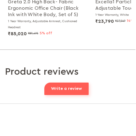
Greta 2.0 High Back- Fabric
Excella1 Particl
Ergonomic Office Chair (Black
Adjustable Touch
Ink with White Body, Set of 5)
1-Year Warranty, White
₹23,790
14% 
₹27,549
1 Year Warranty, Adjustable Armrest, Cushioned
Headrest
₹85,020
5% off
₹89,495
Product reviews
Write a review