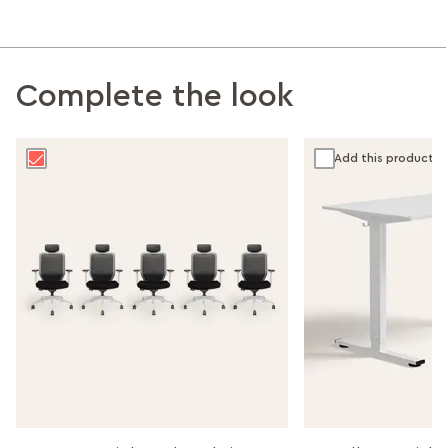
Complete the look
Add this product