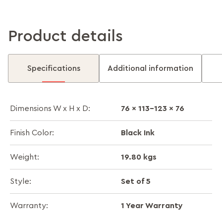
Product details
Specifications
Additional information
76 x 113-123 x 76
Dimensions W x H x D:
Black Ink
Finish Color:
19.80 kgs
Weight:
Set of 5
Style:
1 Year Warranty
Warranty: