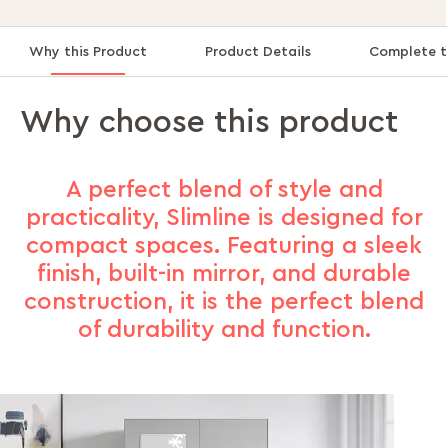
Why this Product
Product Details
Complete t
Why choose this product
A perfect blend of style and
practicality, Slimline is designed for
compact spaces. Featuring a sleek
finish, built-in mirror, and durable
construction, it is the perfect blend
of durability and function.