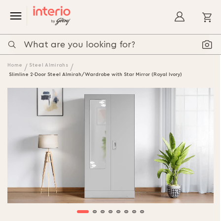
My
Home
Steel Almirahs
Slimline 2-Door Steel Almirah/Wardrobe with Star Mirror (Royal Ivory)