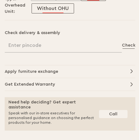
Overhead
Without OHU
Unit:
Check delivery & assembly
Enter pincode
Check
Apply furniture exchange
Get Extended Warranty
Need help deciding? Get expert
assistance
Speak with our in-store executives for
Call
personalised guidance on choosing the perfect
products for your home.