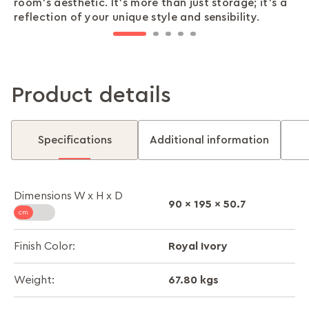
room’s aesthetic. It’s more than just storage; it’s a
accessories, or other essentials, everything stays
closes smoothly, securely, and quietly, providing
minute outfit checks, all while saving you valuable
durable, sturdy, and offers unmatched reliability
reflection of your unique style and sensibility.
organised and easy to find.
peace of mind with every use.
space in your room.
for all your storage needs.
Product details
Specifications
Additional information
Dimensions W x H x D
90 x 195 x 50.7
Royal Ivory
Finish Color:
67.80 kgs
Weight: