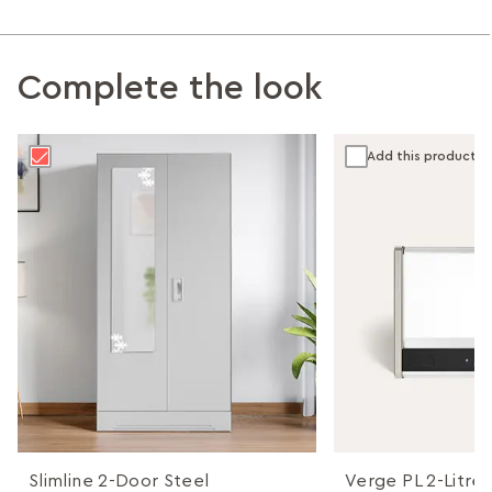
Complete the look
Add this product
Slimline 2-Door Steel
Verge PL 2-Litres