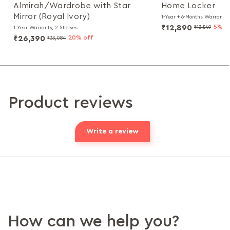
Almirah/Wardrobe with Star
Home Locker
Mirror (Royal Ivory)
1-Year + 6-Months Warranty, 
₹12,890
5% o
₹13,549
1 Year Warranty, 2 Shelves
₹26,390
20% off
₹33,084
Product reviews
Write a review
How can we help you?