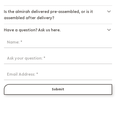
Is the almirah delivered pre-assembled, or is it
assembled after delivery?
Have a question? Ask us here.
Name: *
Ask your question: *
Email Address: *
Submit