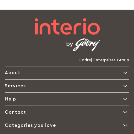
Godrej Enterprises Group
About
Services
Help
Contact
Categories you love