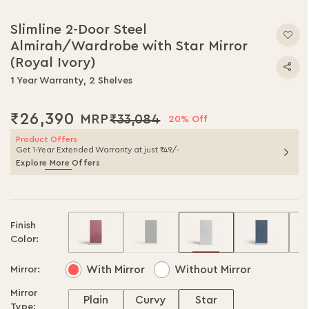
Slimline 2-Door Steel
Almirah/Wardrobe with Star Mirror
(Royal Ivory)
1 Year Warranty, 2 Shelves
₹26,390
₹33,084
20% Off
Product Offers
Get 1-Year Extended Warranty at just ₹49/-
Explore More Offers
Finish
Color:
With Mirror
Without Mirror
Mirror:
Mirror
Plain
Curvy
Star
Type: