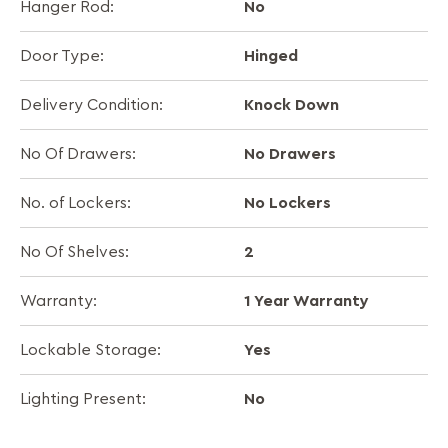
No
Hanger Rod:
Hinged
Door Type:
Knock Down
Delivery Condition:
No Drawers
No Of Drawers:
No Lockers
No. of Lockers:
2
No Of Shelves:
1 Year Warranty
Warranty:
Yes
Lockable Storage:
No
Lighting Present: