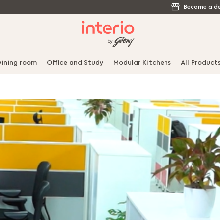
Become a de
ining room
Office and Study
Modular Kitchens
All Product