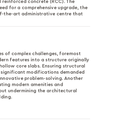
al reinforced concrete (RCC). The
need for a comprehensive upgrade, the
f-the-art administrative centre that
ies of complex challenges, foremost
ern features into a structure originally
ollow core slabs. Ensuring structural
g significant modifications demanded
innovative problem-solving. Another
ating modern amenities and
out undermining the architectural
lding.