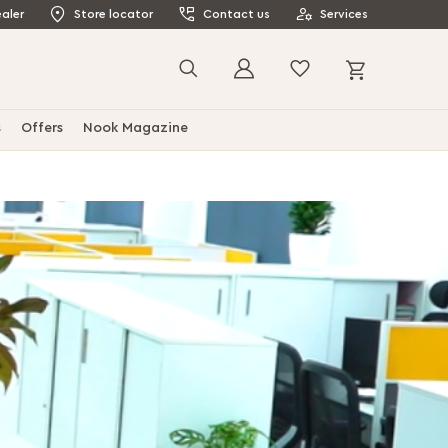
aler
Store locator
Contact us
Services
My Cart
Search
s
Offers
Nook Magazine