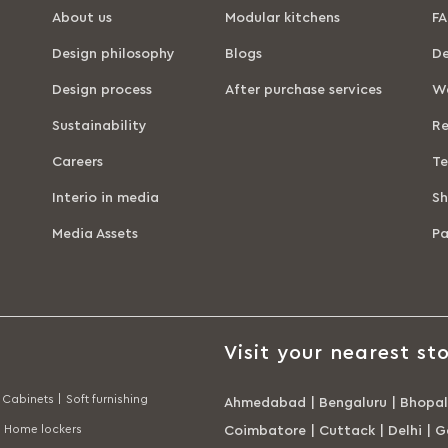
About us
Modular kitchens
FA
Design philosophy
Blogs
De
Design process
After purchase services
Wa
Sustainability
Re
Careers
Te
Interio in media
Sh
Media Assets
P
Visit your nearest sto
Cabinets |
Soft furnishing
Ahmedabad
|
Bengaluru
|
Bhopal
Home lockers
Coimbatore
|
Cuttack
|
Delhi
|
G