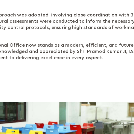
proach was adopted, involving close coordination with BIS
tural assessments were conducted to inform the necessar
ity control protocols, ensuring high standards of workm
al Office now stands as a modern, efficient, and future-
knowledged and appreciated by Shri Pramod Kumar JI, IAS,
nt to delivering excellence in every aspect.