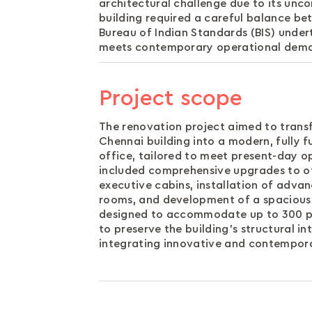
architectural challenge due to its unco
building required a careful balance b
Bureau of Indian Standards (BIS) undert
meets contemporary operational demand
Project scope
The renovation project aimed to transf
Chennai building into a modern, fully f
office, tailored to meet present-day o
included comprehensive upgrades to of
executive cabins, installation of adv
rooms, and development of a spacious
designed to accommodate up to 300 pe
to preserve the building’s structural in
integrating innovative and contempora