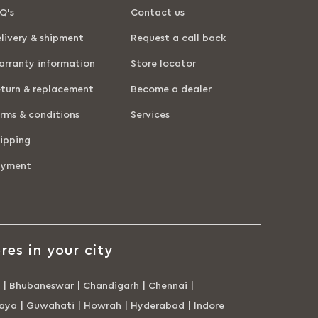
Q’s
Contact us
livery & shipment
Request a call back
rranty information
Store locator
turn & replacement
Become a dealer
rms & conditions
Services
ipping
ayment
res in your city
|
Bhubaneswar
|
Chandigarh
|
Chennai
|
aya
|
Guwahati
|
Howrah
|
Hyderabad
|
Indore