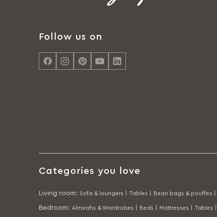
Follow us on
Categories you love
Living room
:
Sofa & loungers |
Tables |
Bean bags & pouffes |
Bedroom
:
Almirahs & Wardrobes |
Beds |
Mattresses |
Tables |