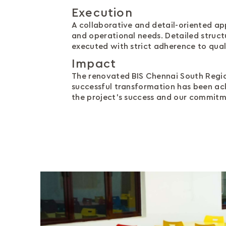
Execution
A collaborative and detail-oriented ap
and operational needs. Detailed struc
executed with strict adherence to qual
Impact
The renovated BIS Chennai South Region
successful transformation has been ac
the project's success and our commitme