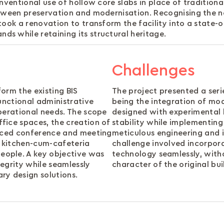
nventional use of hollow core slabs in place of tradition
etween preservation and modernisation. Recognising the 
ook a renovation to transform the facility into a state-o
s while retaining its structural heritage.
Challenges
orm the existing BIS
The project presented a ser
unctional administrative
being the integration of mod
perational needs. The scope
designed with experimental h
fice spaces, the creation of
stability while implementin
anced conference and meeting
meticulous engineering and 
 kitchen-cum-cafeteria
challenge involved incorpor
ople. A key objective was
technology seamlessly, with
tegrity while seamlessly
character of the original bui
ry design solutions.