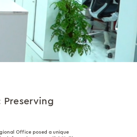
: Preserving
egional Office posed a unique