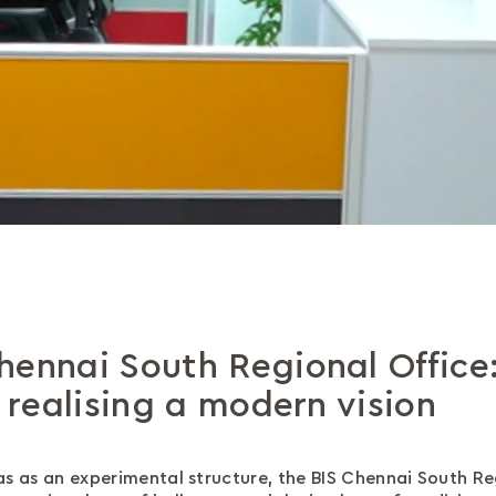
hennai South Regional Office
, realising a modern vision
dras as an experimental structure, the BIS Chennai South R