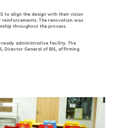
 to align the design with their vision
y reinforcements. The renovation was
anship throughout the process.
ready administrative facility. The
 Director General of BIS, affirming