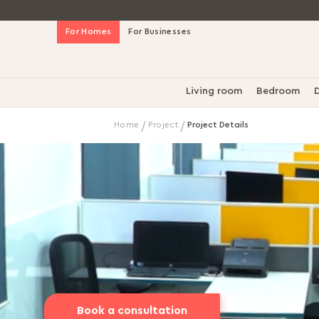
Skip
For Homes
For Businesses
to
Content
Living room
Bedroom
D
Home
Project
Project Details
Book a consultation