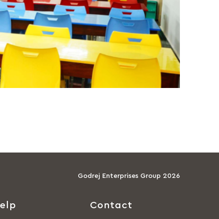
Godrej Enterprises Group 2026
elp
Contact