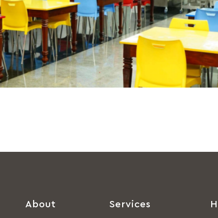
About
Services
H