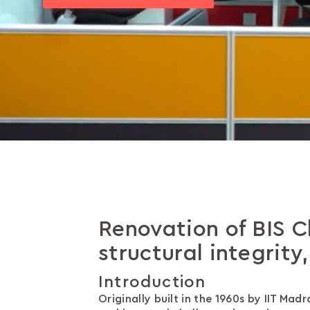
Renovation of BIS C
structural integrity
Introduction
Originally built in the 1960s by IIT Ma