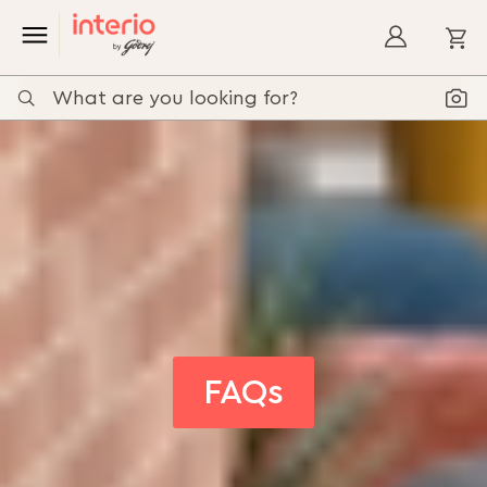
My
FAQs