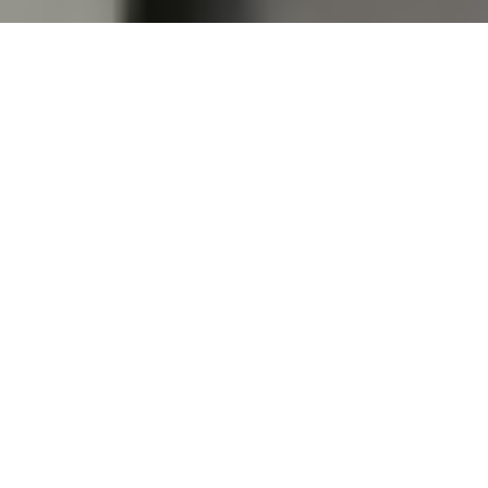
Almirahs
Can we keep the steel almirah directly on floor or
will it require any stand ?
Can the customer himself move the almirah without
getting it dismantled ?