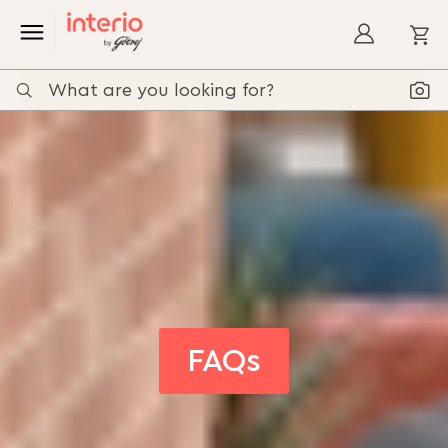
My
FAQs