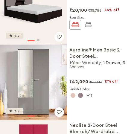
₹20,100
44% off
₹35,786
Bed Size
4.7
Auraline® Men Basic 2-
Door Steel
Almirah/Wardrobe with
1-Year Warranty, 1 Drawer, 3
Shelves
Mirror (Rocky Grey)
₹42,090
17% off
₹50,617
Finish Color
11
4.7
Neolite 2-Door Steel
Almirah/Wardrobe