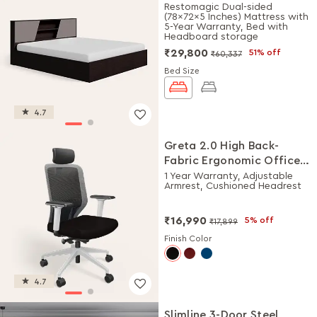
Storage Bed + Mattress
Restomagic Dual-sided
(78x72x5 Inches) Mattress with
Combo
5-Year Warranty, Bed with
Headboard storage
₹29,800
51% off
₹60,337
Bed Size
4.7
Greta 2.0 High Back-
Fabric Ergonomic Office
Chair (Black Ink with
1 Year Warranty, Adjustable
Armrest, Cushioned Headrest
White Body)
₹16,990
5% off
₹17,899
Finish Color
4.7
Slimline 3-Door Steel