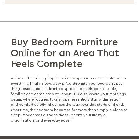
Buy Bedroom Furniture
Online for an Area That
Feels Complete
At the end of a long day, there is always a moment of calm when
everything finally slows down. You step into your bedroom, put
things aside, and settle into a space that feels comfortable,
familiar, and completely your own. It is also where your mornings
begin, where routines take shape, essentials stay within reach,
and comfort quietly influences the way your day starts and ends.
Over time, the bedroom becomes far more than simply a place to
sleep; it becomes a space that supports your lifestyle,
organisation, and everyday ease.