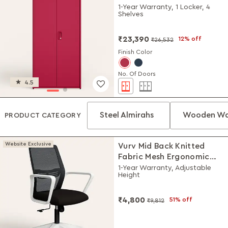
(Textured Blush Red)
1-Year Warranty, 1 Locker, 4
Shelves
₹23,390
12% off
₹26,532
Finish Color
No. Of Doors
4.5
Steel Almirahs
Wooden Wa
PRODUCT CATEGORY
Website Exclusive
Vurv Mid Back Knitted
Fabric Mesh Ergonomic
Study Chair (Black Ink),
1-Year Warranty, Adjustable
Height
DIY Installation
₹4,800
51% off
₹9,812