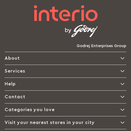
Godrej Enterprises Group
About
Services
Help
Contact
Categories you love
Visit your nearest stores in your city