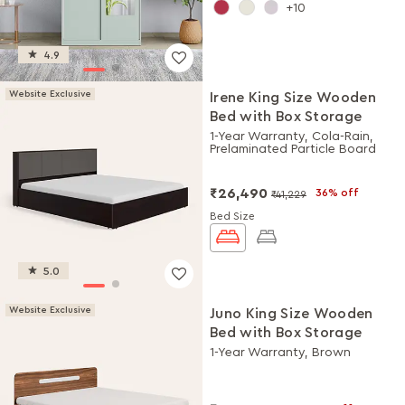
10
4.9
Website Exclusive
Irene King Size Wooden
Bed with Box Storage
1-Year Warranty, Cola-Rain,
Prelaminated Particle Board
₹26,490
36% off
₹41,229
Bed Size
5.0
Website Exclusive
Juno King Size Wooden
Bed with Box Storage
1-Year Warranty, Brown