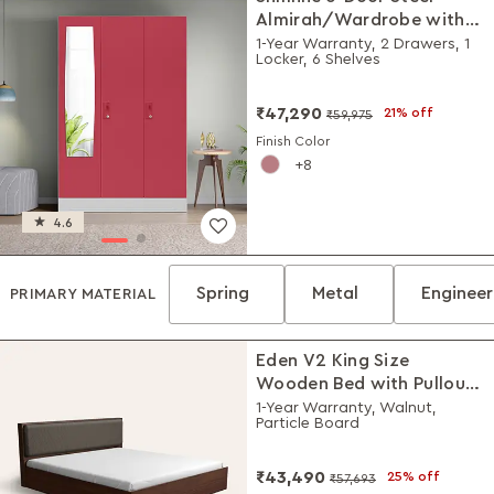
Almirah/Wardrobe with
Plain Mirror (Winter Berry)
1-Year Warranty, 2 Drawers, 1
Locker, 6 Shelves
₹47,290
21% off
₹59,975
Finish Color
8
4.6
Spring
Metal
Enginee
PRIMARY MATERIAL
Eden V2 King Size
Wooden Bed with Pullout
Storage
1-Year Warranty, Walnut,
Particle Board
₹43,490
25% off
₹57,693