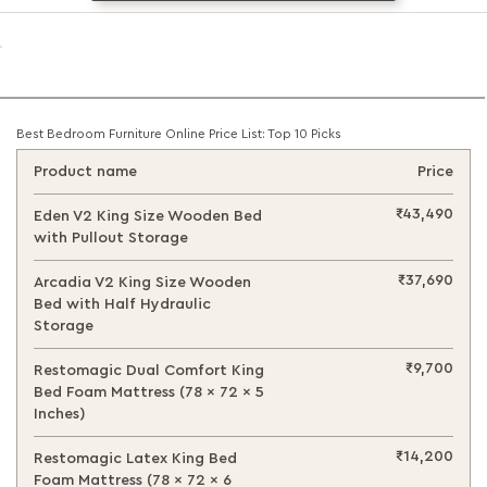
Best Bedroom Furniture Online Price List: Top 10 Picks
Product name
Price
₹43,490
Eden V2 King Size Wooden Bed
with Pullout Storage
₹37,690
Arcadia V2 King Size Wooden
Bed with Half Hydraulic
Storage
₹9,700
Restomagic Dual Comfort King
Bed Foam Mattress (78 x 72 x 5
Inches)
₹14,200
Restomagic Latex King Bed
Foam Mattress (78 x 72 x 6