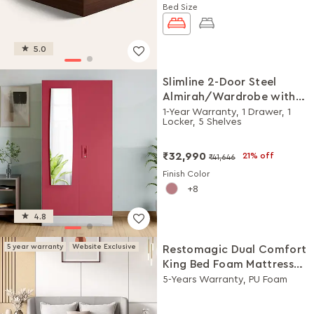
Bed Size
5.0
Slimline 2-Door Steel
Almirah/Wardrobe with
Plain Mirror (Winter Berry)
1-Year Warranty, 1 Drawer, 1
Locker, 5 Shelves
₹32,990
21% off
₹41,646
Finish Color
8
4.8
5 year warranty
Website Exclusive
Restomagic Dual Comfort
King Bed Foam Mattress
(78 x 72 x 5 Inches)
5-Years Warranty, PU Foam