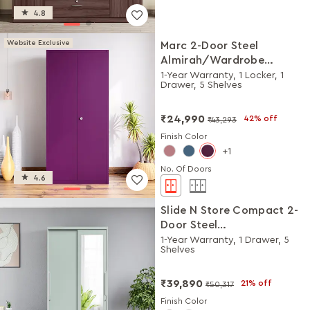
4.8
Website Exclusive
Marc 2-Door Steel
Almirah/Wardrobe
(Textured Mulberry)
1-Year Warranty, 1 Locker, 1
Drawer, 5 Shelves
₹24,990
42% off
₹43,293
Finish Color
1
No. Of Doors
4.6
Slide N Store Compact 2-
Door Steel
Almirah/Wardrobewith
1-Year Warranty, 1 Drawer, 5
Shelves
Mirror (Matte Sky Gray)
₹39,890
21% off
₹50,317
Finish Color