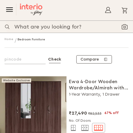
My
Home
Bedroom Furniture
Compare
Check
Website Exclusive
Ewa 4-Door Wooden
Wardrobe/Almirah with
Mirror (Brown)
1-Year Warranty, 1 Drawer
₹27,490
67% off
₹82,533
No. Of Doors