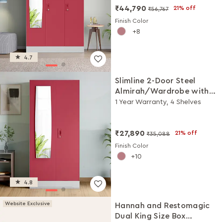
₹44,790
21% off
₹56,767
Finish Color
8
4.7
Slimline 2-Door Steel
Almirah/Wardrobe with
Plain Mirror (Winter Berry)
1 Year Warranty, 4 Shelves
₹27,890
21% off
₹35,088
Finish Color
10
4.8
Website Exclusive
Hannah and Restomagic
Dual King Size Box