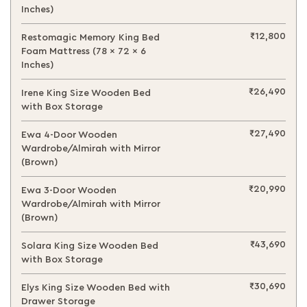
Inches)
₹12,800
Restomagic Memory King Bed
Foam Mattress (78 x 72 x 6
Inches)
₹26,490
Irene King Size Wooden Bed
with Box Storage
₹27,490
Ewa 4-Door Wooden
Wardrobe/Almirah with Mirror
(Brown)
₹20,990
Ewa 3-Door Wooden
Wardrobe/Almirah with Mirror
(Brown)
₹43,690
Solara King Size Wooden Bed
with Box Storage
₹30,690
Elys King Size Wooden Bed with
Drawer Storage