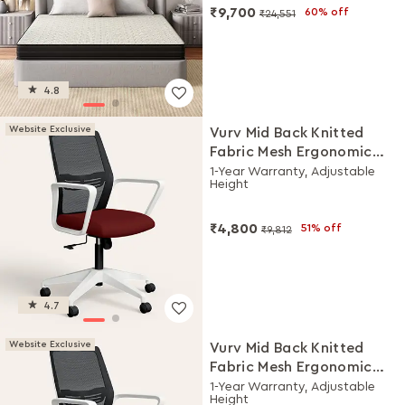
₹9,700
60% off
₹24,551
4.8
Website Exclusive
Vurv Mid Back Knitted
Fabric Mesh Ergonomic
Study Chair (Milan Red),
1-Year Warranty, Adjustable
Height
DIY Installation
₹4,800
51% off
₹9,812
4.7
Website Exclusive
Vurv Mid Back Knitted
Fabric Mesh Ergonomic
Study Chair (Royal Blue),
1-Year Warranty, Adjustable
Height