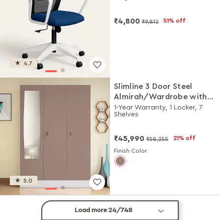
DIY Installation
₹4,800
51% off
₹9,812
4.7
Slimline 3 Door Steel
Almirah/Wardrobe with
Plain Mirror (Portabella
1-Year Warranty, 1 Locker, 7
Shelves
Matte)
₹45,990
21% off
₹58,255
Finish Color
5.0
Load more 24/748