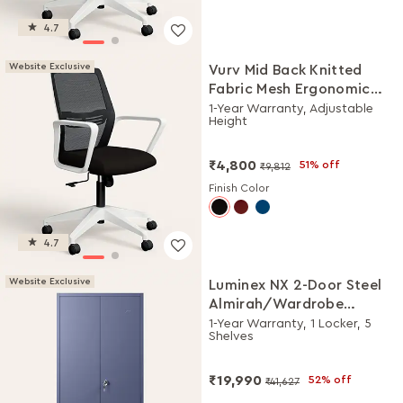
4.7
Website Exclusive
Vurv Mid Back Knitted
Fabric Mesh Ergonomic
Study Chair (Black Ink),
1-Year Warranty, Adjustable
Height
DIY Installation
₹4,800
51% off
₹9,812
Finish Color
4.7
Website Exclusive
Luminex NX 2-Door Steel
Almirah/Wardrobe
(Textured Phiroja Blue)
1-Year Warranty, 1 Locker, 5
Shelves
₹19,990
52% off
₹41,627