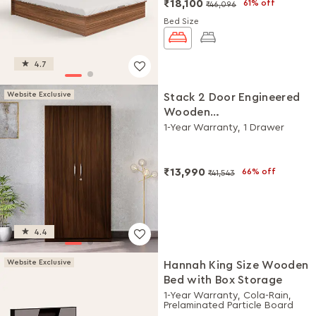
₹18,100
61% off
₹46,096
Bed Size
4.7
Website Exclusive
Stack 2 Door Engineered
Wooden
Wardrobe/Almirah
1-Year Warranty, 1 Drawer
(Brown)
₹13,990
66% off
₹41,543
4.4
Website Exclusive
Hannah King Size Wooden
Bed with Box Storage
1-Year Warranty, Cola-Rain,
Prelaminated Particle Board