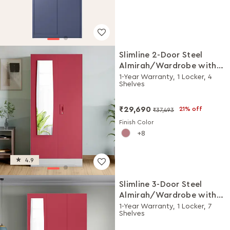
Slimline 2-Door Steel
Almirah/Wardrobe with
Plain Mirror (Winter Berry)
1-Year Warranty, 1 Locker, 4
Shelves
₹29,690
21% off
₹37,493
Finish Color
8
4.9
Slimline 3-Door Steel
Almirah/Wardrobe with
Plain Mirror (Winter Berry)
1-Year Warranty, 1 Locker, 7
Shelves