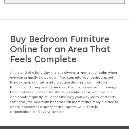
Buy Bedroom Furniture
Online for an Area That
Feels Complete
At the end of a long day, there is always a moment of calm when
everything finally slows down. You step into your bedroom, put
things aside, and settle into a space that feels comfortable,
familiar, and completely your own. It is also where your mornings
begin, where routines take shape, essentials stay within reach,
and comfort quietly influences the way your day starts and ends.
Over time, the bedroom becomes far more than simply a place to
sleep; it becomes a space that supports your lifestyle,
organisation, and everyday ease.