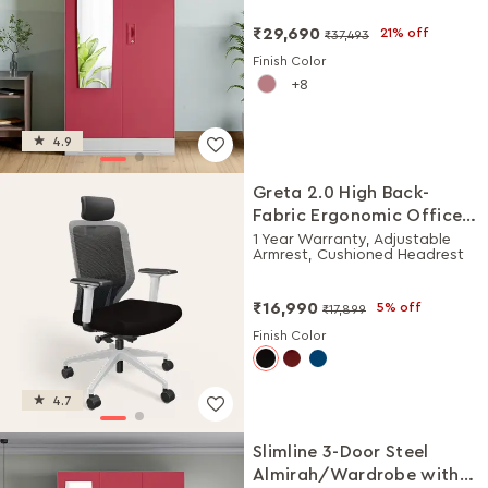
₹29,690
21% off
₹37,493
Finish Color
8
4.9
Greta 2.0 High Back-
Fabric Ergonomic Office
Chair (Black Ink with
1 Year Warranty, Adjustable
Armrest, Cushioned Headrest
White Body)
₹16,990
5% off
₹17,899
Finish Color
4.7
Slimline 3-Door Steel
Almirah/Wardrobe with