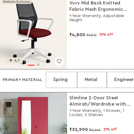
Website Exclusive
Vurv Mid Back Knitted
Fabric Mesh Ergonomic
Study Chair (Milan Red),
1-Year Warranty, Adjustable
Height
DIY Installation
₹4,800
51% off
₹9,812
4.7
Spring
Metal
Enginee
PRIMARY MATERIAL
Slimline 2-Door Steel
Almirah/Wardrobe with
Plain Mirror (Winter Berry)
1-Year Warranty, 1 Drawer, 1
Locker, 5 Shelves
₹32,990
21% off
₹41,646