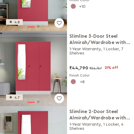
10
4.8
Slimline 3-Door Steel
Almirah/Wardrobe with
Plain Mirror (Winter Berry)
1-Year Warranty, 1 Locker, 7
Shelves
₹44,790
21% off
₹56,767
Finish Color
8
4.7
Slimline 2-Door Steel
Almirah/Wardrobe with
Plain Mirror (Winter Berry)
1-Year Warranty, 1 Locker, 4
Shelves