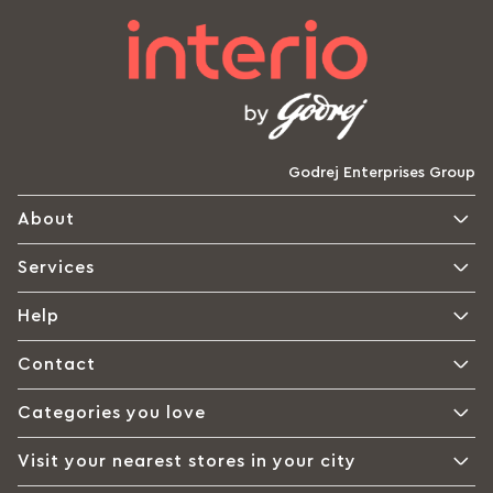
Godrej Enterprises Group
About
Services
Help
Contact
Categories you love
Visit your nearest stores in your city