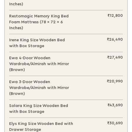
Inches)
₹12,800
Restomagic Memory King Bed
Foam Mattress (78 x 72 x 6
Inches)
₹26,490
Irene King Size Wooden Bed
with Box Storage
₹27,490
Ewa 4-Door Wooden
Wardrobe/Almirah with Mirror
(Brown)
₹20,990
Ewa 3-Door Wooden
Wardrobe/Almirah with Mirror
(Brown)
₹43,690
Solara King Size Wooden Bed
with Box Storage
₹30,690
Elys King Size Wooden Bed with
Drawer Storage