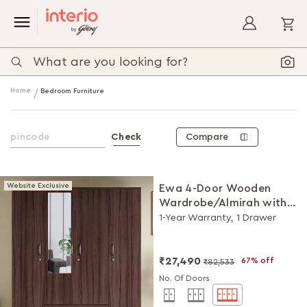
My
Home
Bedroom Furniture
Compare
Check
Website Exclusive
Ewa 4-Door Wooden
Wardrobe/Almirah with
Mirror (Brown)
1-Year Warranty, 1 Drawer
₹27,490
67% off
₹82,533
No. Of Doors