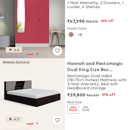
Plain Mirror (Winter Berry)
1-Year Warranty, 2 Drawers, 1
Locker, 6 Shelves
₹47,290
21% off
₹59,975
Finish Color
8
4.6
Website Exclusive
Hannah and Restomagic
Dual King Size Box
Storage Bed + Mattress
Restomagic Dual-sided
(78x72x5 Inches) Mattress with
Combo
5-Year Warranty, Bed with
Headboard storage
₹29,800
51% off
₹60,337
Bed Size
4.7