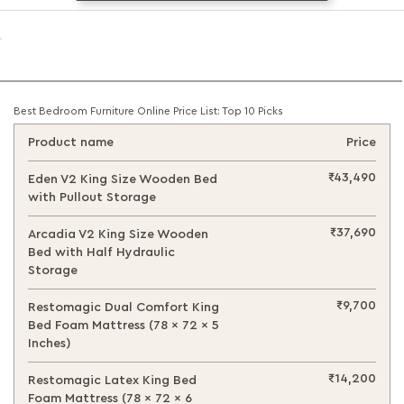
Best Bedroom Furniture Online Price List: Top 10 Picks
Product name
Price
₹43,490
Eden V2 King Size Wooden Bed
with Pullout Storage
₹37,690
Arcadia V2 King Size Wooden
Bed with Half Hydraulic
Storage
₹9,700
Restomagic Dual Comfort King
Bed Foam Mattress (78 x 72 x 5
Inches)
₹14,200
Restomagic Latex King Bed
Foam Mattress (78 x 72 x 6