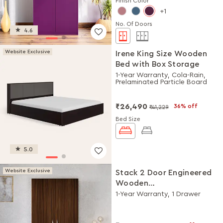
Finish Color
1
No. Of Doors
4.6
Website Exclusive
Irene King Size Wooden
Bed with Box Storage
1-Year Warranty, Cola-Rain,
Prelaminated Particle Board
₹26,490
36% off
₹41,229
Bed Size
5.0
Website Exclusive
Stack 2 Door Engineered
Wooden
Wardrobe/Almirah
1-Year Warranty, 1 Drawer
(Brown)