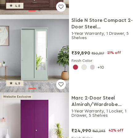
4.8
Slide N Store Compact 2-
Door Steel
Almirah/Wardrobewith
1-Year Warranty, 1 Drawer, 5
Shelves
Mirror (Matte Sky Gray)
₹39,890
21% off
₹50,317
Finish Color
10
4.9
Website Exclusive
Marc 2-Door Steel
Almirah/Wardrobe
(Textured Mulberry)
1-Year Warranty, 1 Locker, 1
Drawer, 5 Shelves
₹24,990
42% off
₹43,293