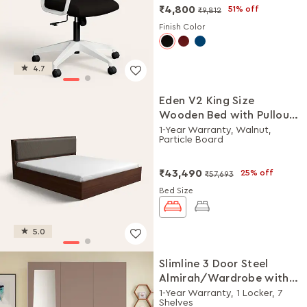
₹4,800
51% off
₹9,812
Finish Color
4.7
Eden V2 King Size
Wooden Bed with Pullout
Storage
1-Year Warranty, Walnut,
Particle Board
₹43,490
25% off
₹57,693
Bed Size
5.0
Slimline 3 Door Steel
Almirah/Wardrobe with
Plain Mirror (Portabella
1-Year Warranty, 1 Locker, 7
Shelves