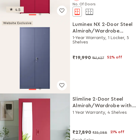
No. Of Doors
4.5
Website Exclusive
Luminex NX 2-Door Steel
Almirah/Wardrobe
(Textured Phiroja Blue)
1-Year Warranty, 1 Locker, 5
Shelves
₹19,990
52% off
₹41,627
Slimline 2-Door Steel
Almirah/Wardrobe with
Plain Mirror (Winter Berry)
1 Year Warranty, 4 Shelves
₹27,890
21% off
₹35,088
Finish Color