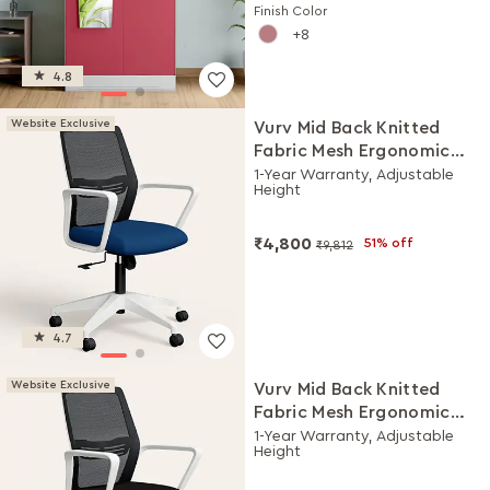
Finish Color
8
4.8
Website Exclusive
Vurv Mid Back Knitted
Fabric Mesh Ergonomic
Study Chair (Royal Blue),
1-Year Warranty, Adjustable
Height
DIY Installation
₹4,800
51% off
₹9,812
4.7
Website Exclusive
Vurv Mid Back Knitted
Fabric Mesh Ergonomic
Study Chair (Black Ink),
1-Year Warranty, Adjustable
Height
DIY Installation