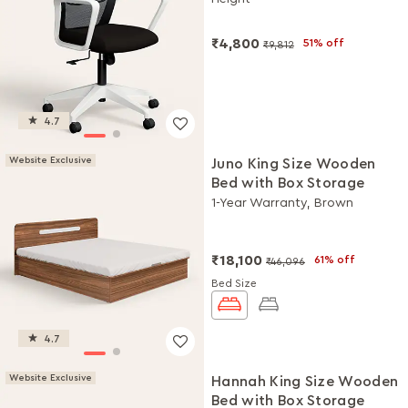
DIY Installation
₹4,800
51% off
₹9,812
4.7
Website Exclusive
Juno King Size Wooden
Bed with Box Storage
1-Year Warranty, Brown
₹18,100
61% off
₹46,096
Bed Size
4.7
Website Exclusive
Hannah King Size Wooden
Bed with Box Storage