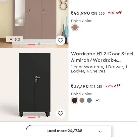
Matte)
₹45,990
21% off
₹58,255
Finish Color
5.0
Wardrobe H1 2-Door Steel
Almirah/Wardrobe
(Graphite Grey)
1-Year Warranty, 1 Drawer, 1
Locker, 4 Shelves
₹37,790
22% off
₹48,218
Finish Color
1
Load more 24/748