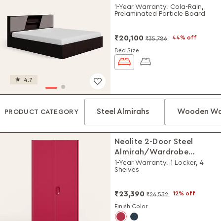
1-Year Warranty, Cola-Rain,
Prelaminated Particle Board
₹20,100
44% off
₹35,786
Bed Size
4.7
Steel Almirahs
Wooden Wa
PRODUCT CATEGORY
Neolite 2-Door Steel
Almirah/Wardrobe
(Textured Blush Red)
1-Year Warranty, 1 Locker, 4
Shelves
₹23,390
12% off
₹26,532
Finish Color