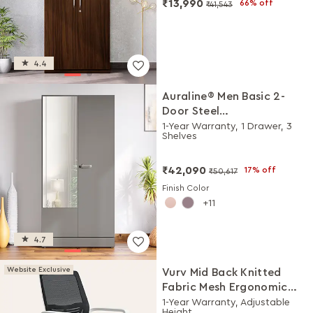
₹13,990
66% off
₹41,543
4.4
Auraline® Men Basic 2-
Door Steel
Almirah/Wardrobe with
1-Year Warranty, 1 Drawer, 3
Shelves
Mirror (Rocky Grey)
₹42,090
17% off
₹50,617
Finish Color
11
4.7
Website Exclusive
Vurv Mid Back Knitted
Fabric Mesh Ergonomic
Study Chair (Black Ink),
1-Year Warranty, Adjustable
Height