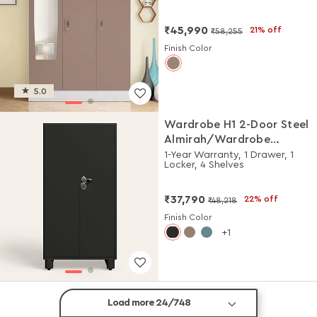
Matte)
₹45,990
21% off
₹58,255
Finish Color
5.0
Wardrobe H1 2-Door Steel
Almirah/Wardrobe
(Graphite Grey)
1-Year Warranty, 1 Drawer, 1
Locker, 4 Shelves
₹37,790
22% off
₹48,218
Finish Color
1
Load more 24/748