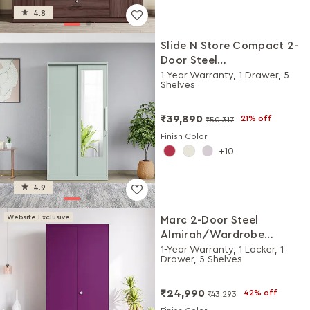
4.8
Slide N Store Compact 2-
Door Steel
Almirah/Wardrobewith
1-Year Warranty, 1 Drawer, 5
Shelves
Mirror (Matte Sky Gray)
₹39,890
21% off
₹50,317
Finish Color
10
4.9
Website Exclusive
Marc 2-Door Steel
Almirah/Wardrobe
(Textured Mulberry)
1-Year Warranty, 1 Locker, 1
Drawer, 5 Shelves
₹24,990
42% off
₹43,293