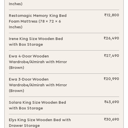
Inches)
₹12,800
Restomagic Memory King Bed
Foam Mattress (78 x 72 x 6
Inches)
₹26,490
Irene King Size Wooden Bed
with Box Storage
₹27,490
Ewa 4-Door Wooden
Wardrobe/Almirah with Mirror
(Brown)
₹20,990
Ewa 3-Door Wooden
Wardrobe/Almirah with Mirror
(Brown)
₹43,690
Solara King Size Wooden Bed
with Box Storage
₹30,690
Elys King Size Wooden Bed with
Drawer Storage