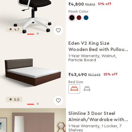
₹4,800
51% off
₹9,812
Finish Color
4.7
Eden V2 King Size
Wooden Bed with Pullout
Storage
1-Year Warranty, Walnut,
Particle Board
₹43,490
25% off
₹57,693
Bed Size
5.0
Slimline 3 Door Steel
Almirah/Wardrobe with
Plain Mirror (Portabella
1-Year Warranty, 1 Locker, 7
Shelves