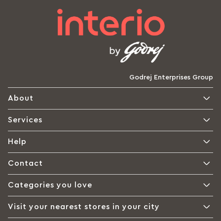
Godrej Enterprises Group
About
Services
Help
Contact
Categories you love
Visit your nearest stores in your city