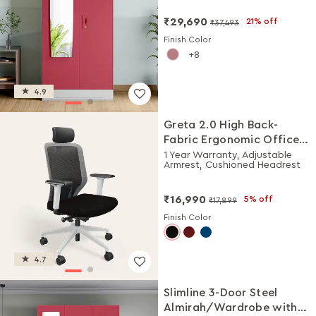
₹29,690
21% off
₹37,493
Finish Color
8
4.9
Greta 2.0 High Back-
Fabric Ergonomic Office
Chair (Black Ink with
1 Year Warranty, Adjustable
Armrest, Cushioned Headrest
White Body)
₹16,990
5% off
₹17,899
Finish Color
4.7
Slimline 3-Door Steel
Almirah/Wardrobe with