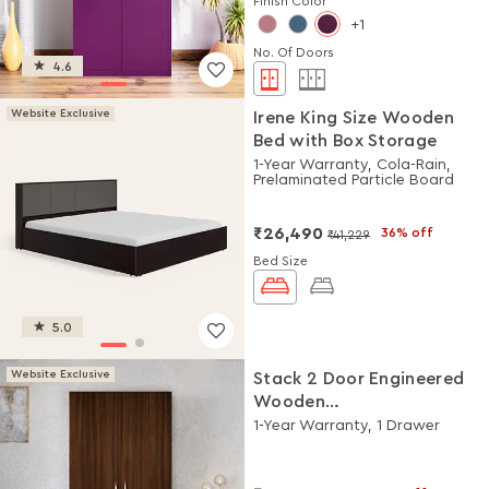
Finish Color
1
No. Of Doors
4.6
Website Exclusive
Irene King Size Wooden
Bed with Box Storage
1-Year Warranty, Cola-Rain,
Prelaminated Particle Board
₹26,490
36% off
₹41,229
Bed Size
5.0
Website Exclusive
Stack 2 Door Engineered
Wooden
Wardrobe/Almirah
1-Year Warranty, 1 Drawer
(Brown)