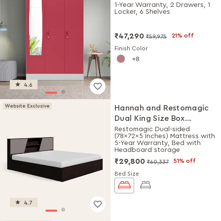
Plain Mirror (Winter Berry)
1-Year Warranty, 2 Drawers, 1
Locker, 6 Shelves
₹47,290
21% off
₹59,975
Finish Color
8
4.6
Website Exclusive
Hannah and Restomagic
Dual King Size Box
Storage Bed + Mattress
Restomagic Dual-sided
(78x72x5 Inches) Mattress with
Combo
5-Year Warranty, Bed with
Headboard storage
₹29,800
51% off
₹60,337
Bed Size
4.7