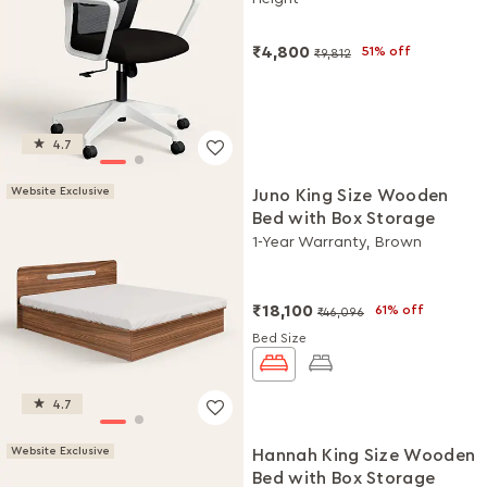
DIY Installation
₹4,800
51% off
₹9,812
4.7
Website Exclusive
Juno King Size Wooden
Bed with Box Storage
1-Year Warranty, Brown
₹18,100
61% off
₹46,096
Bed Size
4.7
Website Exclusive
Hannah King Size Wooden
Bed with Box Storage