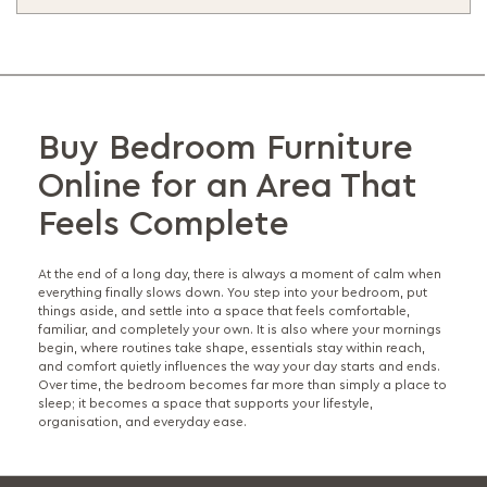
Buy Bedroom Furniture
Online for an Area That
Feels Complete
At the end of a long day, there is always a moment of calm when
everything finally slows down. You step into your bedroom, put
things aside, and settle into a space that feels comfortable,
familiar, and completely your own. It is also where your mornings
begin, where routines take shape, essentials stay within reach,
and comfort quietly influences the way your day starts and ends.
Over time, the bedroom becomes far more than simply a place to
sleep; it becomes a space that supports your lifestyle,
organisation, and everyday ease.