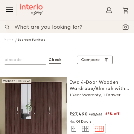
My
Home
Bedroom Furniture
Compare
Check
Website Exclusive
Ewa 4-Door Wooden
Wardrobe/Almirah with
Mirror (Brown)
1-Year Warranty, 1 Drawer
₹27,490
67% off
₹82,533
No. Of Doors