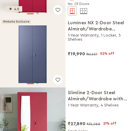
No. Of Doors
4.5
Website Exclusive
Luminex NX 2-Door Steel
Almirah/Wardrobe
(Textured Phiroja Blue)
1-Year Warranty, 1 Locker, 5
Shelves
₹19,990
52% off
₹41,627
Slimline 2-Door Steel
Almirah/Wardrobe with
Plain Mirror (Winter Berry)
1 Year Warranty, 4 Shelves
₹27,890
21% off
₹35,088
Finish Color