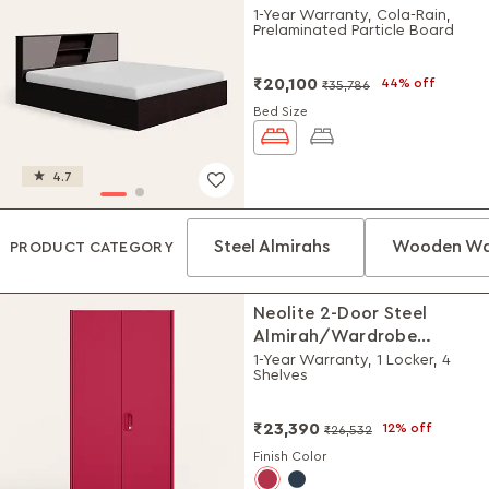
1-Year Warranty, Cola-Rain,
Prelaminated Particle Board
₹20,100
44% off
₹35,786
Bed Size
4.7
Steel Almirahs
Wooden Wa
PRODUCT CATEGORY
Neolite 2-Door Steel
Almirah/Wardrobe
(Textured Blush Red)
1-Year Warranty, 1 Locker, 4
Shelves
₹23,390
12% off
₹26,532
Finish Color