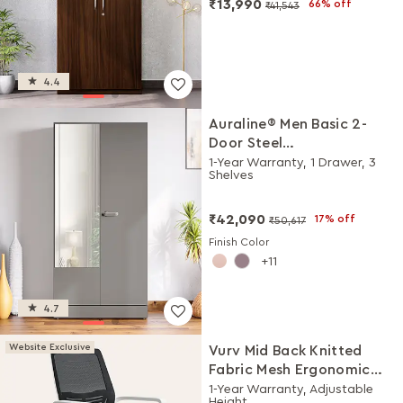
₹13,990
66% off
₹41,543
4.4
Auraline® Men Basic 2-
Door Steel
Almirah/Wardrobe with
1-Year Warranty, 1 Drawer, 3
Shelves
Mirror (Rocky Grey)
₹42,090
17% off
₹50,617
Finish Color
11
4.7
Website Exclusive
Vurv Mid Back Knitted
Fabric Mesh Ergonomic
Study Chair (Black Ink),
1-Year Warranty, Adjustable
Height