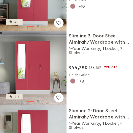
10
4.8
Slimline 3-Door Steel
Almirah/Wardrobe with
Plain Mirror (Winter Berry)
1-Year Warranty, 1 Locker, 7
Shelves
₹44,790
21% off
₹56,767
Finish Color
8
4.7
Slimline 2-Door Steel
Almirah/Wardrobe with
Plain Mirror (Winter Berry)
1-Year Warranty, 1 Locker, 4
Shelves