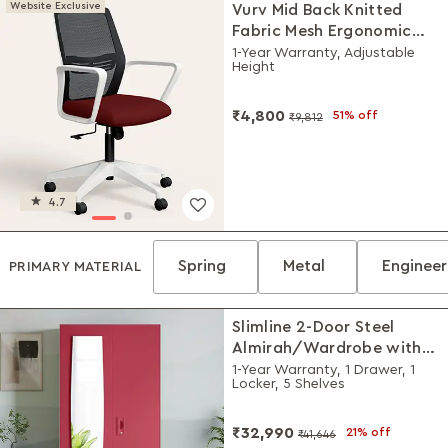
Website Exclusive
Vurv Mid Back Knitted
Fabric Mesh Ergonomic
Study Chair (Milan Red),
1-Year Warranty, Adjustable
Height
DIY Installation
₹4,800
51% off
₹9,812
4.7
Spring
Metal
Enginee
PRIMARY MATERIAL
Slimline 2-Door Steel
Almirah/Wardrobe with
Plain Mirror (Winter Berry)
1-Year Warranty, 1 Drawer, 1
Locker, 5 Shelves
₹32,990
21% off
₹41,646