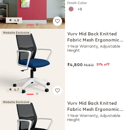
Finish Color
8
4.8
Website Exclusive
Vurv Mid Back Knitted
Fabric Mesh Ergonomic
Study Chair (Royal Blue),
1-Year Warranty, Adjustable
Height
DIY Installation
₹4,800
51% off
₹9,812
4.7
Website Exclusive
Vurv Mid Back Knitted
Fabric Mesh Ergonomic
Study Chair (Black Ink),
1-Year Warranty, Adjustable
Height
DIY Installation