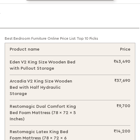
Best Bedroom Furniture Online Price List: Top 10 Picks
Product name
Price
₹43,490
Eden V2 King Size Wooden Bed
with Pullout Storage
₹37,690
Arcadia V2 King Size Wooden
Bed with Half Hydraulic
Storage
₹9,700
Restomagic Dual Comfort King
Bed Foam Mattress (78 x 72 x 5
Inches)
₹14,200
Restomagic Latex King Bed
Foam Mattress (78 x 72 x 6