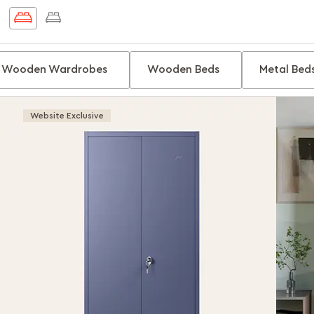
Wooden Wardrobes
Wooden Beds
Metal Bed
Website Exclusive