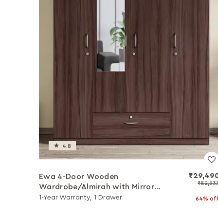
4.8
₹29,49
Ewa 4-Door Wooden
₹82,53
Wardrobe/Almirah with Mirror
(Brown)
1-Year Warranty, 1 Drawer
64% of