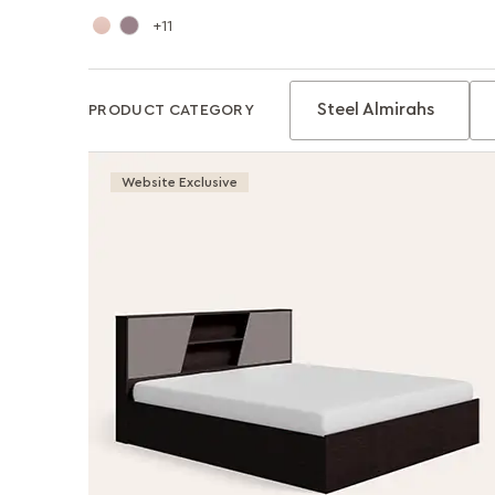
11
Steel Almirahs
PRODUCT CATEGORY
Website Exclusive