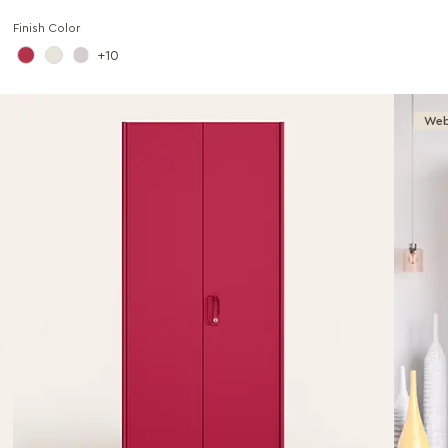
Finish Color
10
Web