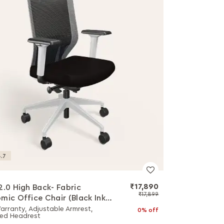
.7
₹17,890
2.0 High Back- Fabric
₹17,899
mic Office Chair (Black Ink
hite Body)
arranty, Adjustable Armrest,
0% off
ed Headrest