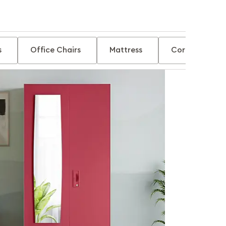
s
Office Chairs
Mattress
Corner Tables