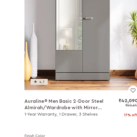
4.7
₹42,09
Auraline® Men Basic 2-Door Steel
₹50,61
Almirah/Wardrobe with Mirror
(Rocky Grey)
1-Year Warranty, 1 Drawer, 3 Shelves
17% of
Finish Color