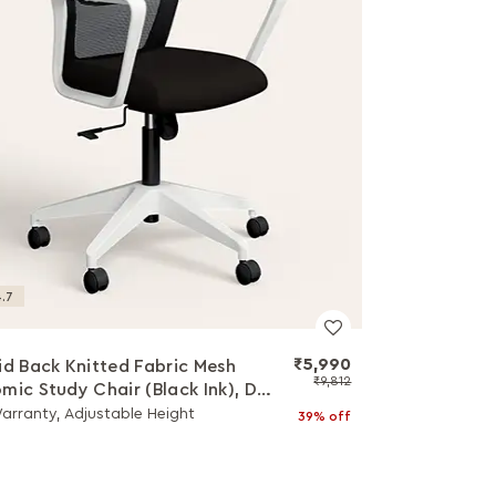
.7
₹5,990
id Back Knitted Fabric Mesh
₹9,812
mic Study Chair (Black Ink), DIY
ation
Warranty, Adjustable Height
39% off