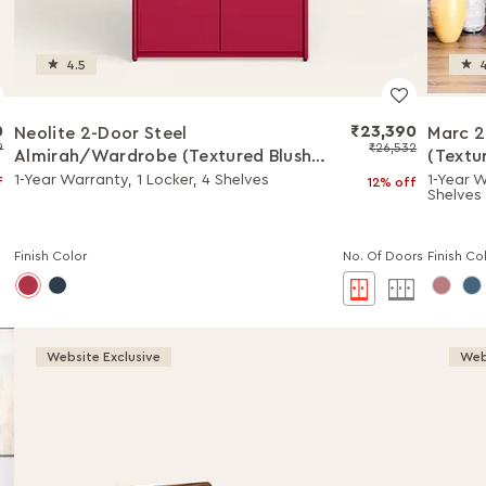
4.5
4
0
₹23,390
Neolite 2-Door Steel
Marc 2
9
₹26,532
Almirah/Wardrobe (Textured Blush
(Textu
Red)
1-Year Warranty, 1 Locker, 4 Shelves
1-Year W
f
12% off
Shelves
Finish Color
No. Of Doors
Finish Co
Website Exclusive
Web