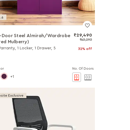
.6
₹29,490
-Door Steel Almirah/Wardrobe
₹43,293
red Mulberry)
arranty, 1 Locker, 1 Drawer, 5
32% off
lor
No. Of Doors
1
site Exclusive