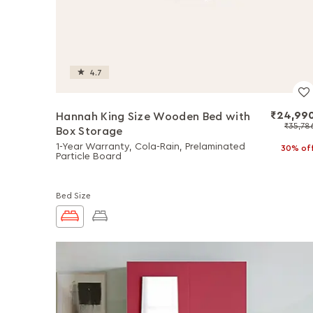
4.7
₹24,99
Hannah King Size Wooden Bed with
₹35,78
Box Storage
1-Year Warranty, Cola-Rain, Prelaminated
30% of
Particle Board
Bed Size