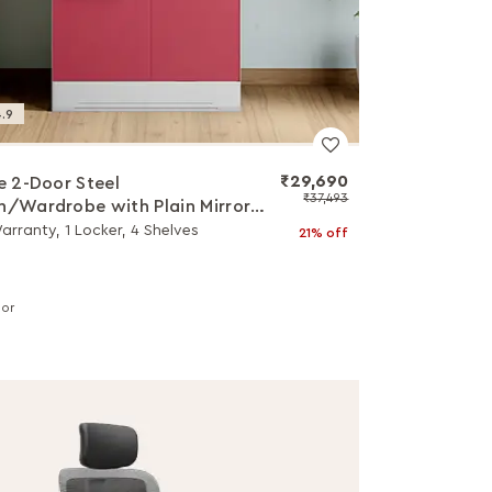
.9
₹29,690
ne 2-Door Steel
₹37,493
h/Wardrobe with Plain Mirror
r Berry)
arranty, 1 Locker, 4 Shelves
21% off
lor