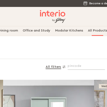
Become a de
ining room
Office and Study
Modular Kitchens
All Product
All filters
Web