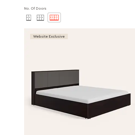
No. Of Doors
Website Exclusive