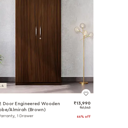
.4
₹13,990
2 Door Engineered Wooden
₹41,543
be/Almirah (Brown)
Warranty, 1 Drawer
66% off