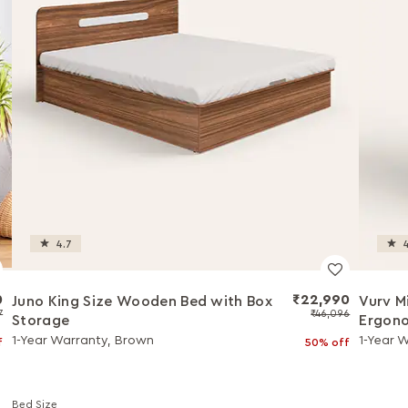
4.7
4
0
₹22,990
Juno King Size Wooden Bed with Box
Vurv M
7
₹46,096
Storage
Ergono
Install
1-Year Warranty, Brown
1-Year 
f
50% off
Bed Size