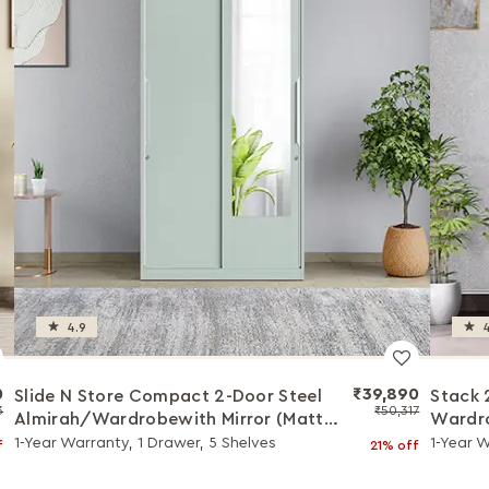
4.9
4
0
₹39,890
Slide N Store Compact 2-Door Steel
Stack 
3
₹50,317
Almirah/Wardrobewith Mirror (Matte
Wardro
Sky Gray)
1-Year Warranty, 1 Drawer, 5 Shelves
1-Year 
f
21% off