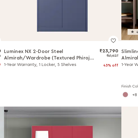
4
0
₹23,790
Luminex NX 2-Door Steel
Slimli
6
₹41,627
Almirah/Wardrobe (Textured Phiroja
Almira
Blue)
(Winte
1-Year Warranty, 1 Locker, 5 Shelves
1-Year W
f
43% off
Finish Co
8