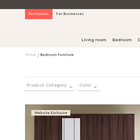
Skip
For Homes
For Businesses
to
Content
Living room
Bedroom
D
Home
Bedroom Furniture
Product Category
Color
Website Exclusive