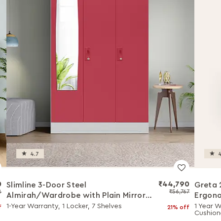
4.7
4
0
₹44,790
Slimline 3-Door Steel
Greta 
8
₹56,767
Almirah/Wardrobe with Plain Mirror
Ergono
(Winter Berry)
with W
1-Year Warranty, 1 Locker, 7 Shelves
1 Year W
f
21% off
Cushion