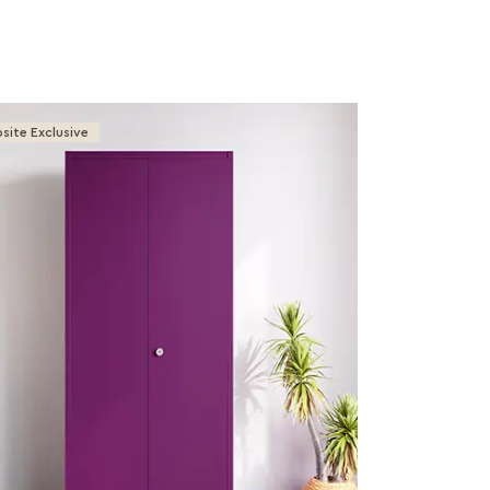
site Exclusive