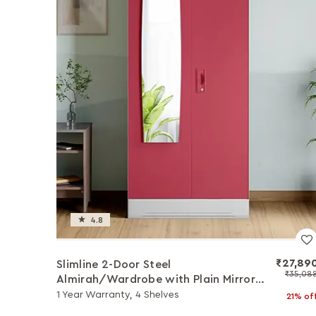
4.8
₹27,89
Slimline 2-Door Steel
₹35,08
Almirah/Wardrobe with Plain Mirror
(Winter Berry)
1 Year Warranty, 4 Shelves
21% of