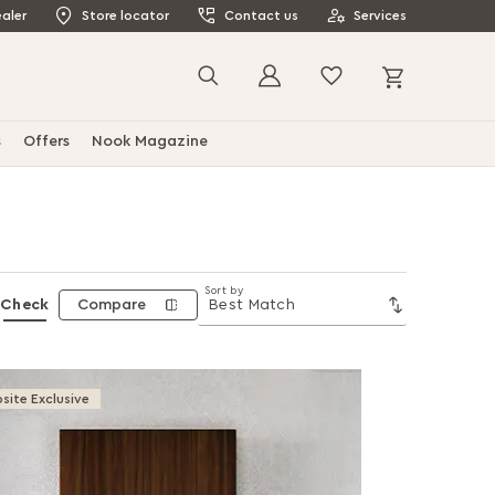
aler
Store locator
Contact us
Services
My Cart
Search
s
Offers
Nook Magazine
Sort by
Check
Compare
site Exclusive