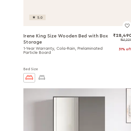
5.0
₹28,49
Irene King Size Wooden Bed with Box
₹41,22
Storage
1-Year Warranty, Cola-Rain, Prelaminated
31% of
Particle Board
Bed Size